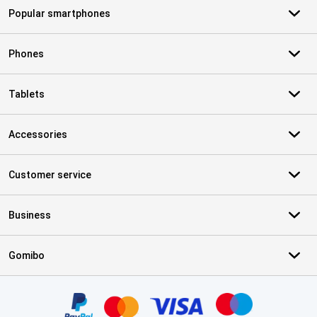
Popular smartphones
Phones
Tablets
Accessories
Customer service
Business
Gomibo
Certificates, payment methods, delivery service partners