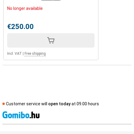
No longer available
€250.00
Incl. VAT
|
Free shipping
Customer service will
open today
at 09.00 hours
S