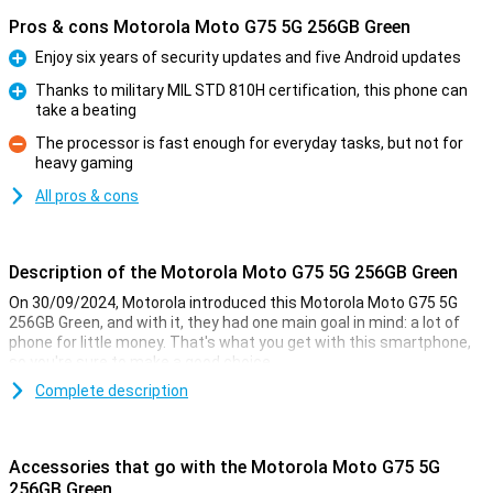
Pros & cons Motorola Moto G75 5G 256GB Green
Enjoy six years of security updates and five Android updates
Pro
Thanks to military MIL STD 810H certification, this phone can
take a beating
Pro
The processor is fast enough for everyday tasks, but not for
heavy gaming
Con
All pros & cons
Description of the Motorola Moto G75 5G 256GB Green
On 30/09/2024, Motorola introduced this Motorola Moto G75 5G
256GB Green, and with it, they had one main goal in mind: a lot of
phone for little money. That's what you get with this smartphone,
so you're sure to make a good choice.
For instance, this Motorola phone has a nice 6.78-inch screen with
Complete description
an excellent resolution. It also has a good Snapdragon 6 Gen 3 chip
and takes nice pictures with the 50-megapixel main camera. This
version has 256GB of storage memory so you have enough space
Accessories that go with the Motorola Moto G75 5G
for all your apps and files.
256GB Green