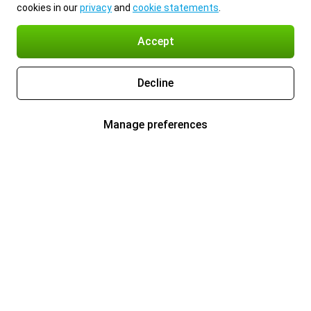
cookies in our
privacy
and
cookie statements
.
Accept
Decline
Manage preferences