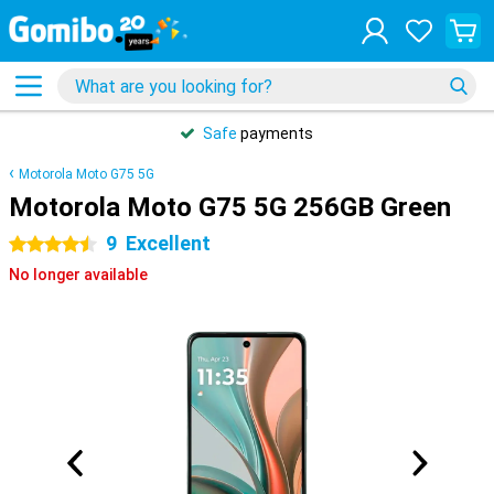
Safe
payments
Motorola Moto G75 5G
Motorola Moto G75 5G 256GB Green
9
Excellent
4.5 stars
No longer available