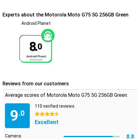
good candidate. This phone won't break from water. In fact, it has
an IP68 certification as well as the MIL-STD 810H military
certification. So it is rugged and waterproof.
Experts about the Motorola Moto G75 5G 256GB Green
Android Planet
Smart Connect
This phone features Motorola's Smart Connect. This means you
can connect it to your computer, tablet or even television in no
8.
time. This way, your apps are displayed on the big screen, you
0
effortlessly transfer files from one device to another and even
turn your phone into a webcam!
Reviews from our customers
Average scores of Motorola Moto G75 5G 256GB Green:
110 verified reviews
9
.0
4.5 stars
Excellent
8.8
Camera: