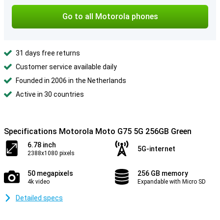
Go to all Motorola phones
31 days free returns
Customer service available daily
Founded in 2006 in the Netherlands
Active in 30 countries
Specifications Motorola Moto G75 5G 256GB Green
6.78 inch
5G-internet
2388x1080 pixels
50 megapixels
256 GB memory
4k video
Expandable with Micro SD
Detailed specs