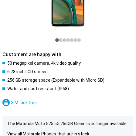
Customers are happy with:
50 megapixel camera, 4k video quality
6.78 inch LCD screen
256 GB storage space (Expandable with Micro SD)
Water and dust resistant (IP68)
SIM-lock free
The Motorola Moto G75 5G 256GB Green is no longer available.
View all Motorola Phones that are in stock: