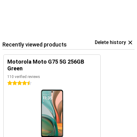
Delete history
Recently viewed products
Motorola Moto G75 5G 256GB
Green
110 verified reviews
4.5 stars