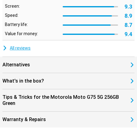
9.3
Screen:
8.9
Speed:
8.7
Battery life:
9.4
Value for money:
All reviews
Alternatives
What's in the box?
Tips & Tricks for the Motorola Moto G75 5G 256GB
Green
Warranty & Repairs