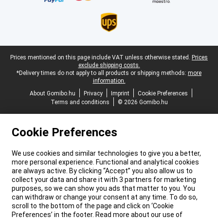
Legal footer
Prices mentioned on this page include VAT unless otherwise stated.
Prices
exclude shipping costs.
*Delivery times do not apply to all products or shipping methods:
more
information.
About Gomibo.hu
Privacy
Imprint
Cookie Preferences
Terms and conditions
© 2026 Gomibo.hu
Cookie Preferences
We use cookies and similar technologies to give you a better,
more personal experience. Functional and analytical cookies
are always active. By clicking “Accept” you also allow us to
collect your data and share it with 3 partners for marketing
purposes, so we can show you ads that matter to you. You
can withdraw or change your consent at any time. To do so,
scroll to the bottom of the page and click on ‘Cookie
Preferences’ in the footer. Read more about our use of