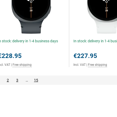
n stock: delivery in 1-4 business days
In stock: delivery in 1-4 bu
€228.95
€227.95
ncl. VAT
|
Free shipping
Incl. VAT
|
Free shipping
2
3
…
15