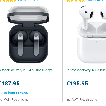
Fantastic 9.5
Excellent 9.1
 stars
4.5 stars
n stock: delivery in 1-4 business days
In stock: delivery in 1-4 bu
€187.95
€195.95
utlet from
€169.95
ncl. VAT
|
Free shipping
Incl. VAT
|
Free shipping