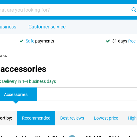
usiness
Customer service
Safe
payments
31 days
free
ories
 accessories
:
Delivery in 1-4 business days
Accessories
ort by:
Recommended
Best reviews
Lowest price
High
ducts