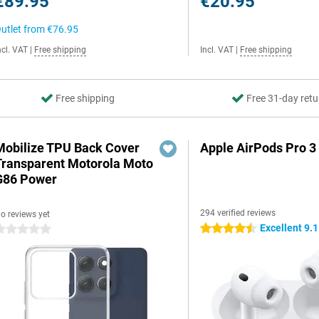
€89.95
€20.95
utlet from
€76.95
ncl. VAT
|
Free shipping
Incl. VAT
|
Free shipping
Free shipping
Free 31-day retu
Mobilize TPU Back Cover
Apple AirPods Pro 3
Transparent Motorola Moto
G86 Power
294 verified reviews
o reviews yet
Excellent 9.1
4.5 stars
 stars