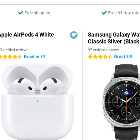
Free shipping
Free 31-day retu
Apple AirPods 4 White
Samsung Galaxy Wat
Classic Silver (Black
0 verified reviews
97 verified reviews
Excellent 9
Great 8.9
.5 stars
4.5 stars