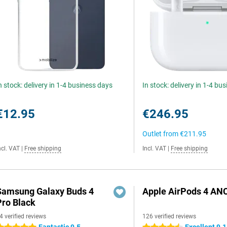
n stock: delivery in 1-4 business days
In stock: delivery in 1-4 bu
€12.95
€246.95
Outlet from
€211.95
ncl. VAT
|
Free shipping
Incl. VAT
|
Free shipping
Samsung Galaxy Buds 4
Apple AirPods 4 AN
Pro Black
4 verified reviews
126 verified reviews