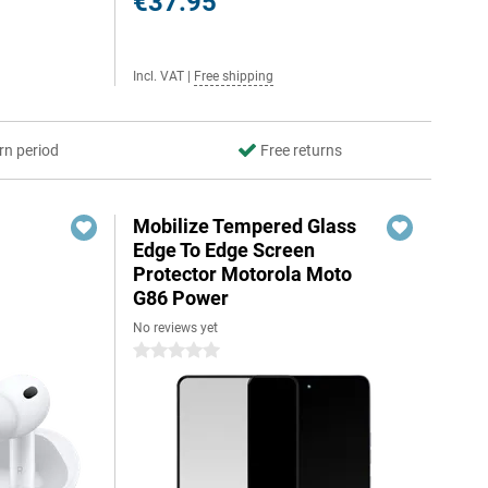
€37.95
Incl. VAT
|
Free shipping
rn period
Free returns
Mobilize Tempered Glass
Edge To Edge Screen
Protector Motorola Moto
G86 Power
No reviews yet
0 stars