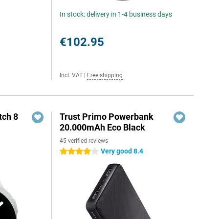
In stock: delivery in 1-4 business days
€102.95
Incl. VAT
|
Free shipping
ch 8
Trust Primo Powerbank
20.000mAh Eco Black
45 verified reviews
Very good 8.4
4 stars