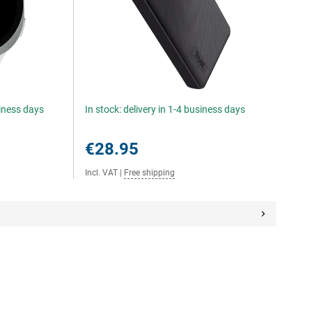
siness days
In stock: delivery in 1-4 business days
€28.95
Incl. VAT
|
Free shipping