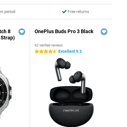
rn period
Free returns
ch 8
OnePlus Buds Pro 3 Black
 Strap)
62 verified reviews
Excellent 9.3
4.5 stars