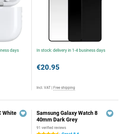
siness days
In stock: delivery in 1-4 business days
€20.95
Incl. VAT
|
Free shipping
C White
Samsung Galaxy Watch 8
40mm Dark Grey
91 verified reviews