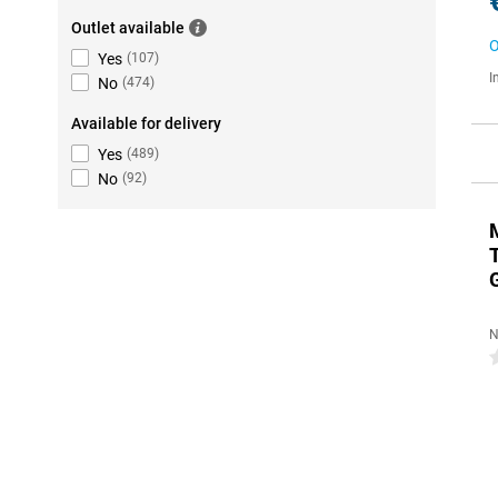
Outlet available
O
Yes
(
107
)
I
No
(
474
)
Available for delivery
Yes
(
489
)
No
(
92
)
N
0