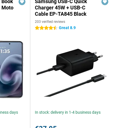
r Book
Samsung USB-C Quick
a Moto
Charger 45W + USB-C
Cable EP-TA845 Black
203 verified reviews
Great 8.9
4.5 stars
siness days
In stock: delivery in 1-4 business days