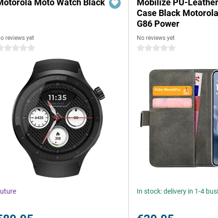
Motorola Moto Watch Black
Mobilize PU-Leathe
Case Black Motorol
G86 Power
o reviews yet
No reviews yet
 stars
0 stars
uture
In stock: delivery in 1-4 bu