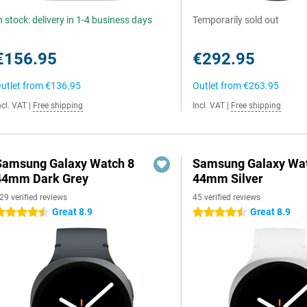
n stock: delivery in 1-4 business days
Temporarily sold out
€156.95
€292.95
utlet from
€136.95
Outlet from
€263.95
ncl. VAT
|
Free shipping
Incl. VAT
|
Free shipping
Samsung Galaxy Watch 8
Samsung Galaxy Wat
44mm Dark Grey
44mm Silver
29 verified reviews
45 verified reviews
Great 8.9
Great 8.9
.5 stars
4.5 stars