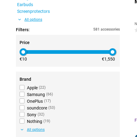
Earbuds
Screenprotectors
All options
N
Filters:
581 accessories
0
Price
€10
€1,550
Brand
Apple
(
22
)
Samsung
(
66
)
OnePlus
(
17
)
soundcore
(
53
)
Sony
(
32
)
F
Nothing
(
19
)
All options