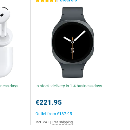
Great 8.6
4.5 stars
siness days
In stock: delivery in 1-4 business days
€221.95
Outlet from
€187.95
Incl. VAT
|
Free shipping