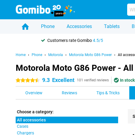
Phone
Accessories
Tablets
B
Customers rate Gomibo
4.5/5
Home
Phone
Motorola
Motorola Moto G86 Power
All access
Motorola Moto G86 Power - All
9.3
Excellent
In stock
4.5 stars
101 verified reviews
Overview
Reviews
Tips & Tricks
Choose a category:
S
All accessories
Cases
Pro
Chargers