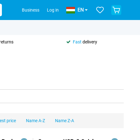
EN
Business
Log in
returns
Fast
delivery
est price
Name A-Z
Name Z-A