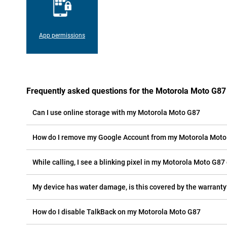
App permissions
Frequently asked questions for the Motorola Moto G87
Can I use online storage with my Motorola Moto G87
How do I remove my Google Account from my Motorola Mot
While calling, I see a blinking pixel in my Motorola Moto G87 
My device has water damage, is this covered by the warranty
How do I disable TalkBack on my Motorola Moto G87