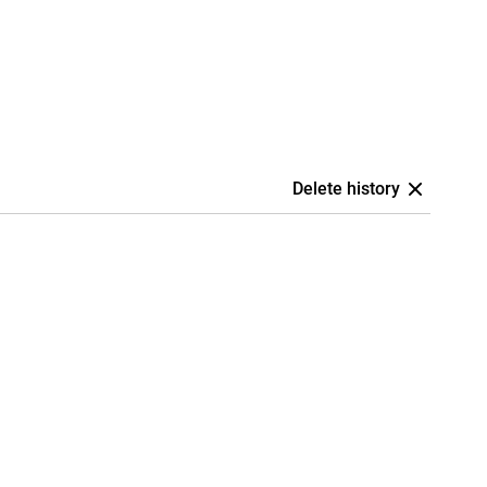
Delete history