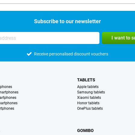
Subscribe to our newsletter
I want to 
Receive personalised discount vouchers
TABLETS
tphones
Apple tablets
martphones
Samsung tablets
artphones
Xiaomi tablets
martphones
Honor tablets
rtphones
OnePlus tablets
S
GOMIBO