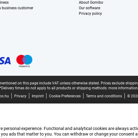
iness
About Gomibo
 a business customer
Our software
Privacy policy
mentioned on this page include VAT unless otherwise stated.
Prices exclude shippin
*Delivery times do not apply to all products or shipping methods:
more information
bo.hu
Privacy
Imprint
Cookie Preferences
Terms and conditions
© 202
e personal experience. Functional and analytical cookies are always activ
 you ads that matter to you. You can withdraw or change your consent at a