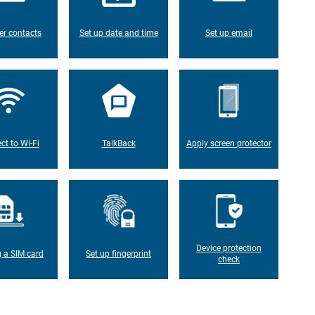
er contacts
Set up date and time
Set up email
ct to Wi-Fi
TalkBack
Apply screen protector
Device protection
g a SIM card
Set up fingerprint
check