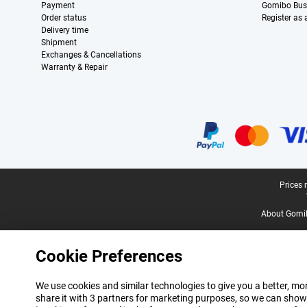
Payment
Gomibo Bus
Order status
Register as
Delivery time
Shipment
Exchanges & Cancellations
Warranty & Repair
Certificates, payment methods, delivery service partners
Legal footer
Prices 
About Gomi
Cookie Preferences
We use cookies and similar technologies to give you a better, mor
share it with 3 partners for marketing purposes, so we can show