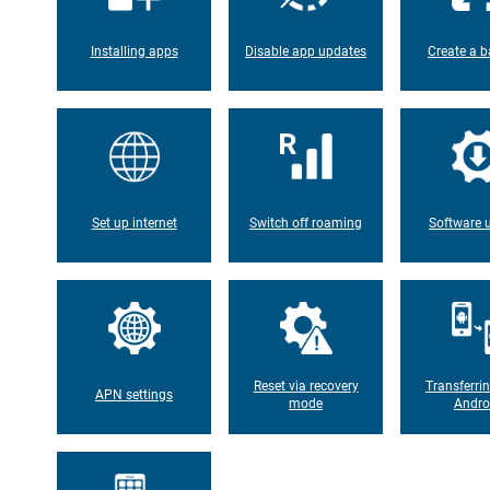
Installing apps
Disable app updates
Create a b
Set up internet
Switch off roaming
Software 
Reset via recovery
Transferri
APN settings
mode
Andro