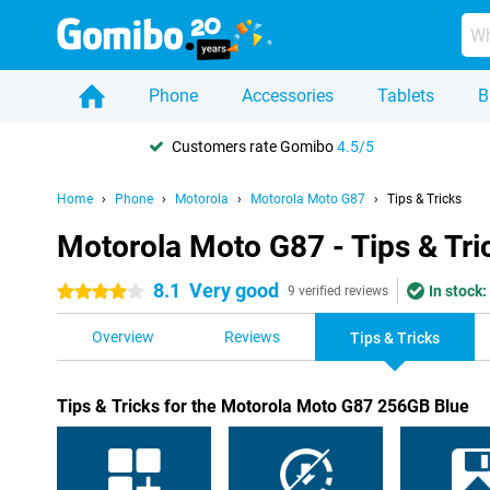
Phone
Accessories
Tablets
B
Customers rate Gomibo
4.5/5
Home
Phone
Motorola
Motorola Moto G87
Tips & Tricks
Motorola Moto G87 - Tips & Tri
8.1
Very good
In stock:
4 stars
9 verified reviews
Overview
Reviews
Tips & Tricks
Tips & Tricks for the Motorola Moto G87 256GB Blue