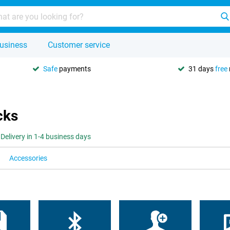
usiness
Customer service
Safe
payments
31 days
free
cks
Delivery in 1-4 business days
Accessories