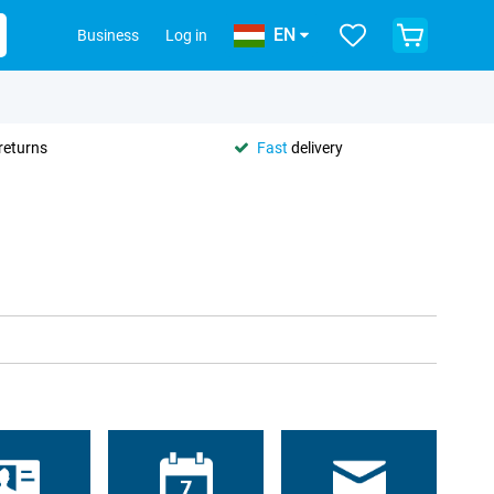
EN
Business
Log in
returns
Fast
delivery