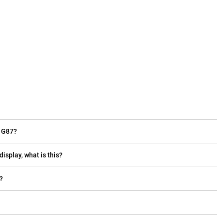
o G87?
display, what is this?
?