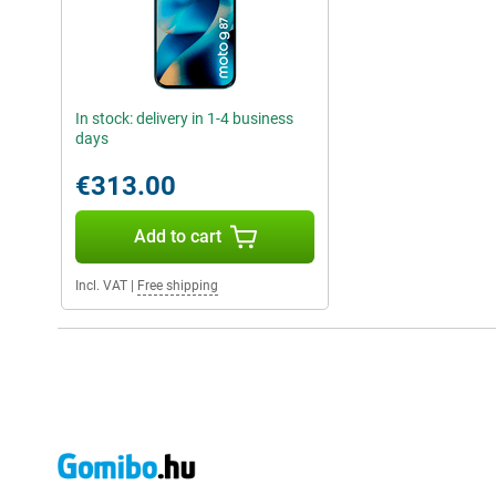
In stock: delivery in 1-4 business
days
€313.00
Add to cart
Incl. VAT
|
Free shipping