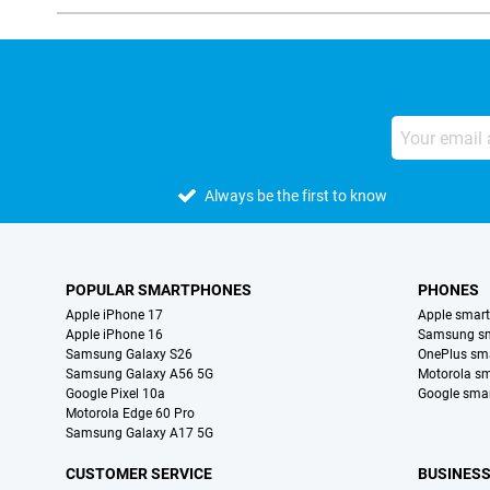
Always be the first to know
POPULAR SMARTPHONES
PHONES
Apple iPhone 17
Apple smar
Apple iPhone 16
Samsung s
Samsung Galaxy S26
OnePlus sm
Samsung Galaxy A56 5G
Motorola s
Google Pixel 10a
Google sma
Motorola Edge 60 Pro
Samsung Galaxy A17 5G
CUSTOMER SERVICE
BUSINES