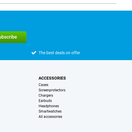
subscribe
The best deals on offer
ACCESSORIES
Cases
Screenprotectors
Chargers
Earbuds
Headphones
Smartwatches
All accessories