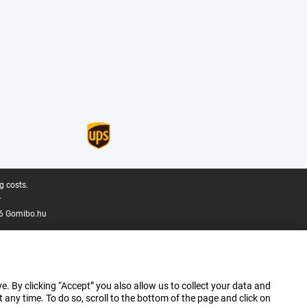
g costs.
.
6 Gomibo.hu
e. By clicking “Accept” you also allow us to collect your data and
ny time. To do so, scroll to the bottom of the page and click on