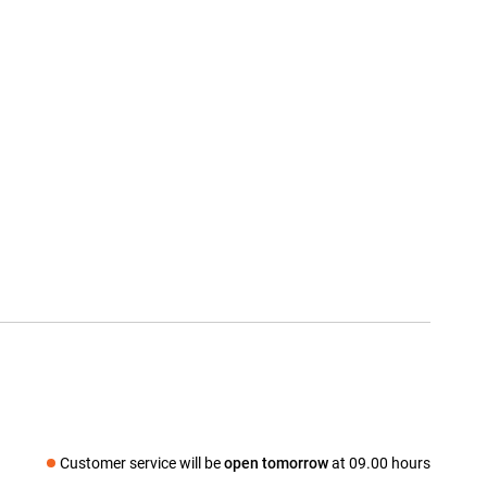
Customer service will be
open tomorrow
at 09.00 hours
Social media