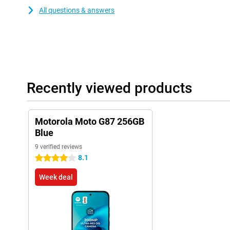
All questions & answers
Recently viewed products
Motorola Moto G87 256GB
Blue
9 verified reviews
8.1
4 stars
Week deal