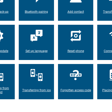
ack-up
Bluetooth pairing
Add contact
Transf
update
Set up language
Reset phone
Conne
ng from
Transferring from ios
Forgotten access code
Placin
id