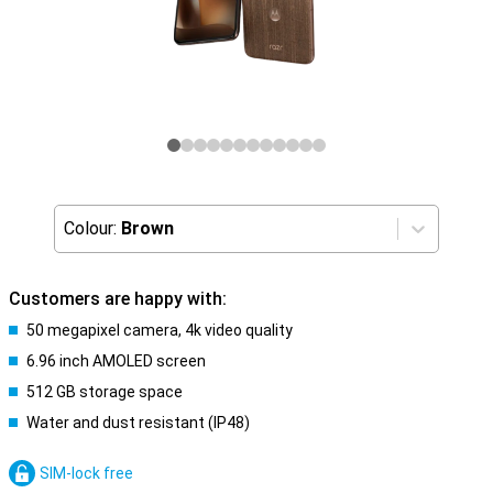
Colour:
Brown
Customers are happy with:
50 megapixel camera, 4k video quality
6.96 inch AMOLED screen
512 GB storage space
Water and dust resistant (IP48)
SIM-lock free