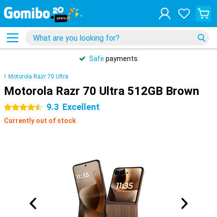
Safe
payments
Motorola Razr 70 Ultra
Motorola Razr 70 Ultra 512GB Brown
9.3
Excellent
4.5 stars
Currently out of stock