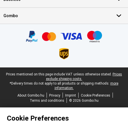
Gomibo
Certificates, payment methods, delivery service partners
Legal footer
Prices mentioned on this page include VAT unless otherwise stated.
Prices
exclude shipping costs.
*Delivery times do not apply to all products or shipping methods:
more
information.
About Gomibo.hu
Privacy
Imprint
Cookie Preferences
Terms and conditions
© 2026 Gomibo.hu
Cookie Preferences