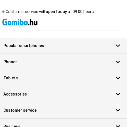
Customer service will
open today
at 09.00 hours
S
Popular smartphones
Phones
Tablets
Accessories
Customer service
Business