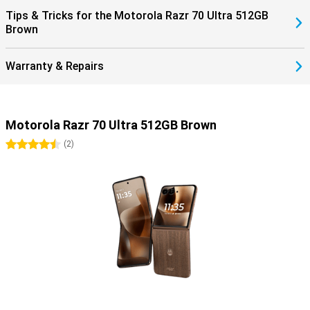
Tips & Tricks for the Motorola Razr 70 Ultra 512GB
Brown
Warranty & Repairs
Motorola Razr 70 Ultra 512GB Brown
4.5 stars
(
2
)