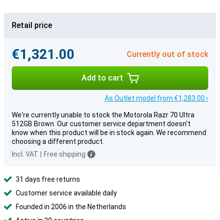
Retail price
€1,321.00
Currently out of stock
Add to cart
As Outlet model from €1,283.00 ›
We're currently unable to stock the Motorola Razr 70 Ultra
512GB Brown. Our customer service department doesn't
know when this product will be in stock again. We recommend
choosing a different product.
Incl. VAT
|
Free shipping
31 days free returns
Customer service available daily
Founded in 2006 in the Netherlands