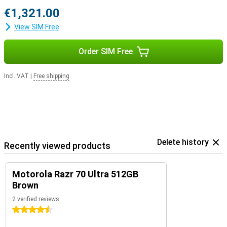
€1,321.00
View SIM Free
Order SIM Free
Incl. VAT
|
Free shipping
Delete history
Recently viewed products
Motorola Razr 70 Ultra 512GB
Brown
2 verified reviews
4.5 stars