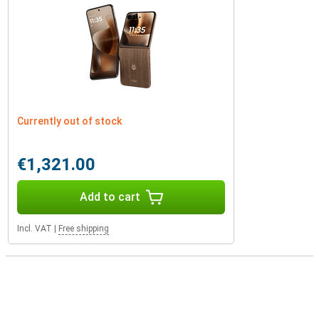
Currently out of stock
€1,321.00
Add to cart
Incl. VAT
|
Free shipping