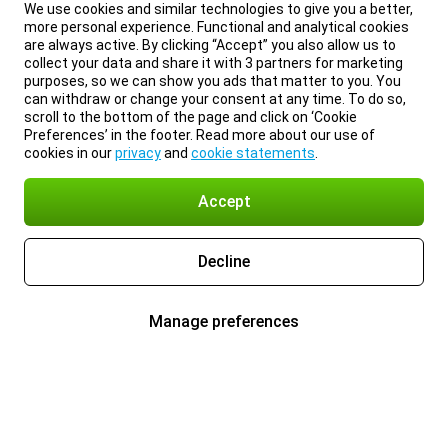
We use cookies and similar technologies to give you a better,
more personal experience. Functional and analytical cookies
are always active. By clicking “Accept” you also allow us to
collect your data and share it with 3 partners for marketing
purposes, so we can show you ads that matter to you. You
can withdraw or change your consent at any time. To do so,
scroll to the bottom of the page and click on ‘Cookie
Preferences’ in the footer. Read more about our use of
cookies in our
privacy
and
cookie statements
.
Accept
Decline
Manage preferences