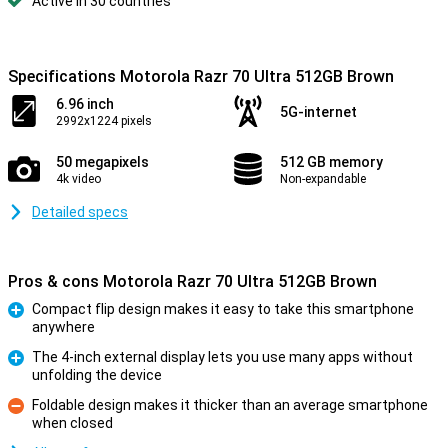
Active in 30 countries
Specifications Motorola Razr 70 Ultra 512GB Brown
6.96 inch
5G-internet
2992x1224 pixels
50 megapixels
512 GB memory
4k video
Non-expandable
Detailed specs
Pros & cons Motorola Razr 70 Ultra 512GB Brown
Compact flip design makes it easy to take this smartphone
anywhere
Pro
The 4-inch external display lets you use many apps without
unfolding the device
Pro
Foldable design makes it thicker than an average smartphone
when closed
Con