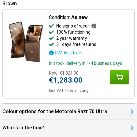
Brown
In the box
The Motorola Razr 70 Ultra 512GB Brown comes with a USB-C
Condition:
As new
cable, protective case, manual and SIM tool, among other things.
The packaging also has a distinctive scent, which makes
No signs of wear
unwrapping just a little more special.
100% functioning
2 year warranty
31 days free returns
SIM-lock free
In stock: delivery in 1-4 business days
New:
€1,321.00
€1,283.00
Incl. VAT
|
Free shipping
Colour options for the Motorola Razr 70 Ultra
What's in the box?