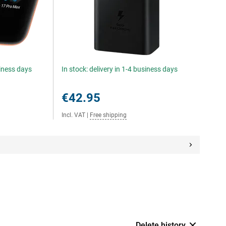
siness days
In stock: delivery in 1-4 business days
€42.95
Incl. VAT
|
Free shipping
Delete history