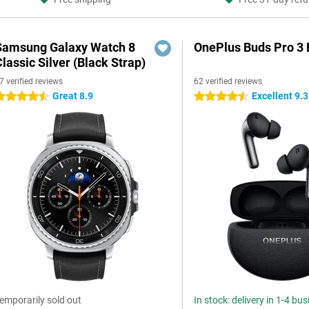
Samsung Galaxy Watch 8
OnePlus Buds Pro 3 
lassic Silver (Black Strap)
7 verified reviews
62 verified reviews
Great 8.9
Excellent 9.3
.5 stars
4.5 stars
emporarily sold out
In stock: delivery in 1-4 bu