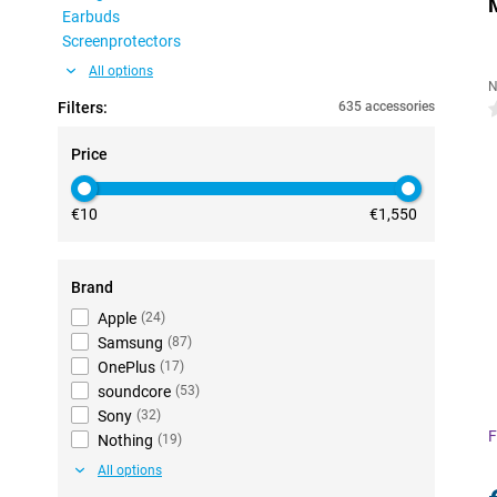
Earbuds
Screenprotectors
All options
N
Filters:
635 accessories
0
Price
€10
€1,550
Brand
Apple
(
24
)
Samsung
(
87
)
OnePlus
(
17
)
soundcore
(
53
)
Sony
(
32
)
F
Nothing
(
19
)
All options