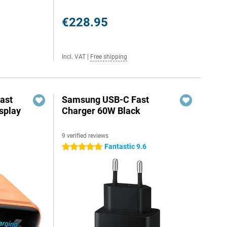
€228.95
Incl. VAT
|
Free shipping
ast
Samsung USB-C Fast
splay
Charger 60W Black
9 verified reviews
Fantastic 9.6
5 stars