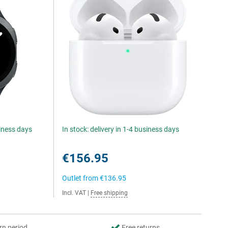
siness days
In stock: delivery in 1-4 business days
€156.95
Outlet from
€136.95
Incl. VAT
|
Free shipping
rn period
Free returns