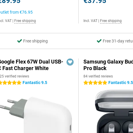
€89.95
€37.95
utlet from
€76.95
ncl. VAT
|
Free shipping
Incl. VAT
|
Free shipping
Free shipping
Free 31-day retu
Google Flex 67W Dual USB-
Samsung Galaxy Bud
C Fast Charger White
Pro Black
25 verified reviews
84 verified reviews
Fantastic 9.5
Fantastic 9.
 stars
5 stars