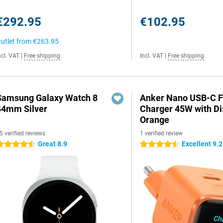
€292.95
€102.95
utlet from
€263.95
ncl. VAT
|
Free shipping
Incl. VAT
|
Free shipping
Samsung Galaxy Watch 8
Anker Nano USB-C F
44mm Silver
Charger 45W with Di
Orange
5 verified reviews
1 verified review
Great 8.9
Excellent 9.2
.5 stars
4.5 stars