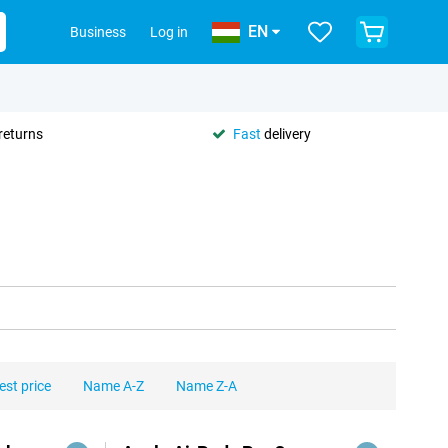
EN
Business
Log in
returns
Fast
delivery
est price
Name A-Z
Name Z-A