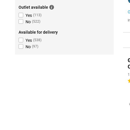
Outlet available
O
Yes
(
113
)
I
No
(
522
)
Available for delivery
Yes
(
538
)
No
(
97
)
1
5