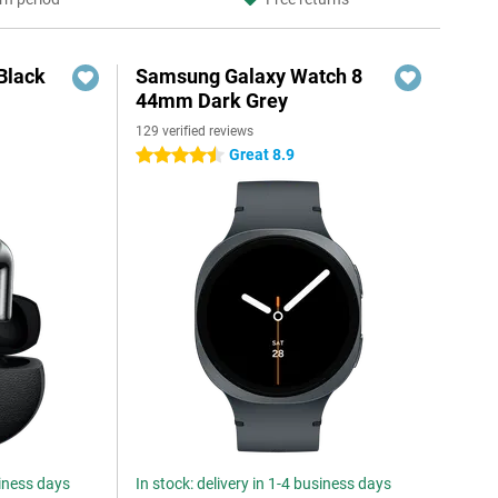
Black
Samsung Galaxy Watch 8
44mm Dark Grey
129 verified reviews
Great 8.9
4.5 stars
siness days
In stock: delivery in 1-4 business days