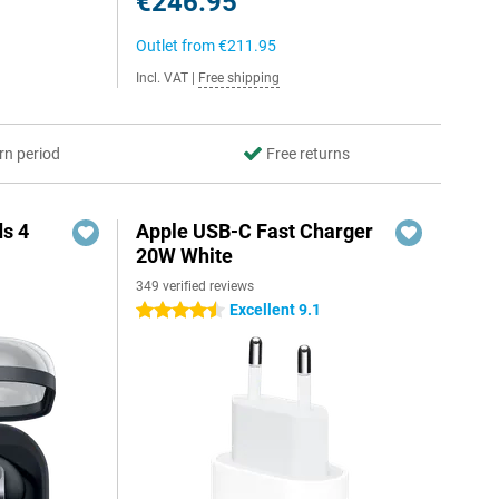
€246.95
Outlet from
€211.95
Incl. VAT
|
Free shipping
rn period
Free returns
s 4
Apple USB-C Fast Charger
20W White
349 verified reviews
5
Excellent 9.1
4.5 stars