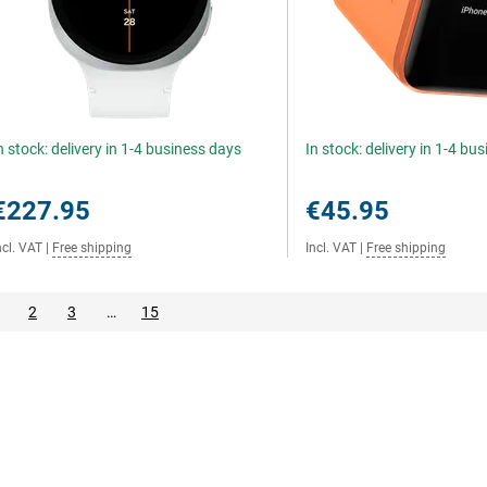
n stock: delivery in 1-4 business days
In stock: delivery in 1-4 bu
€227.95
€45.95
ncl. VAT
|
Free shipping
Incl. VAT
|
Free shipping
2
3
…
15