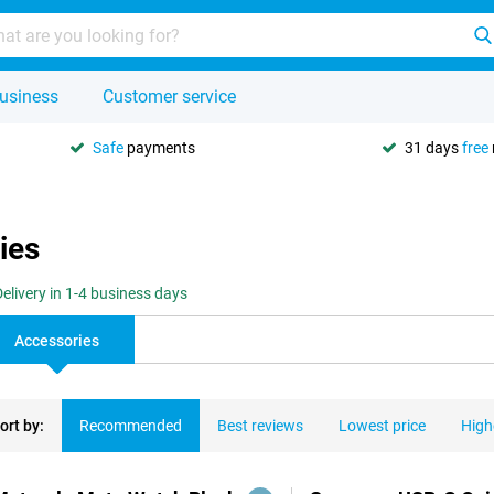
usiness
Customer service
Safe
payments
31 days
free
ies
Delivery in 1-4 business days
Accessories
ort by:
Recommended
Best reviews
Lowest price
High
ducts