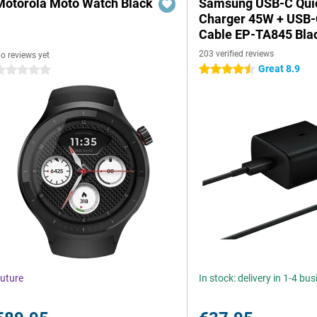
Motorola Moto Watch Black
Samsung USB-C Qui
Charger 45W + USB
Cable EP-TA845 Bla
203 verified reviews
o reviews yet
Great 8.9
4.5 stars
 stars
uture
In stock: delivery in 1-4 bu