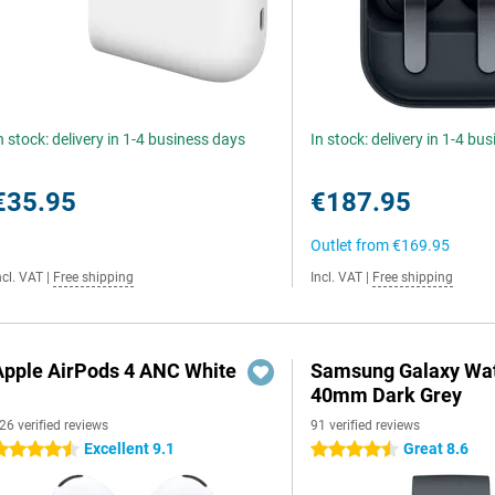
n stock: delivery in 1-4 business days
In stock: delivery in 1-4 bu
€35.95
€187.95
Outlet from
€169.95
ncl. VAT
|
Free shipping
Incl. VAT
|
Free shipping
Apple AirPods 4 ANC White
Samsung Galaxy Wat
40mm Dark Grey
26 verified reviews
91 verified reviews
Excellent 9.1
Great 8.6
.5 stars
4.5 stars