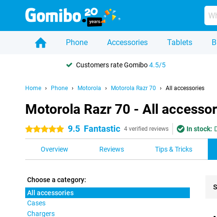
Phone
Accessories
Tablets
B
Customers rate Gomibo
4.5/5
Home
Phone
Motorola
Motorola Razr 70
All accessories
Motorola Razr 70 - All accessor
9.5
Fantastic
In stock:
5 stars
4 verified reviews
Overview
Reviews
Tips & Tricks
Choose a category:
S
All accessories
Cases
Pro
Chargers