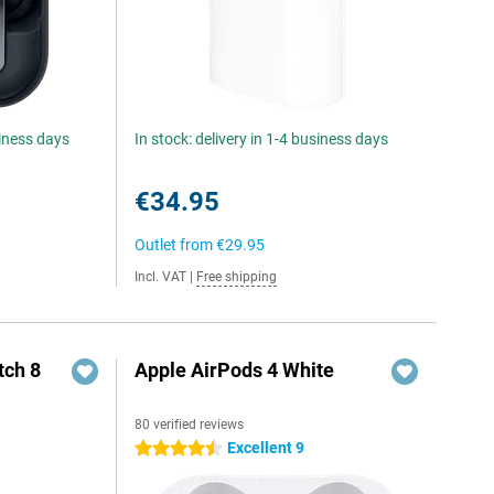
siness days
In stock: delivery in 1-4 business days
€34.95
Outlet from
€29.95
Incl. VAT
|
Free shipping
ch 8
Apple AirPods 4 White
80 verified reviews
Excellent 9
4.5 stars