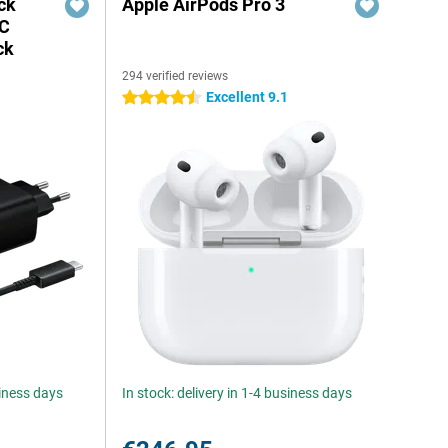
ck
Apple AirPods Pro 3
-C
ck
294 verified reviews
Excellent 9.1
4.5 stars
siness days
In stock: delivery in 1-4 business days