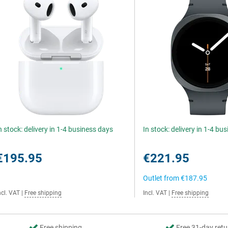
n stock: delivery in 1-4 business days
In stock: delivery in 1-4 bu
€195.95
€221.95
Outlet from
€187.95
ncl. VAT
|
Free shipping
Incl. VAT
|
Free shipping
Free shipping
Free 31-day retu