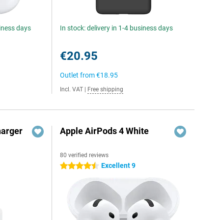
siness days
In stock: delivery in 1-4 business days
€20.95
Outlet from
€18.95
Incl. VAT
|
Free shipping
harger
Apple AirPods 4 White
80 verified reviews
Excellent 9
4.5 stars