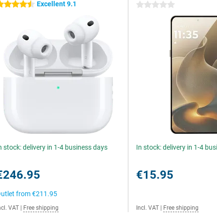
Excellent 9.1
.5 stars
0 stars
n stock: delivery in 1-4 business days
In stock: delivery in 1-4 bu
€246.95
€15.95
utlet from
€211.95
ncl. VAT
|
Free shipping
Incl. VAT
|
Free shipping