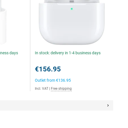
siness days
In stock: delivery in 1-4 business days
€156.95
Outlet from
€136.95
Incl. VAT
|
Free shipping