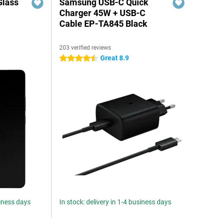
Glass
Samsung USB-C Quick
n
Charger 45W + USB-C
Cable EP-TA845 Black
203 verified reviews
Great 8.9
4.5 stars
siness days
In stock: delivery in 1-4 business days