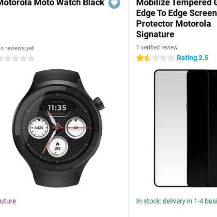
Motorola Moto Watch Black
Mobilize Tempered 
Edge To Edge Scree
Protector Motorola
Signature
1 verified review
o reviews yet
Rating 2.5
1.5 stars
 stars
uture
In stock: delivery in 1-4 bu