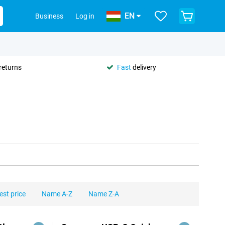
EN
Business
Log in
returns
Fast
delivery
est price
Name A-Z
Name Z-A