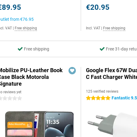
€89.95
€20.95
utlet from
€76.95
ncl. VAT
|
Free shipping
Incl. VAT
|
Free shipping
Free shipping
Free 31-day retu
Mobilize PU-Leather Book
Google Flex 67W Du
Case Black Motorola
C Fast Charger Whit
Signature
125 verified reviews
o reviews yet
Fantastic 9.
5 stars
 stars