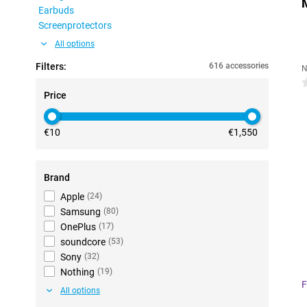
Earbuds
Screenprotectors
All options
Filters:
616 accessories
N
0
Price
€10
€1,550
Brand
Apple
(
24
)
Samsung
(
80
)
OnePlus
(
17
)
soundcore
(
53
)
Sony
(
32
)
Nothing
(
19
)
F
All options