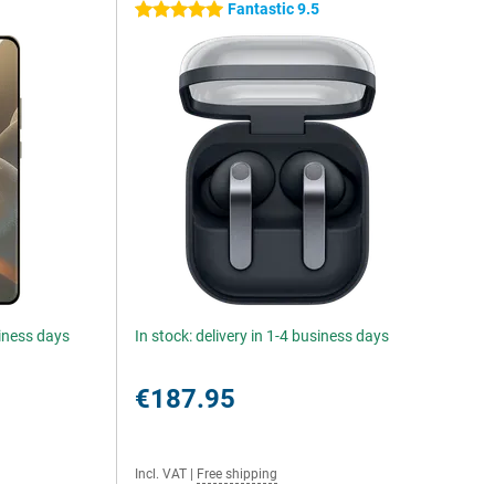
Fantastic 9.5
5 stars
siness days
In stock: delivery in 1-4 business days
€187.95
Incl. VAT
|
Free shipping