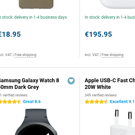
n stock: delivery in 1-4 business days
In stock: delivery in 1-4 bu
€18.95
€195.95
ncl. VAT
|
Free shipping
Incl. VAT
|
Free shipping
Samsung Galaxy Watch 8
Apple USB-C Fast C
40mm Dark Grey
20W White
1 verified reviews
349 verified reviews
Great 8.6
Excellent 9.1
.5 stars
4.5 stars