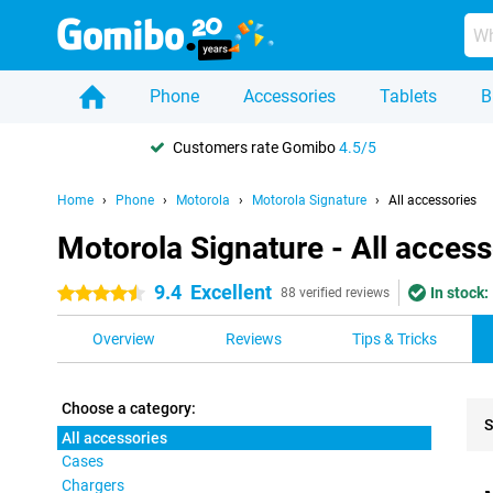
Phone
Accessories
Tablets
B
Customers rate Gomibo
4.5/5
Home
Phone
Motorola
Motorola Signature
All accessories
Motorola Signature - All access
9.4
Excellent
In stock:
4.5 stars
88 verified reviews
Overview
Reviews
Tips & Tricks
Choose a category:
S
All accessories
Cases
Pro
Chargers