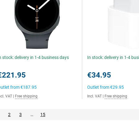
n stock: delivery in 1-4 business days
In stock: delivery in 1-4 bu
€221.95
€34.95
utlet from
€187.95
Outlet from
€29.95
ncl. VAT
|
Free shipping
Incl. VAT
|
Free shipping
2
3
…
15