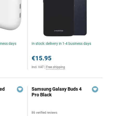
siness days
In stock: delivery in 1-4 business days
€15.95
Incl. VAT
|
Free shipping
red
Samsung Galaxy Buds 4
Pro Black
86 verified reviews