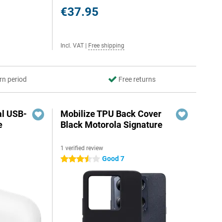
€37.95
Incl. VAT
|
Free shipping
rn period
Free returns
al USB-
Mobilize TPU Back Cover
e
Black Motorola Signature
1 verified review
5
Good 7
3.5 stars