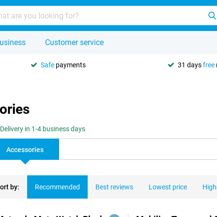
usiness
Customer service
Safe
payments
31 days
free
ories
Delivery in 1-4 business days
Accessories
ort by:
Recommended
Best reviews
Lowest price
High
ducts