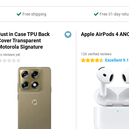
Free shipping
Free 31-day retu
Just in Case TPU Back
Apple AirPods 4 AN
Cover Transparent
Motorola Signature
126 verified reviews
o reviews yet
Excellent 9.1
4.5 stars
 stars