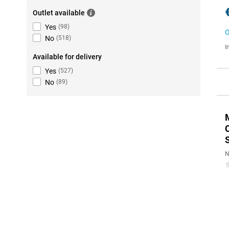
Outlet available
Yes
(
98
)
O
No
(
518
)
I
Available for delivery
Yes
(
527
)
No
(
89
)
N
0