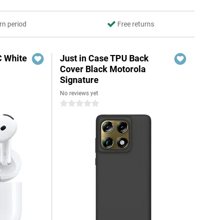
rn period
Free returns
C White
Just in Case TPU Back
Cover Black Motorola
Signature
No reviews yet
0 stars