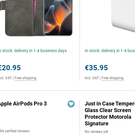
n stock: delivery in 1-4 business days
In stock: delivery in 1-4 bu
€20.95
€35.95
ncl. VAT
|
Free shipping
Incl. VAT
|
Free shipping
Apple AirPods Pro 3
Just in Case Tempe
Glass Clear Screen
Protector Motorola
Signature
94 verified reviews
No reviews yet