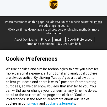
Legal footer
Prices mentioned on this page include VAT unless otherwise stated.
Prices
exclude shipping costs.
*Delivery times do not apply to all products or shipping methods:
more
information.
About Gomibo.hu
Privacy
Imprint
Cookie Preferences
Terms and conditions
© 2026 Gomibo.hu
Cookie Preferences
We use cookies and similar technologies to give you a better,
more personal experience. Functional and analytical cookies
are always active. By clicking “Accept” you also allow us to
collect your data and share it with 3 partners for marketing
purposes, so we can show you ads that matter to you. You
can withdraw or change your consent at any time. To do so,
scroll to the bottom of the page and click on ‘Cookie
Preferences’ in the footer. Read more about our use of
cookies in our
privacy
and
cookie statements
.