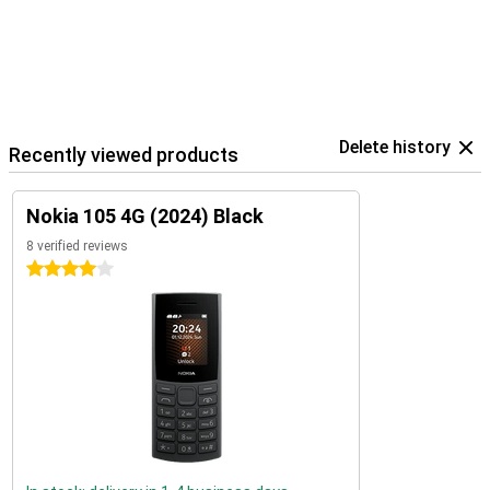
Delete history
Recently viewed products
Nokia 105 4G (2024) Black
8 verified reviews
4 stars