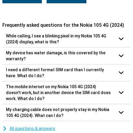
Frequently asked questions for the Nokia 105 4G (2024)
While calling, I see a blinking pixel in my Nokia 105 4G
(2024) display, what is this?
My device has water damage, is this covered by the
warranty?
I need a different format SIM card than I currently
have. What do I do?
The mobile internet on my Nokia 105 4G (2024)
doesn't work, but in another device the SIM card does
work. What do I do?
My charging cable does not properly stay in my Nokia
105 4G (2024). What can I do?
All questions & answers