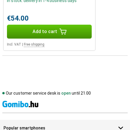
In stock: delivery in 1-4 business days
€54.00
Add to cart
Incl. VAT
|
Free shipping
Our customer service desk is
open
until 21.00
S
Popular smartphones