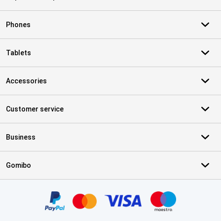
Phones
Tablets
Accessories
Customer service
Business
Gomibo
Certificates, payment methods, delivery service partners