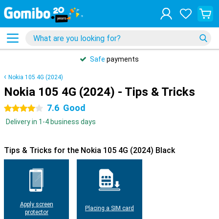
Safe
payments
Nokia 105 4G (2024)
Nokia 105 4G (2024) - Tips & Tricks
7.6
Good
4 stars
Delivery in 1-4 business days
Tips & Tricks for the Nokia 105 4G (2024) Black
Apply screen
Placing a SIM card
protector