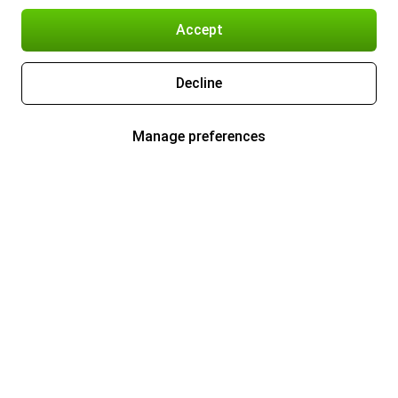
Accept
Decline
Manage preferences