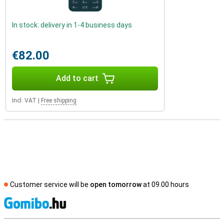
In stock: delivery in 1-4 business days
€82.00
Add to cart
Incl. VAT
|
Free shipping
Customer service will be
open tomorrow
at 09.00 hours
S