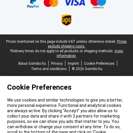
Legal footer
Prices mentioned on this page include VAT unless otherwise stated.
Prices
exclude shipping costs.
*Delivery times do not apply to all products or shipping methods:
more
information.
About Gomibo.hu
Privacy
Imprint
Cookie Preferences
Terms and conditions
© 2026 Gomibo.hu
Cookie Preferences
We use cookies and similar technologies to give you a better,
more personal experience. Functional and analytical cookies
are always active. By clicking “Accept” you also allow us to
collect your data and share it with 3 partners for marketing
purposes, so we can show you ads that matter to you. You
can withdraw or change your consent at any time. To do so,
scroll to the bottom of the page and click on ‘Cookie