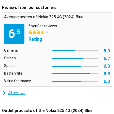
Reviews from our customers
Average scores of Nokia 225 4G (2024) Blue:
6 verified reviews
6
.5
3.5 stars
Rating
5.0
Camera:
6.7
Screen:
6.3
Speed:
8.3
Battery life:
6.3
Value for money:
All reviews
Outlet products of the Nokia 225 4G (2024) Blue