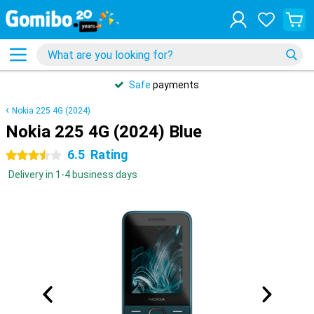
Safe
payments
Nokia 225 4G (2024)
Nokia 225 4G (2024) Blue
6.5
Rating
3.5 stars
Delivery in 1-4 business days