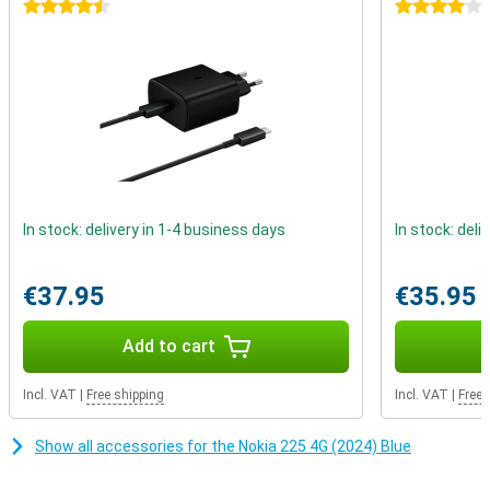
calling and texting. This device reminds us that real connections
4.5 stars
4 stars
don't depend on likes or comments, but on real conversations with
people who matter.
In stock: delivery in 1-4 business days
In stock: deli
€37.95
€35.95
Add to cart
Incl. VAT
|
Free shipping
Incl. VAT
|
Free 
Show all accessories for the Nokia 225 4G (2024) Blue