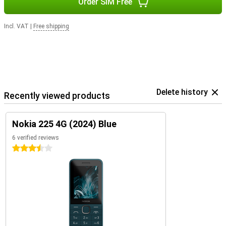
Order SIM Free
Incl. VAT
|
Free shipping
Delete history
Recently viewed products
Nokia 225 4G (2024) Blue
6 verified reviews
3.5 stars