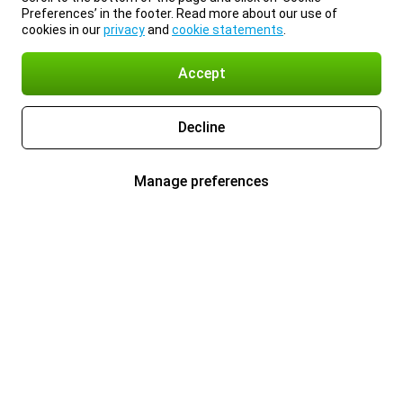
Preferences’ in the footer. Read more about our use of
cookies in our
privacy
and
cookie statements
.
Accept
Decline
Manage preferences