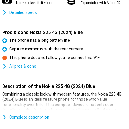
Normale kwaliteit video
Expandable with Micro SD
Detailed specs
Pros & cons Nokia 225 4G (2024) Blue
The phone has a long battery life
Pro
Capture moments with the rear camera
Pro
This phone does not allow you to connect via WiFi
Con
All pros & cons
Description of the Nokia 225 4G (2024) Blue
Combining a classic look with modern features, the Nokia 225 4G
(2024) Blue is an ideal feature phone for those who value
functionality over frills. This compact device is not only user-
friendly, but also features fun extras like the iconic Snake game
and a rear camera for capturing moments.
Complete description
Entertainment on the go