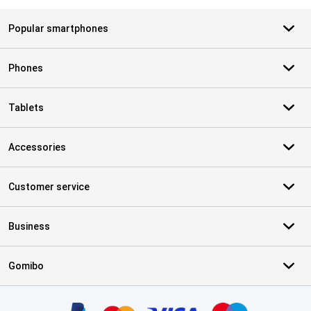
Popular smartphones
Phones
Tablets
Accessories
Customer service
Business
Gomibo
Certificates, payment methods, delivery service partners