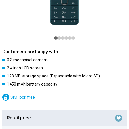
Customers are happy with:
0.3 megapixel camera
2.4 inch LCD screen
128 MB storage space (Expandable with Micro SD)
1450 mAh battery capacity
SIM-lock free
Retail price