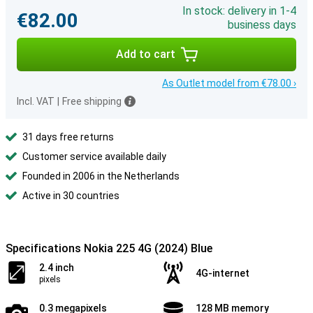
In stock: delivery in 1-4
€82.00
business days
Add to cart
As Outlet model from €78.00 ›
Incl. VAT
|
Free shipping
31 days free returns
Customer service available daily
Founded in 2006 in the Netherlands
Active in 30 countries
Specifications Nokia 225 4G (2024) Blue
2.4 inch
4G-internet
pixels
0.3 megapixels
128 MB memory