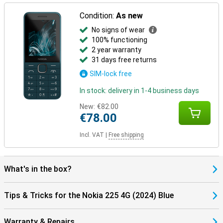
Condition:
As new
No signs of wear
100% functioning
2 year warranty
31 days free returns
SIM-lock free
In stock: delivery in 1-4 business days
New:
€82.00
€78.00
Incl. VAT
|
Free shipping
What's in the box?
Tips & Tricks for the Nokia 225 4G (2024) Blue
Warranty & Repairs