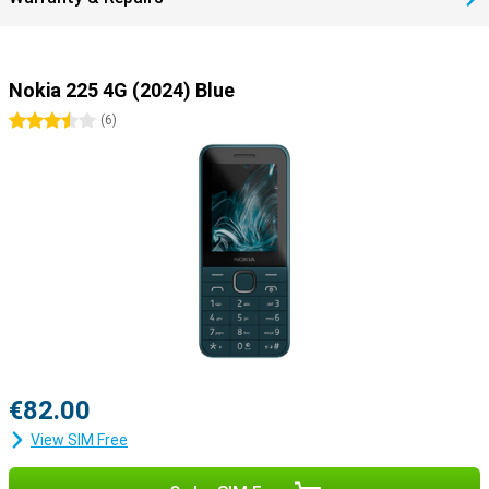
Nokia 225 4G (2024) Blue
3.5 stars
(
6
)
€82.00
View SIM Free