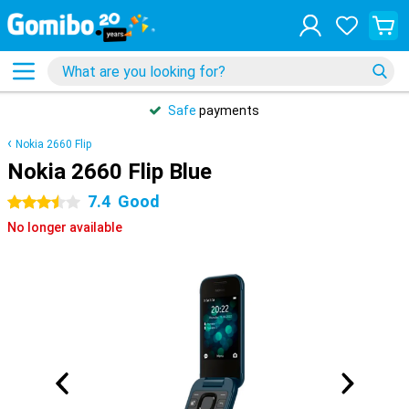
Safe
payments
Nokia 2660 Flip
Nokia 2660 Flip Blue
7.4
Good
3.5 stars
No longer available