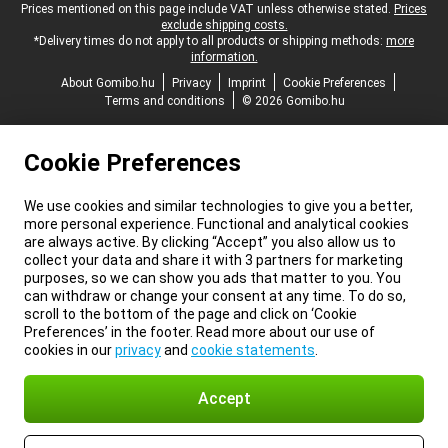
Legal footer
Prices mentioned on this page include VAT unless otherwise stated.
Prices
exclude shipping costs.
*Delivery times do not apply to all products or shipping methods:
more
information.
About Gomibo.hu
Privacy
Imprint
Cookie Preferences
Terms and conditions
© 2026 Gomibo.hu
Cookie Preferences
We use cookies and similar technologies to give you a better,
more personal experience. Functional and analytical cookies
are always active. By clicking “Accept” you also allow us to
collect your data and share it with 3 partners for marketing
purposes, so we can show you ads that matter to you. You
can withdraw or change your consent at any time. To do so,
scroll to the bottom of the page and click on ‘Cookie
Preferences’ in the footer. Read more about our use of
cookies in our
privacy
and
cookie statements
.
Accept