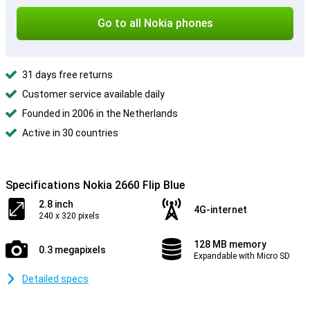
Go to all Nokia phones
31 days free returns
Customer service available daily
Founded in 2006 in the Netherlands
Active in 30 countries
Specifications Nokia 2660 Flip Blue
2.8 inch
4G-internet
240 x 320 pixels
128 MB memory
0.3 megapixels
Expandable with Micro SD
Detailed specs