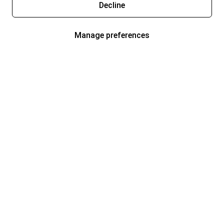
Decline
Manage preferences