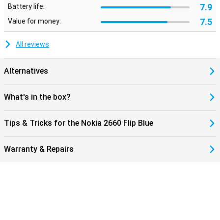
7.9
Battery life:
7.5
Value for money:
All reviews
Alternatives
What's in the box?
Tips & Tricks for the Nokia 2660 Flip Blue
Warranty & Repairs