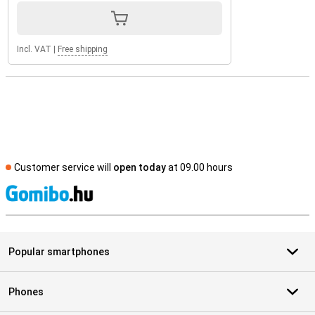
Incl. VAT
|
Free shipping
Customer service will
open today
at 09.00 hours
S
Popular smartphones
Phones