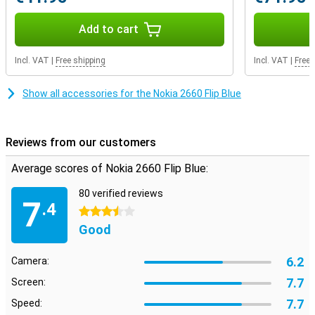
Add to cart
Incl. VAT
|
Free shipping
Incl. VAT
|
Free 
Show all accessories for the Nokia 2660 Flip Blue
Reviews from our customers
Average scores of Nokia 2660 Flip Blue:
80 verified reviews
7
.4
3.5 stars
Good
6.2
Camera:
7.7
Screen:
7.7
Speed: