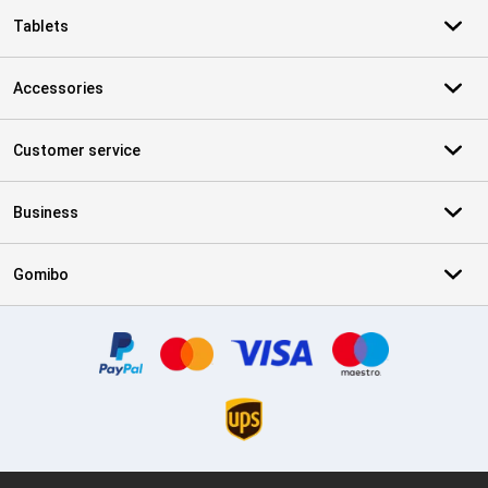
Tablets
Accessories
Customer service
Business
Gomibo
Certificates, payment methods, delivery service partners