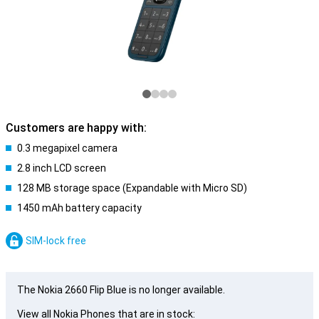
Customers are happy with:
0.3 megapixel camera
2.8 inch LCD screen
128 MB storage space (Expandable with Micro SD)
1450 mAh battery capacity
SIM-lock free
The Nokia 2660 Flip Blue is no longer available.
View all Nokia Phones that are in stock: