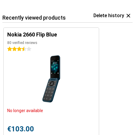
Delete history
Recently viewed products
Nokia 2660 Flip Blue
80 verified reviews
3.5 stars
No longer available
€103.00