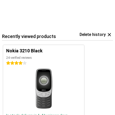
Delete history
Recently viewed products
Nokia 3210 Black
24 verified reviews
4 stars