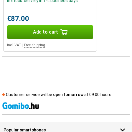
In stock: delivery in 1-4 business days
€87.00
Add to cart
Incl. VAT
|
Free shipping
Customer service will be
open tomorrow
at 09.00 hours
S
Popular smartphones