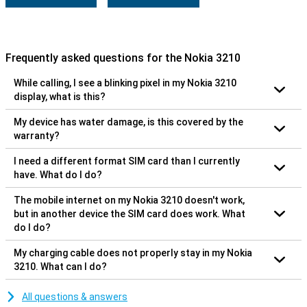
Frequently asked questions for the Nokia 3210
While calling, I see a blinking pixel in my Nokia 3210
display, what is this?
My device has water damage, is this covered by the
warranty?
I need a different format SIM card than I currently
have. What do I do?
The mobile internet on my Nokia 3210 doesn't work,
but in another device the SIM card does work. What
do I do?
My charging cable does not properly stay in my Nokia
3210. What can I do?
All questions & answers