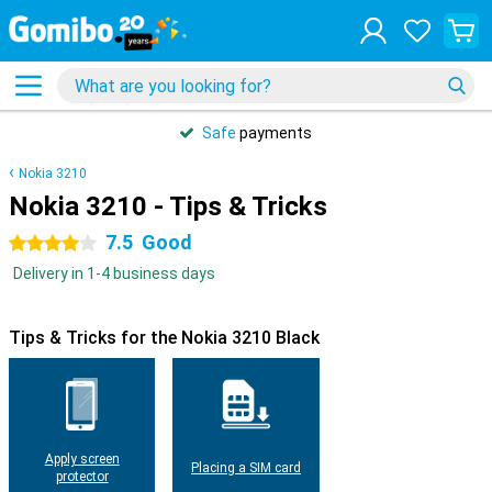
Safe
payments
Nokia 3210
Nokia 3210 - Tips & Tricks
7.5
Good
4 stars
Delivery in 1-4 business days
Tips & Tricks for the Nokia 3210 Black
Apply screen
Placing a SIM card
protector