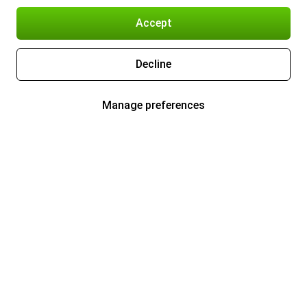
Accept
Decline
Manage preferences