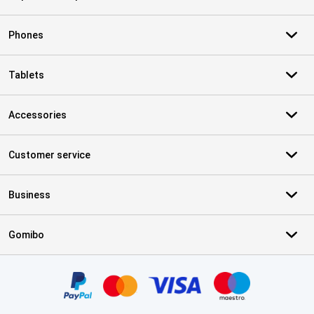
Phones
Tablets
Accessories
Customer service
Business
Gomibo
Certificates, payment methods, delivery service partners