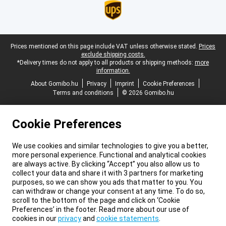
Legal footer
Prices mentioned on this page include VAT unless otherwise stated.
Prices
exclude shipping costs.
*Delivery times do not apply to all products or shipping methods:
more
information.
About Gomibo.hu
Privacy
Imprint
Cookie Preferences
Terms and conditions
© 2026 Gomibo.hu
Cookie Preferences
We use cookies and similar technologies to give you a better,
more personal experience. Functional and analytical cookies
are always active. By clicking “Accept” you also allow us to
collect your data and share it with 3 partners for marketing
purposes, so we can show you ads that matter to you. You
can withdraw or change your consent at any time. To do so,
scroll to the bottom of the page and click on ‘Cookie
Preferences’ in the footer. Read more about our use of
cookies in our
privacy
and
cookie statements
.