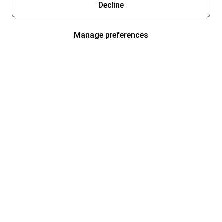
Decline
Manage preferences