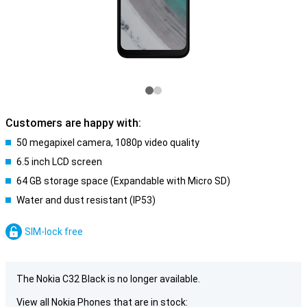
Customers are happy with:
50 megapixel camera, 1080p video quality
6.5 inch LCD screen
64 GB storage space (Expandable with Micro SD)
Water and dust resistant (IP53)
SIM-lock free
The Nokia C32 Black is no longer available.
View all Nokia Phones that are in stock: