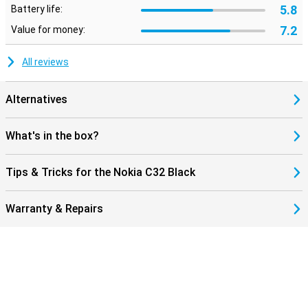
5.8
Battery life:
7.2
Value for money:
All reviews
Alternatives
What's in the box?
Tips & Tricks for the Nokia C32 Black
Warranty & Repairs