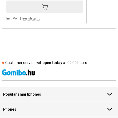
Incl. VAT
|
Free shipping
Customer service will
open today
at 09.00 hours
S
Popular smartphones
Phones