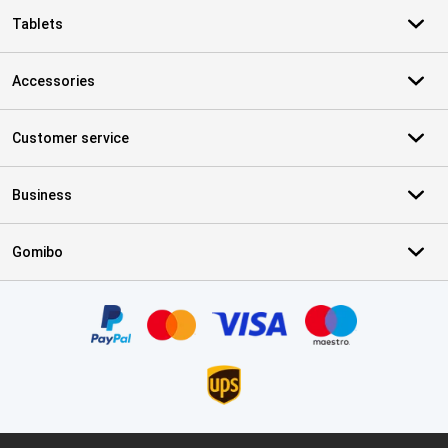
Tablets
Accessories
Customer service
Business
Gomibo
Certificates, payment methods, delivery service partners