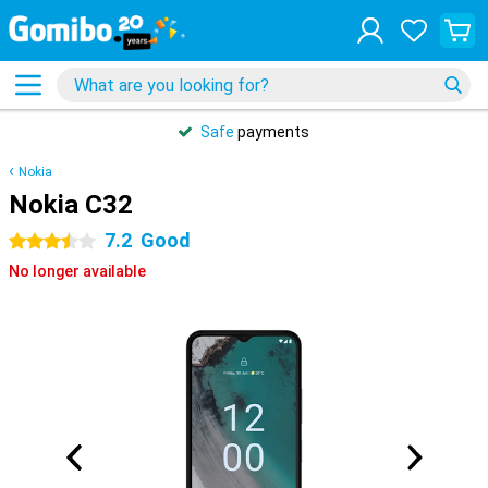
Safe
payments
Nokia
Nokia C32
7.2
Good
3.5 stars
No longer available