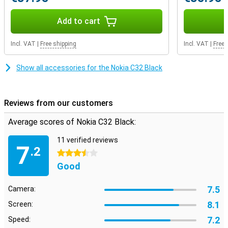
Add to cart
Incl. VAT
|
Free shipping
Incl. VAT
|
Free 
Show all accessories for the Nokia C32 Black
Reviews from our customers
Average scores of Nokia C32 Black:
11 verified reviews
7
.2
3.5 stars
Good
7.5
Camera:
8.1
Screen:
7.2
Speed: