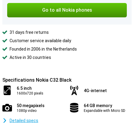
Go to all Nokia phones
31 days free returns
Customer service available daily
Founded in 2006 in the Netherlands
Active in 30 countries
Specifications Nokia C32 Black
6.5 inch
4G-internet
1600x720 pixels
50 megapixels
64 GB memory
1080p video
Expandable with Micro SD
Detailed specs