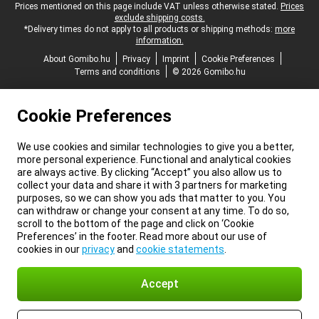
Legal footer
Prices mentioned on this page include VAT unless otherwise stated.
Prices
exclude shipping costs.
*Delivery times do not apply to all products or shipping methods:
more
information.
About Gomibo.hu
Privacy
Imprint
Cookie Preferences
Terms and conditions
© 2026 Gomibo.hu
Cookie Preferences
We use cookies and similar technologies to give you a better,
more personal experience. Functional and analytical cookies
are always active. By clicking “Accept” you also allow us to
collect your data and share it with 3 partners for marketing
purposes, so we can show you ads that matter to you. You
can withdraw or change your consent at any time. To do so,
scroll to the bottom of the page and click on ‘Cookie
Preferences’ in the footer. Read more about our use of
cookies in our
privacy
and
cookie statements
.
Accept