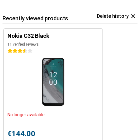
Delete history
Recently viewed products
Nokia C32 Black
11 verified reviews
3.5 stars
No longer available
€144.00