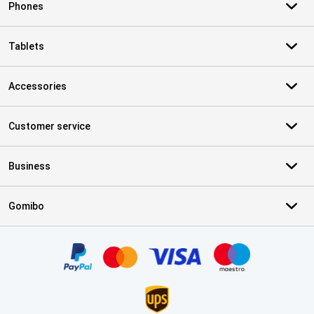
Phones
Tablets
Accessories
Customer service
Business
Gomibo
Certificates, payment methods, delivery service partners