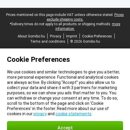
Legal footer
Prices mentioned on this page include VAT unless otherwise stated.
Prices
exclude shipping costs.
*Delivery times do not apply to all products or shipping methods:
more
information.
About Gomibo.hu
Privacy
Imprint
Cookie Preferences
Terms and conditions
© 2026 Gomibo.hu
Cookie Preferences
We use cookies and similar technologies to give you a better,
more personal experience. Functional and analytical cookies
are always active. By clicking “Accept” you also allow us to
collect your data and share it with 3 partners for marketing
purposes, so we can show you ads that matter to you. You
can withdraw or change your consent at any time. To do so,
scroll to the bottom of the page and click on ‘Cookie
Preferences’ in the footer. Read more about our use of
cookies in our
privacy
and
cookie statements
.
Accept