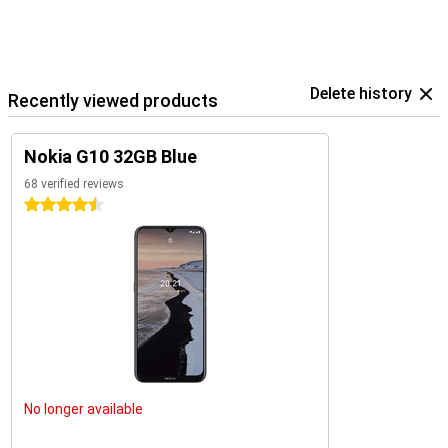
Delete history
Recently viewed products
Nokia G10 32GB Blue
68 verified reviews
4.5 stars
No longer available