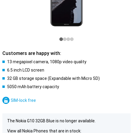
Customers are happy with:
13 megapixel camera, 1080p video quality
6.5 inch LCD screen
32 GB storage space (Expandable with Micro SD)
5050 mAh battery capacity
SIM-lock free
The Nokia G10 32GB Blue is no longer available.
View all Nokia Phones that are in stock: