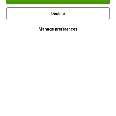
Decline
Manage preferences