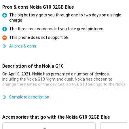
Pros & cons Nokia G10 32GB Blue
The big battery gets you through one to two days on a single
charge
Pro
The three rear cameras let you take great pictures
Pro
This phone does not support 5G
Con
All pros & cons
Description of the Nokia G10
On April 8, 2021, Nokia has presented a number of devices,
including the Nokia G10 Night and dusk. Nokia has chosen to
change the names of the devices, so this G10 belongs to the Nokia
2 series. If you are looking for a phone without too much fuss for a
great price, this Nokia G10 is definitely worth considering!
Complete description
This smartphone is available with 32GB or 64GB of storage space.
If this is not enough for all your photos and videos, then you can
easily expand the storage space with a microSD card. In addition,
Accessories that go with the Nokia G10 32GB Blue
this device has a large battery of no less than 5050mAh, which
makes your device last very long on one battery charge.