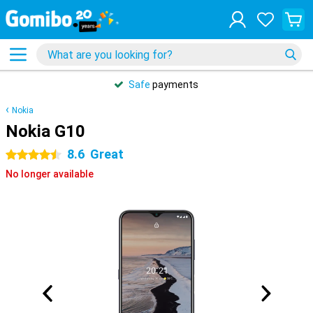
Safe
payments
Nokia
Nokia G10
8.6
Great
4.5 stars
No longer available