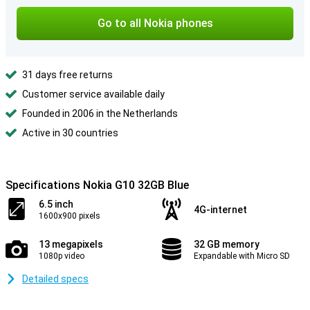
Go to all Nokia phones
31 days free returns
Customer service available daily
Founded in 2006 in the Netherlands
Active in 30 countries
Specifications Nokia G10 32GB Blue
6.5 inch
4G-internet
1600x900 pixels
13 megapixels
32 GB memory
1080p video
Expandable with Micro SD
Detailed specs