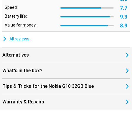
7.7
Speed:
9.3
Battery life:
8.9
Value for money:
All reviews
Alternatives
What's in the box?
Tips & Tricks for the Nokia G10 32GB Blue
Warranty & Repairs