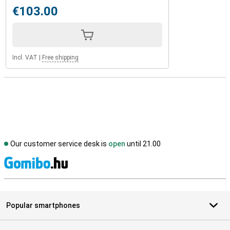
€103.00
Incl. VAT
|
Free shipping
Our customer service desk is
open
until 21.00
S
Popular smartphones