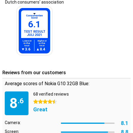
Dutch consumers' association
6.1
TEST RESULT
JULI 2021
Lowest
Highest
in the
in the
test
test
3.6
8.4
Reviews from our customers
Average scores of Nokia G10 32GB Blue:
68 verified reviews
8
.6
4.5 stars
Great
8.1
Camera:
8.8
Screen: