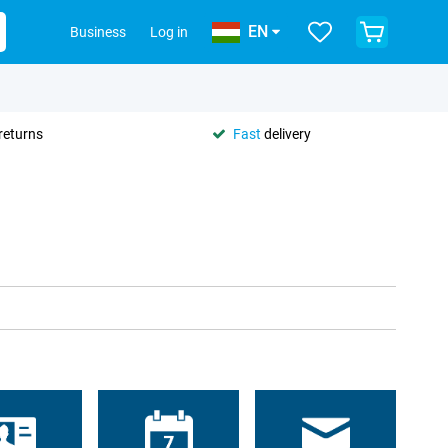
EN
Business
Log in
returns
Fast
delivery