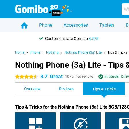
Phone
Accessories
Tablets
B
Customers rate Gomibo
4.5/5
Home
Phone
Nothing
Nothing Phone (3a) Lite
Tips & Tricks
Nothing Phone (3a) Lite - Tips 
8.7
Great
In stock:
Deli
4.5 stars
10 verified reviews
Overview
Reviews
Tips & Tricks
Tips & Tricks for the Nothing Phone (3a) Lite 8GB/128