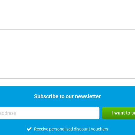
Subscribe to our newsletter
I want to 
Receive personalised discount vouchers