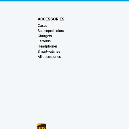
ACCESSORIES
Cases
Screenprotectors
Chargers
Earbuds
Headphones
Smartwatches
All accessories