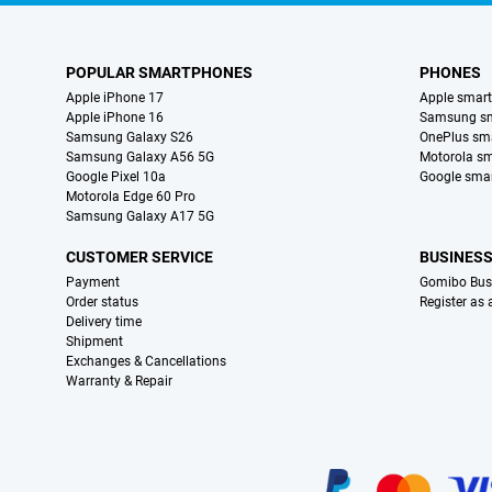
POPULAR SMARTPHONES
PHONES
Apple iPhone 17
Apple smar
Apple iPhone 16
Samsung s
Samsung Galaxy S26
OnePlus sm
Samsung Galaxy A56 5G
Motorola s
Google Pixel 10a
Google sma
Motorola Edge 60 Pro
Samsung Galaxy A17 5G
CUSTOMER SERVICE
BUSINES
Payment
Gomibo Bus
Order status
Register as
Delivery time
Shipment
Exchanges & Cancellations
Warranty & Repair
Certificates, payment methods, delivery service partners