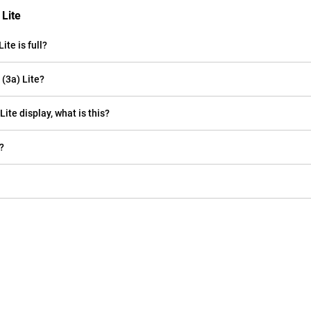
 Lite
te is full?
(3a) Lite?
Lite display, what is this?
?