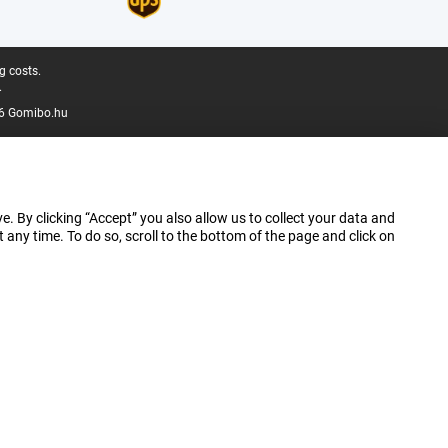
g costs.
.
6 Gomibo.hu
e. By clicking “Accept” you also allow us to collect your data and
ny time. To do so, scroll to the bottom of the page and click on