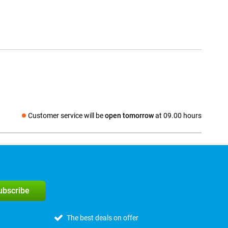
Customer service will be
open tomorrow
at 09.00 hours
Social media
subscribe
The best deals on offer