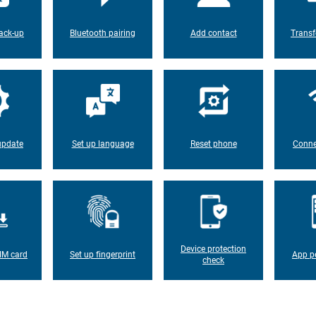
ack-up
Bluetooth pairing
Add contact
Transf
update
Set up language
Reset phone
Conne
Device protection
IM card
Set up fingerprint
App p
check