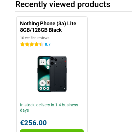
Recently viewed products
Nothing Phone (3a) Lite
8GB/128GB Black
10 verified reviews
8.7
4.5 stars
In stock: delivery in 1-4 business
days
€256.00