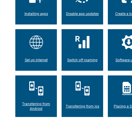
Installing apps
Disable app updates
Create a b
Set up internet
Switch off roaming
Software 
Transferring from
Transferring from ios
Placing a S
Android