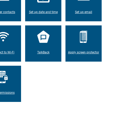
er contacts
Set up date and time
Set up email
ct to Wi-Fi
TalkBack
Apply screen protector
ermissions