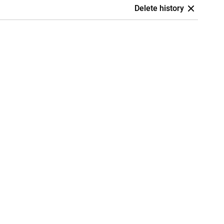
Delete history