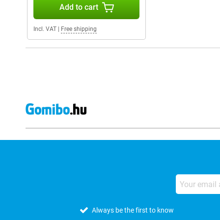
Add to cart
Incl. VAT
|
Free shipping
Always be the first to know