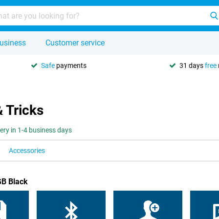
usiness
Customer service
Safe
payments
31 days
free
& Tricks
very in 1-4 business days
Accessories
GB Black