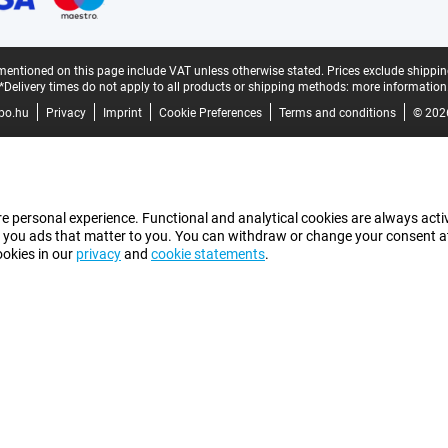
mentioned on this page include VAT unless otherwise stated.
Prices exclude shippin
*Delivery times do not apply to all products or shipping methods:
more information
bo.hu
Privacy
Imprint
Cookie Preferences
Terms and conditions
© 202
e personal experience. Functional and analytical cookies are always activ
 you ads that matter to you. You can withdraw or change your consent at a
ookies in our
privacy
and
cookie statements
.