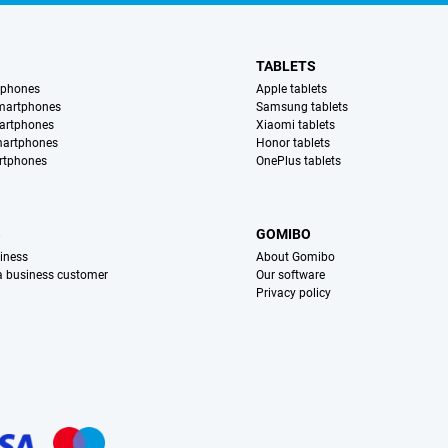
TABLETS
tphones
Apple tablets
martphones
Samsung tablets
artphones
Xiaomi tablets
martphones
Honor tablets
rtphones
OnePlus tablets
S
GOMIBO
iness
About Gomibo
 a business customer
Our software
Privacy policy