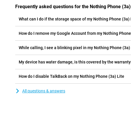
Frequently asked questions for the Nothing Phone (3a)
What can I do if the storage space of my Nothing Phone (3a) Li
How do I remove my Google Account from my Nothing Phone 
While calling, I see a blinking pixel in my Nothing Phone (3a) 
My device has water damage, is this covered by the warranty
How do I disable TalkBack on my Nothing Phone (3a) Lite
All questions & answers