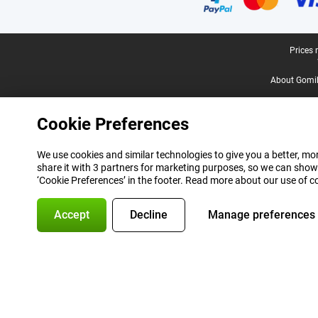
Legal footer
Prices 
About Gomi
Cookie Preferences
We use cookies and similar technologies to give you a better, mor
share it with 3 partners for marketing purposes, so we can show
‘Cookie Preferences’ in the footer. Read more about our use of c
Accept
Decline
Manage preferences