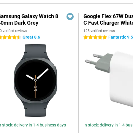
Samsung Galaxy Watch 8
Google Flex 67W Du
40mm Dark Grey
C Fast Charger Whit
0 verified reviews
125 verified reviews
Great 8.6
Fantastic 9.
.5 stars
5 stars
n stock: delivery in 1-4 business days
In stock: delivery in 1-4 bu