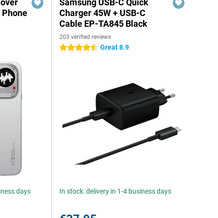
Cover
Samsung USB-C Quick
g Phone
Charger 45W + USB-C
Cable EP-TA845 Black
203 verified reviews
Great 8.9
4.5 stars
siness days
In stock: delivery in 1-4 business days