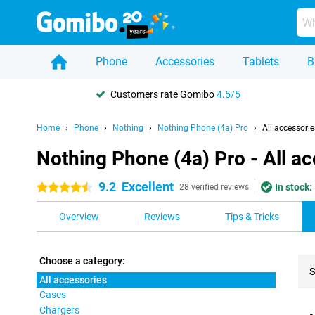
Phone
Accessories
Tablets
B
Customers rate Gomibo
4.5/5
Home
Phone
Nothing
Nothing Phone (4a) Pro
All accessorie
Nothing Phone (4a) Pro - All a
9.2
Excellent
In stock:
4.5 stars
28 verified reviews
Overview
Reviews
Tips & Tricks
Choose a category:
S
All accessories
Cases
Pro
Chargers