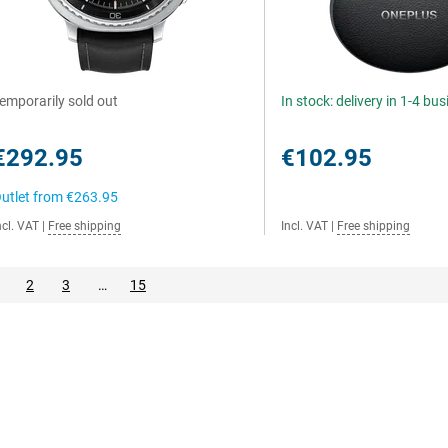
emporarily sold out
In stock: delivery in 1-4 bu
€292.95
€102.95
utlet from
€263.95
ncl. VAT
|
Free shipping
Incl. VAT
|
Free shipping
2
3
…
15