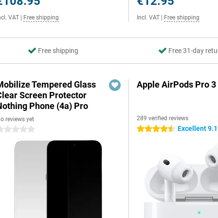
€108.95
€12.95
ncl. VAT
|
Free shipping
Incl. VAT
|
Free shipping
Free shipping
Free 31-day retu
Mobilize Tempered Glass
Apple AirPods Pro 3
Clear Screen Protector
Nothing Phone (4a) Pro
289 verified reviews
o reviews yet
Excellent 9.1
4.5 stars
 stars