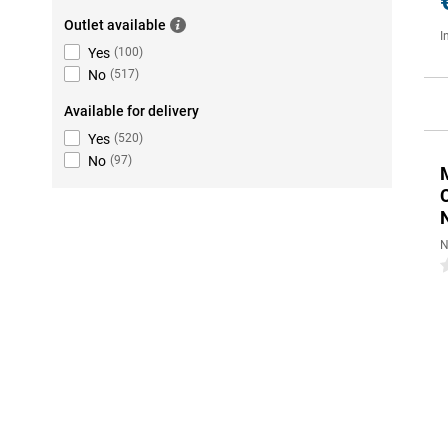
Outlet available
I
Yes
(
100
)
No
(
517
)
Available for delivery
Yes
(
520
)
No
(
97
)
N
0