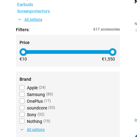
Earbuds
Screenprotectors
All options
N
Filters:
617 accessories
0
Price
€10
€1,550
Brand
Apple
(
24
)
Samsung
(
80
)
OnePlus
(
17
)
soundcore
(
53
)
Sony
(
32
)
I
Nothing
(
19
)
All options