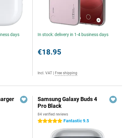
siness days
In stock: delivery in 1-4 business days
€18.95
Incl. VAT
|
Free shipping
harger
Samsung Galaxy Buds 4
Pro Black
84 verified reviews
Fantastic 9.5
5 stars