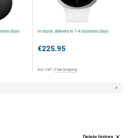
siness days
In stock: delivery in 1-4 business days
€225.95
Incl. VAT
|
Free shipping
Delete history