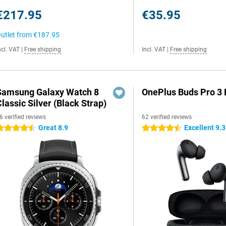
€217.95
€35.95
utlet from
€187.95
ncl. VAT
|
Free shipping
Incl. VAT
|
Free shipping
Samsung Galaxy Watch 8
OnePlus Buds Pro 3 
lassic Silver (Black Strap)
6 verified reviews
62 verified reviews
Great 8.9
Excellent 9.3
.5 stars
4.5 stars