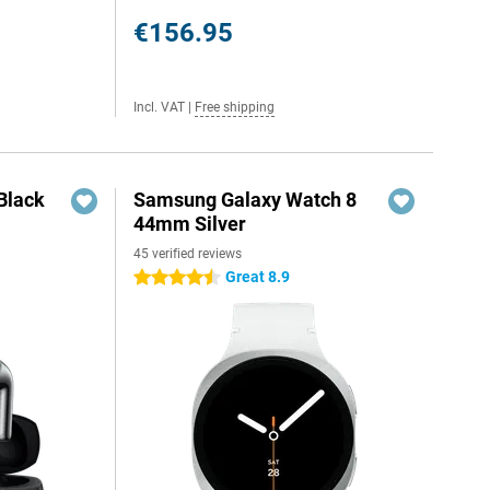
€156.95
Incl. VAT
|
Free shipping
Black
Samsung Galaxy Watch 8
44mm Silver
45 verified reviews
Great 8.9
4.5 stars