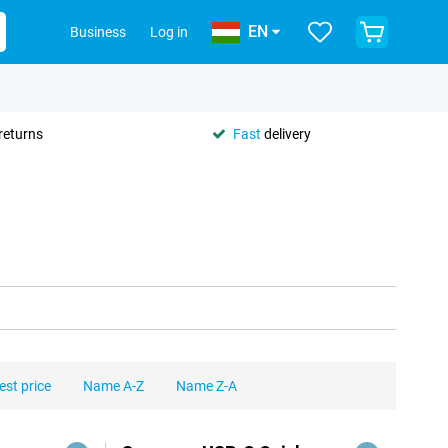
EN
Business
Log in
returns
Fast
delivery
est price
Name A-Z
Name Z-A