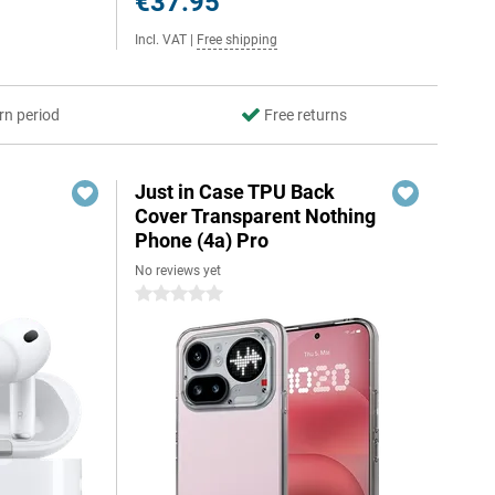
€37.95
Incl. VAT
|
Free shipping
rn period
Free returns
Just in Case TPU Back
Cover Transparent Nothing
Phone (4a) Pro
No reviews yet
0 stars