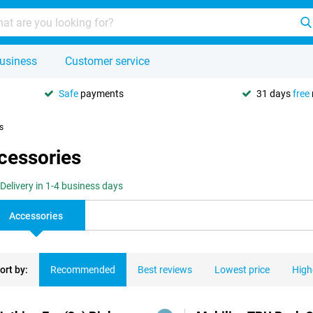
usiness
Customer service
Safe
payments
31 days
free
s
ccessories
Delivery in 1-4 business days
Accessories
ort by:
Recommended
Best reviews
Lowest price
High
ducts