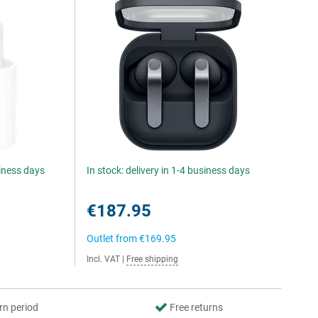
siness days
In stock: delivery in 1-4 business days
€187.95
Outlet from
€169.95
Incl. VAT
|
Free shipping
rn period
Free returns