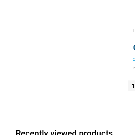
T
O
I
1
Recently viewed products