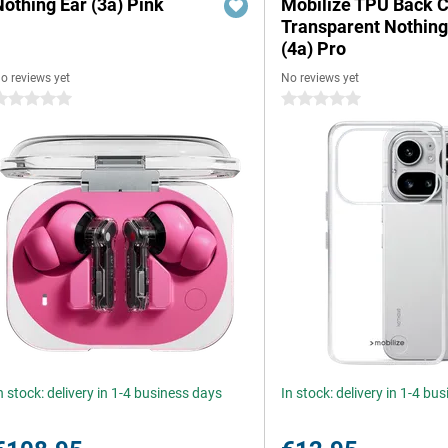
Nothing Ear (3a) Pink
Mobilize TPU Back 
Transparent Nothin
(4a) Pro
o reviews yet
No reviews yet
 stars
0 stars
n stock: delivery in 1-4 business days
In stock: delivery in 1-4 bu