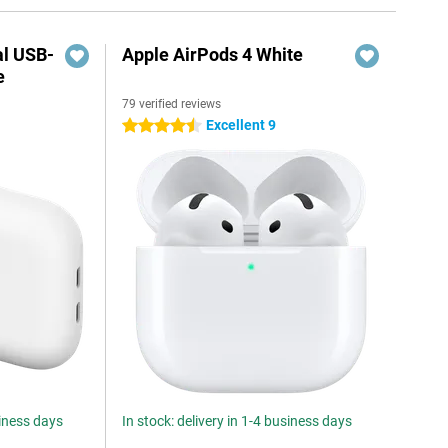
al USB-
Apple AirPods 4 White
e
79 verified reviews
5
Excellent 9
4.5 stars
siness days
In stock: delivery in 1-4 business days