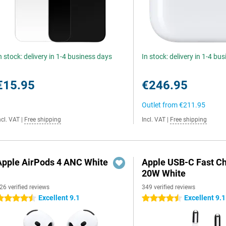
n stock: delivery in 1-4 business days
In stock: delivery in 1-4 bu
€15.95
€246.95
Outlet from
€211.95
ncl. VAT
|
Free shipping
Incl. VAT
|
Free shipping
Apple AirPods 4 ANC White
Apple USB-C Fast C
20W White
26 verified reviews
349 verified reviews
Excellent 9.1
Excellent 9.1
.5 stars
4.5 stars