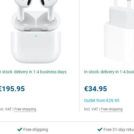
n stock: delivery in 1-4 business days
In stock: delivery in 1-4 bu
€195.95
€34.95
Outlet from
€29.95
ncl. VAT
|
Free shipping
Incl. VAT
|
Free shipping
Free shipping
Free 31-day retu