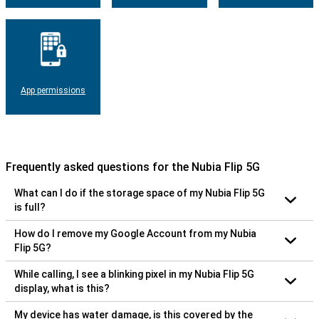
App permissions
Frequently asked questions for the Nubia Flip 5G
What can I do if the storage space of my Nubia Flip 5G
is full?
How do I remove my Google Account from my Nubia
Flip 5G?
While calling, I see a blinking pixel in my Nubia Flip 5G
display, what is this?
My device has water damage, is this covered by the