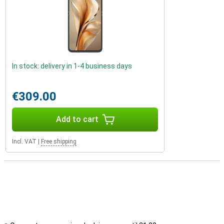
In stock: delivery in 1-4 business days
€309.00
Add to cart
Incl. VAT
|
Free shipping