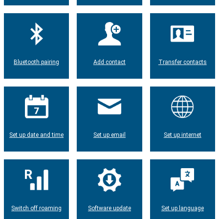
Bluetooth pairing
Add contact
Transfer contacts
Set up date and time
Set up email
Set up internet
Switch off roaming
Software update
Set up language