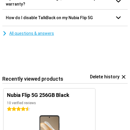
warranty?
How do I disable TalkBack on my Nubia Flip 5G
All questions & answers
Delete history
Recently viewed products
Nubia Flip 5G 256GB Black
10 verified reviews
4.5 stars