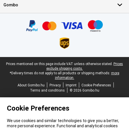
Gomibo
Certificates, payment methods, delivery service partners
Legal footer
Prices mentioned on this page include VAT unless otherwise stated.
Prices
exclude shipping costs.
*Delivery times do not apply to all products or shipping methods:
more
information.
About Gomibo.hu
Privacy
Imprint
Cookie Preferences
Terms and conditions
© 2026 Gomibo.hu
Cookie Preferences
We use cookies and similar technologies to give you a better,
more personal experience. Functional and analytical cookies