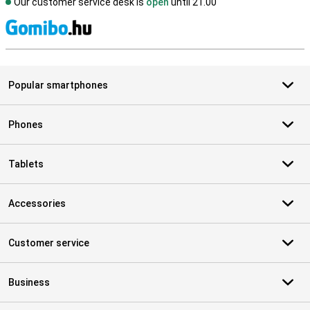
Our customer service desk is
open
until 21.00
S
Popular smartphones
Phones
Tablets
Accessories
Customer service
Business