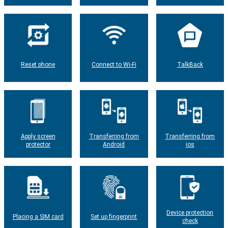
Reset phone
Connect to Wi-Fi
TalkBack
Apply screen
Transferring from
Transferring from
protector
Android
ios
Device protection
Placing a SIM card
Set up fingerprint
check