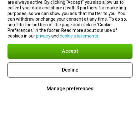
are always active. By clicking “Accept” you also allow us to
collect your data and share it with 3 partners for marketing
purposes, so we can show you ads that matter to you. You
can withdraw or change your consent at any time. To do so,
scroll to the bottom of the page and click on ‘Cookie
Preferences’ in the footer. Read more about our use of
cookies in our
privacy
and
cookie statements
.
Accept
Decline
Manage preferences