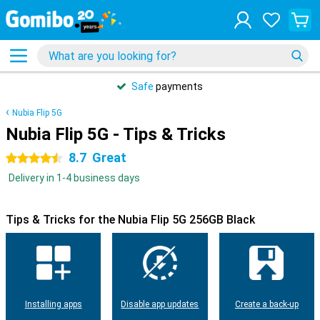
Safe
payments
Nubia Flip 5G
Nubia Flip 5G - Tips & Tricks
8.7
Great
4.5 stars
Delivery in 1-4 business days
Tips & Tricks for the Nubia Flip 5G 256GB Black
Installing apps
Disable app updates
Create a back-up