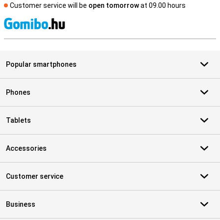
Customer service will be
open tomorrow
at 09.00 hours
S
Popular smartphones
Phones
Tablets
Accessories
Customer service
Business