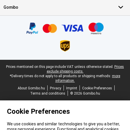
Gomibo
Certificates, payment methods, delivery service partners
Legal footer
Prices mentioned on this page include VAT unless otherwise stated.
Prices
exclude shipping costs.
*Delivery times do not apply to all products or shipping methods:
more
information.
About Gomibo.hu
Privacy
Imprint
Cookie Preferences
Terms and conditions
© 2026 Gomibo.hu
Cookie Preferences
We use cookies and similar technologies to give you a better,
more personal experience. Functional and analytical cookies