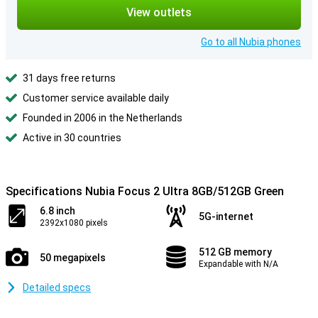
View outlets
Go to all Nubia phones
31 days free returns
Customer service available daily
Founded in 2006 in the Netherlands
Active in 30 countries
Specifications Nubia Focus 2 Ultra 8GB/512GB Green
6.8 inch
5G-internet
2392x1080 pixels
512 GB memory
50 megapixels
Expandable with N/A
Detailed specs