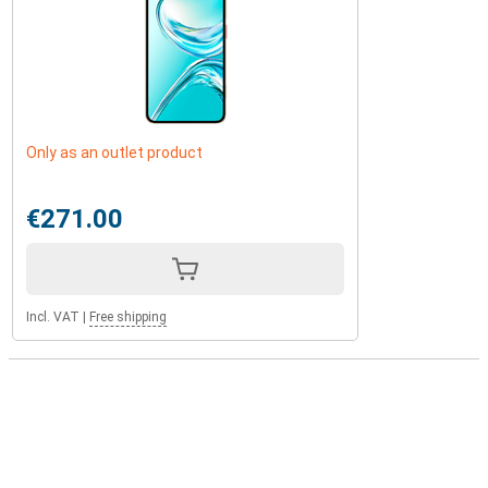
Only as an outlet product
€271.00
Incl. VAT
|
Free shipping