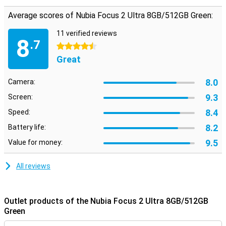
Average scores of Nubia Focus 2 Ultra 8GB/512GB Green:
11 verified reviews
8
.7
4.5 stars
Great
8.0
Camera:
9.3
Screen:
8.4
Speed:
8.2
Battery life:
9.5
Value for money:
All reviews
Outlet products of the Nubia Focus 2 Ultra 8GB/512GB
Green