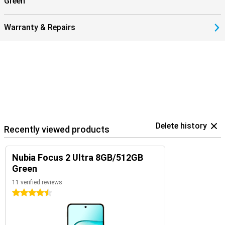
Green
Warranty & Repairs
Delete history
Recently viewed products
Nubia Focus 2 Ultra 8GB/512GB
Green
11 verified reviews
4.5 stars