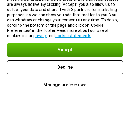
are always active. By clicking “Accept” you also allow us to
collect your data and share it with 3 partners for marketing
purposes, so we can show you ads that matter to you. You
can withdraw or change your consent at any time. To do so,
scroll to the bottom of the page and click on ‘Cookie
Preferences’ in the footer. Read more about our use of
cookies in our
privacy
and
cookie statements
.
Accept
Decline
Manage preferences