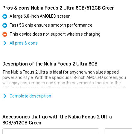
Pros & cons Nubia Focus 2 Ultra 8GB/512GB Green
A large 6.8-inch AMOLED screen
Pro
Fast 5G chip ensures smooth performance
Pro
This device does not support wireless charging
Con
All pros & cons
Description of the Nubia Focus 2 Ultra 8GB
The Nubia Focus 2 Ultra is ideal for anyone who values speed,
power and style. With the spacious 6.8-inch AMOLED screen, you
will enjoy crisp images and smooth movements thanks to the
120Hz refresh rate. You'll capture every moment beautifully with
the 50MP main camera and take sharp selfies with the 32MP front
Complete description
camera. Thanks to the large 5000mAh battery and 27W fast
charging, you won't have to worry about your battery life. Whether
you take lots of photos, play games or just want to work quickly
and smoothly, this smartphone has everything you need. You can
Accessories that go with the Nubia Focus 2 Ultra
count on power, reliability AND style, all in one device.
8GB/512GB Green
Screen experience