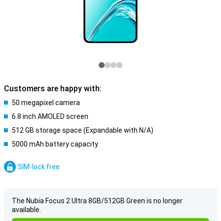
Customers are happy with:
50 megapixel camera
6.8 inch AMOLED screen
512 GB storage space (Expandable with N/A)
5000 mAh battery capacity
SIM-lock free
The Nubia Focus 2 Ultra 8GB/512GB Green is no longer
available.