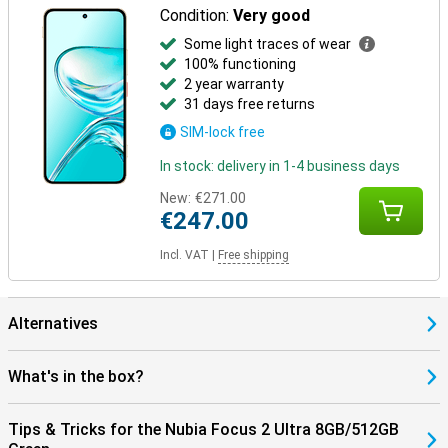
Condition:
Very good
Some light traces of wear
100% functioning
2 year warranty
31 days free returns
SIM-lock free
In stock: delivery in 1-4 business days
New:
€271.00
€247.00
Incl. VAT
|
Free shipping
Alternatives
What's in the box?
Tips & Tricks for the Nubia Focus 2 Ultra 8GB/512GB