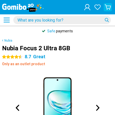
Safe
payments
Nubia
Nubia Focus 2 Ultra 8GB
8.7
Great
4.5 stars
Only as an outlet product