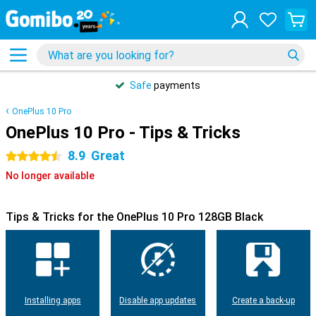
Safe
payments
OnePlus 10 Pro
OnePlus 10 Pro - Tips & Tricks
8.9
Great
4.5 stars
No longer available
Tips & Tricks for the OnePlus 10 Pro 128GB Black
Installing apps
Disable app updates
Create a back-up