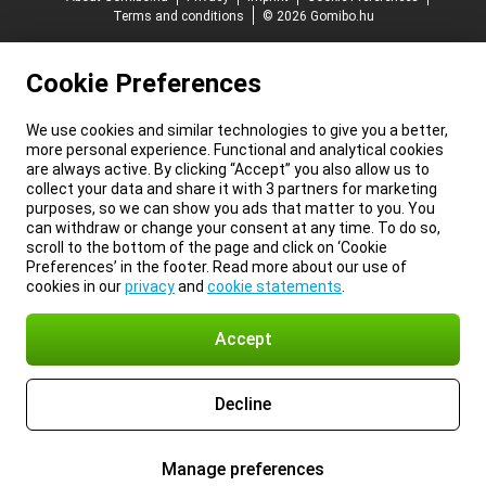
Terms and conditions
© 2026 Gomibo.hu
Cookie Preferences
We use cookies and similar technologies to give you a better,
more personal experience. Functional and analytical cookies
are always active. By clicking “Accept” you also allow us to
collect your data and share it with 3 partners for marketing
purposes, so we can show you ads that matter to you. You
can withdraw or change your consent at any time. To do so,
scroll to the bottom of the page and click on ‘Cookie
Preferences’ in the footer. Read more about our use of
cookies in our
privacy
and
cookie statements
.
Accept
Decline
Manage preferences