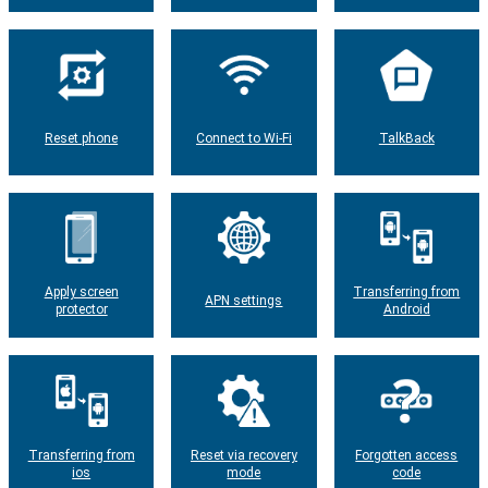
Reset phone
Connect to Wi-Fi
TalkBack
Apply screen
Transferring from
APN settings
protector
Android
Transferring from
Reset via recovery
Forgotten access
ios
mode
code