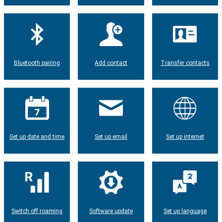
Bluetooth pairing
Add contact
Transfer contacts
Set up date and time
Set up email
Set up internet
Switch off roaming
Software update
Set up language