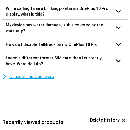
While calling, I see a blinking pixel in my OnePlus 10 Pro
display, what is this?
My device has water damage, is this covered by the
warranty?
How do I disable TalkBack on my OnePlus 10 Pro
I need a different format SIM card than I currently
have. What do I do?
All questions & answers
Delete history
Recently viewed products