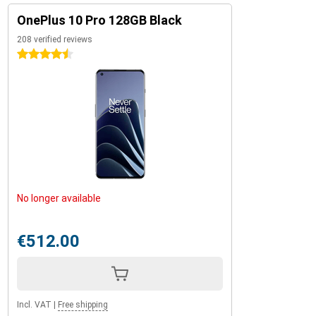
OnePlus 10 Pro 128GB Black
208 verified reviews
4.5 stars
No longer available
€512.00
Incl. VAT
|
Free shipping