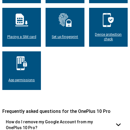
Device protection
Placing a SIM card
Set up fingerprint
check
App permissions
Frequently asked questions for the OnePlus 10 Pro
How do I remove my Google Account from my
OnePlus 10 Pro?