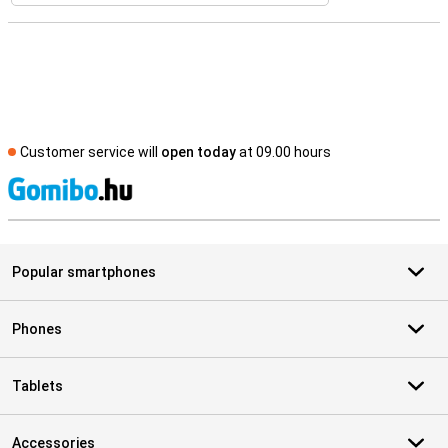
Customer service will
open today
at 09.00 hours
S
Popular smartphones
Phones
Tablets
Accessories