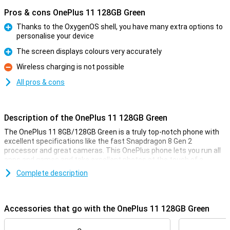
Pros & cons OnePlus 11 128GB Green
Thanks to the OxygenOS shell, you have many extra options to
personalise your device
Pro
The screen displays colours very accurately
Pro
Wireless charging is not possible
Con
All pros & cons
Description of the OnePlus 11 128GB Green
The OnePlus 11 8GB/128GB Green is a truly top-notch phone with
excellent specifications like the fast Snapdragon 8 Gen 2
processor and great cameras. This OnePlus phone lets you run all
apps and games and take excellent photos at the touch of a
button!
Complete description
Apart from that, this OnePlus 11 8GB/128GB Green also looks
incredibly good, so you'll always love taking it out of your pocket to
show off to your friends and family. The screen has a 6.7-inch
Accessories that go with the OnePlus 11 128GB Green
diameter, so you can see everything clearly.