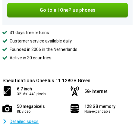
Go to all OnePlus phones
31 days free returns
Customer service available daily
Founded in 2006 in the Netherlands
Active in 30 countries
Specifications OnePlus 11 128GB Green
6.7 inch
5G-internet
3216x1440 pixels
50 megapixels
128 GB memory
8k video
Non-expandable
Detailed specs