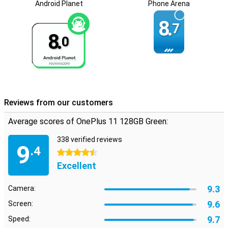
Android Planet
Phone Arena
8.
7
8.
0
Reviews from our customers
Average scores of OnePlus 11 128GB Green:
338 verified reviews
9
.4
4.5 stars
Excellent
9.3
Camera:
9.6
Screen:
9.7
Speed: