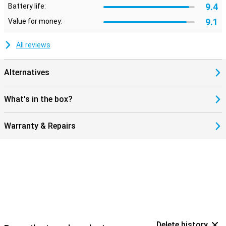
9.4
Battery life:
9.1
Value for money:
All reviews
Alternatives
What's in the box?
Warranty & Repairs
Delete history