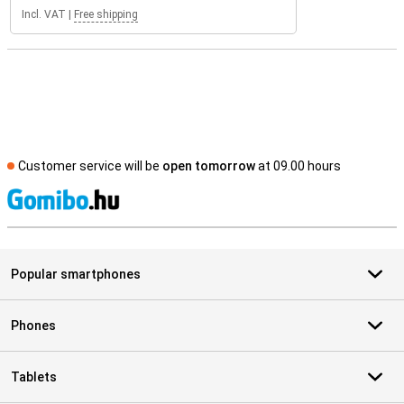
Incl. VAT
|
Free shipping
Customer service will be
open tomorrow
at 09.00 hours
S
Popular smartphones
Phones
Tablets