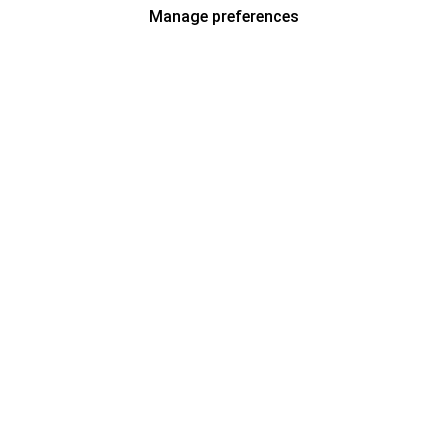
Manage preferences