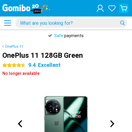
Safe
payments
OnePlus 11
OnePlus 11 128GB Green
9.4
Excellent
4.5 stars
No longer available