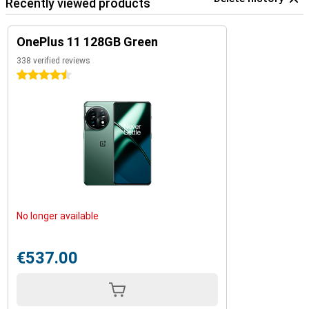
Recently viewed products
OnePlus 11 128GB Green
338 verified reviews
4.5 stars
No longer available
€537.00