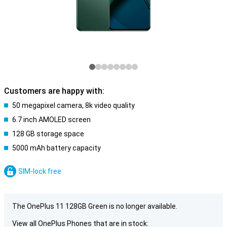
Customers are happy with:
50 megapixel camera, 8k video quality
6.7 inch AMOLED screen
128 GB storage space
5000 mAh battery capacity
SIM-lock free
The OnePlus 11 128GB Green is no longer available.
View all OnePlus Phones that are in stock: