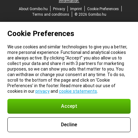
information.
About Gomibo.hu
Privacy
Imprint
Cookie Preferences
Terms and conditions
© 2026 Gomibo.hu
Cookie Preferences
We use cookies and similar technologies to give you a better,
more personal experience. Functional and analytical cookies
are always active. By clicking “Accept” you also allow us to
collect your data and share it with 3 partners for marketing
purposes, so we can show you ads that matter to you. You
can withdraw or change your consent at any time. To do so,
scroll to the bottom of the page and click on ‘Cookie
Preferences’ in the footer. Read more about our use of
cookies in our
privacy
and
cookie statements
.
Accept
Decline