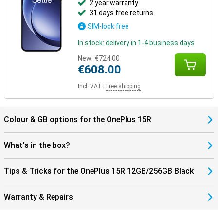
2 year warranty
31 days free returns
SIM-lock free
In stock: delivery in 1-4 business days
New:
€724.00
€608.00
Incl. VAT
|
Free shipping
Colour & GB options for the OnePlus 15R
What's in the box?
Tips & Tricks for the OnePlus 15R 12GB/256GB Black
Warranty & Repairs