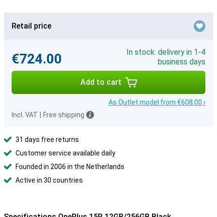
Retail price
In stock: delivery in 1-4
€724.00
business days
Add to cart
As Outlet model from €608.00 ›
Incl. VAT
|
Free shipping
31 days free returns
Customer service available daily
Founded in 2006 in the Netherlands
Active in 30 countries
Specifications OnePlus 15R 12GB/256GB Black