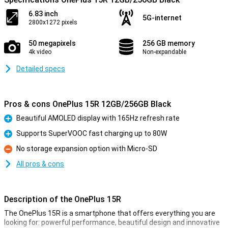
6.83 inch
5G-internet
2800x1272 pixels
50 megapixels
256 GB memory
4k video
Non-expandable
Detailed specs
Pros & cons OnePlus 15R 12GB/256GB Black
Beautiful AMOLED display with 165Hz refresh rate
Pro
Supports SuperVOOC fast charging up to 80W
Pro
No storage expansion option with Micro-SD
Con
All pros & cons
Description of the OnePlus 15R
The OnePlus 15R is a smartphone that offers everything you are
looking for: powerful performance, beautiful design and innovative