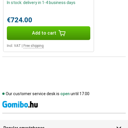
In stock: delivery in 1-4 business days
€724.00
Add to cart
Incl. VAT
|
Free shipping
Our customer service desk is
open
until 17.00
S