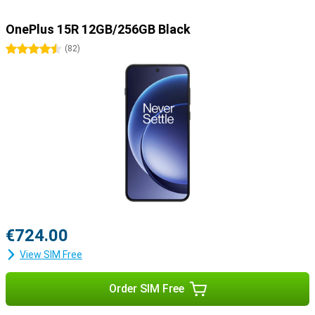
OnePlus 15R 12GB/256GB Black
4.5 stars
(
82
)
€724.00
View SIM Free
Order SIM Free