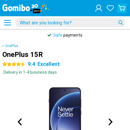
Safe
payments
OnePlus
OnePlus 15R
9.4
Excellent
4.5 stars
Delivery in 1-4 business days