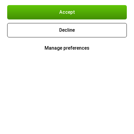
Accept
Decline
Manage preferences