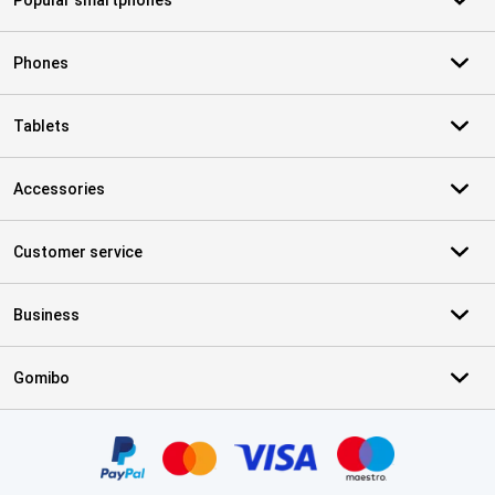
Popular smartphones
Phones
Tablets
Accessories
Customer service
Business
Gomibo
Certificates, payment methods, delivery service partners