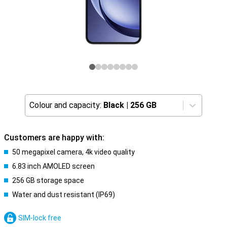
Colour and capacity:
Black
|
256 GB
Customers are happy with:
50 megapixel camera, 4k video quality
6.83 inch AMOLED screen
256 GB storage space
Water and dust resistant (IP69)
SIM-lock free