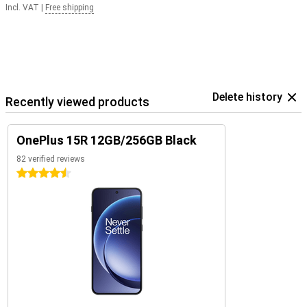
Incl. VAT
|
Free shipping
Delete history
Recently viewed products
OnePlus 15R 12GB/256GB Black
82 verified reviews
4.5 stars