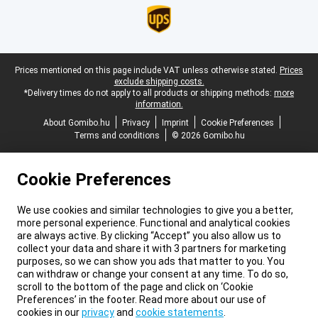
Legal footer
Prices mentioned on this page include VAT unless otherwise stated.
Prices
exclude shipping costs.
*Delivery times do not apply to all products or shipping methods:
more
information.
About Gomibo.hu
Privacy
Imprint
Cookie Preferences
Terms and conditions
© 2026 Gomibo.hu
Cookie Preferences
We use cookies and similar technologies to give you a better,
more personal experience. Functional and analytical cookies
are always active. By clicking “Accept” you also allow us to
collect your data and share it with 3 partners for marketing
purposes, so we can show you ads that matter to you. You
can withdraw or change your consent at any time. To do so,
scroll to the bottom of the page and click on ‘Cookie
Preferences’ in the footer. Read more about our use of
cookies in our
privacy
and
cookie statements
.