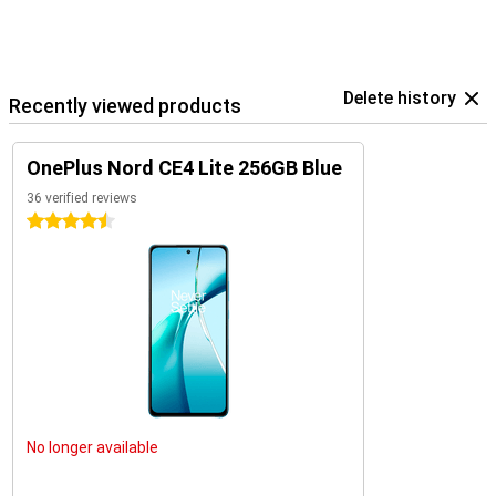
Delete history
Recently viewed products
OnePlus Nord CE4 Lite 256GB Blue
36 verified reviews
4.5 stars
No longer available