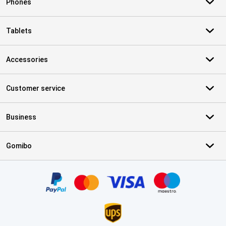
Phones
Tablets
Accessories
Customer service
Business
Gomibo
Certificates, payment methods, delivery service partners