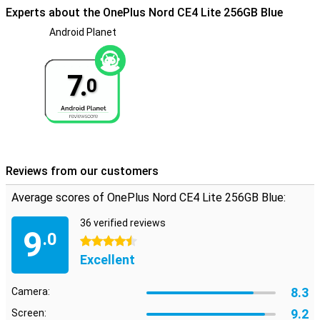
Experts about the OnePlus Nord CE4 Lite 256GB Blue
Android Planet
7.
0
Reviews from our customers
Average scores of OnePlus Nord CE4 Lite 256GB Blue:
36 verified reviews
9
.0
4.5 stars
Excellent
8.3
Camera:
9.2
Screen: