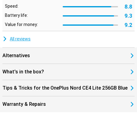
8.8
Speed:
9.3
Battery life:
9.2
Value for money:
All reviews
Alternatives
What's in the box?
Tips & Tricks for the OnePlus Nord CE4 Lite 256GB Blue
Warranty & Repairs