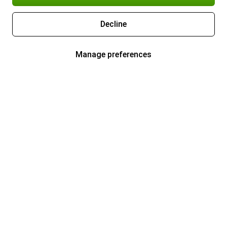
Decline
Manage preferences