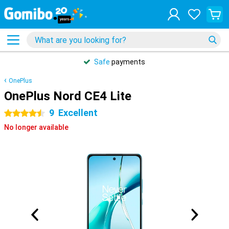
Safe
payments
OnePlus
OnePlus Nord CE4 Lite
9
Excellent
4.5 stars
No longer available