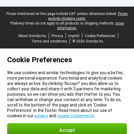
Legal footer
Prices mentioned on this page include VAT unless otherwise stated.
Prices
exclude shipping costs.
*Delivery times do not apply to all products or shipping methods:
more
information.
About Gomibo.hu
Privacy
Imprint
Cookie Preferences
Terms and conditions
© 2026 Gomibo.hu
Cookie Preferences
We use cookies and similar technologies to give you a better,
more personal experience. Functional and analytical cookies
are always active. By clicking “Accept” you also allow us to
collect your data and share it with 3 partners for marketing
purposes, so we can show you ads that matter to you. You
can withdraw or change your consent at any time. To do so,
scroll to the bottom of the page and click on ‘Cookie
Preferences’ in the footer. Read more about our use of
cookies in our
privacy
and
cookie statements
.
Accept