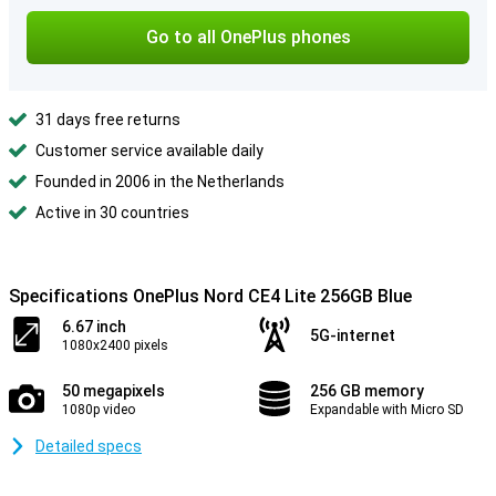
Go to all OnePlus phones
31 days free returns
Customer service available daily
Founded in 2006 in the Netherlands
Active in 30 countries
Specifications OnePlus Nord CE4 Lite 256GB Blue
6.67 inch
5G-internet
1080x2400 pixels
50 megapixels
256 GB memory
1080p video
Expandable with Micro SD
Detailed specs