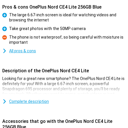
Pros & cons OnePlus Nord CE4 Lite 256GB Blue
The large 6.67-inch screen is ideal for watching videos and
browsing the internet
Pro
Take great photos with the 50MP camera
Pro
The phone is not waterproof, so being careful with moisture is
important
Con
All pros & cons
Description of the OnePlus Nord CE4 Lite
Looking for a great new smartphone? The OnePlus Nord CE4 Lite is
definitely for you! With a large 6.67-inch screen, a powerful
Snapdragon 695 processor and plenty of storage, you'll be ready
for any task. Whether you want to game, watch videos or just
browse, this OnePlus phone offers you a smooth and fast
Complete description
experience.
Big Screen and fast performance
Accessories that go with the OnePlus Nord CE4 Lite
The OnePlus Nord CE4 Lite has a large 6.67-inch high-resolution
256GB Blue