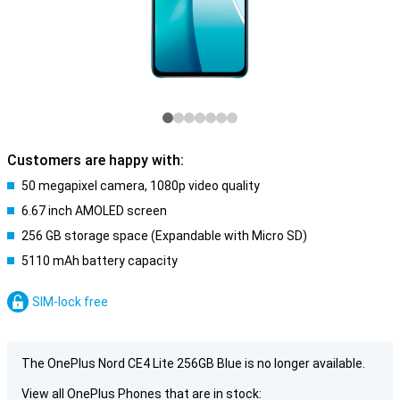
Customers are happy with:
50 megapixel camera, 1080p video quality
6.67 inch AMOLED screen
256 GB storage space (Expandable with Micro SD)
5110 mAh battery capacity
SIM-lock free
The OnePlus Nord CE4 Lite 256GB Blue is no longer available.
View all OnePlus Phones that are in stock: