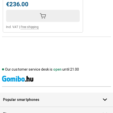
€236.00
Incl. VAT
|
Free shipping
Our customer service desk is
open
until 21.00
S
Popular smartphones