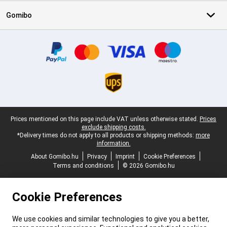
Gomibo
Certificates, payment methods, delivery service partners
Legal footer
Prices mentioned on this page include VAT unless otherwise stated.
Prices
exclude shipping costs.
*Delivery times do not apply to all products or shipping methods:
more
information.
About Gomibo.hu
Privacy
Imprint
Cookie Preferences
Terms and conditions
© 2026 Gomibo.hu
Cookie Preferences
We use cookies and similar technologies to give you a better,