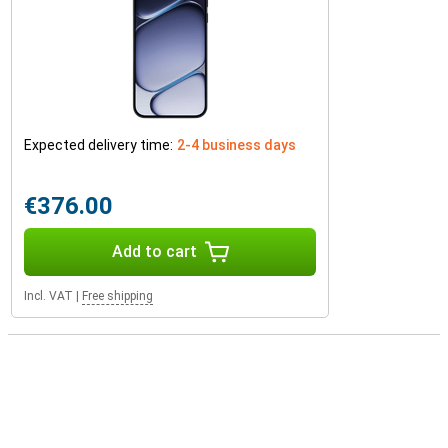
Expected delivery time:
2-4 business days
€376.00
Add to cart
Incl. VAT
|
Free shipping