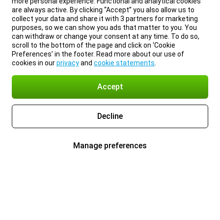
more personal experience. Functional and analytical cookies
are always active. By clicking “Accept” you also allow us to
collect your data and share it with 3 partners for marketing
purposes, so we can show you ads that matter to you. You
can withdraw or change your consent at any time. To do so,
scroll to the bottom of the page and click on ‘Cookie
Preferences’ in the footer. Read more about our use of
cookies in our
privacy
and
cookie statements
.
Accept
Decline
Manage preferences