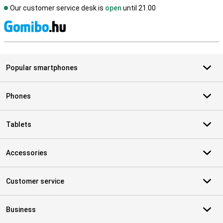
Our customer service desk is
open
until 21.00
S
Popular smartphones
Phones
Tablets
Accessories
Customer service
Business