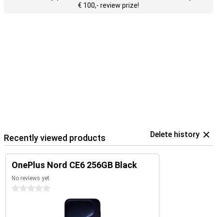
€ 100,- review prize!
Delete history
Recently viewed products
OnePlus Nord CE6 256GB Black
No reviews yet
0 stars