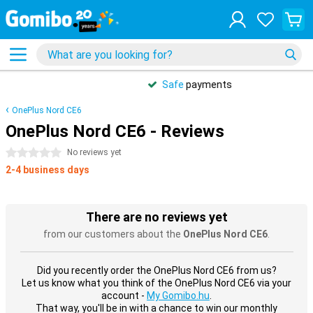
Safe
payments
OnePlus Nord CE6
OnePlus Nord CE6 - Reviews
0 stars
No reviews yet
2-4 business days
There are no reviews yet
from our customers about the
OnePlus Nord CE6
.
Did you recently order the OnePlus Nord CE6 from us?
Let us know what you think of the OnePlus Nord CE6 via your
account -
My Gomibo.hu
.
That way, you'll be in with a chance to win our monthly