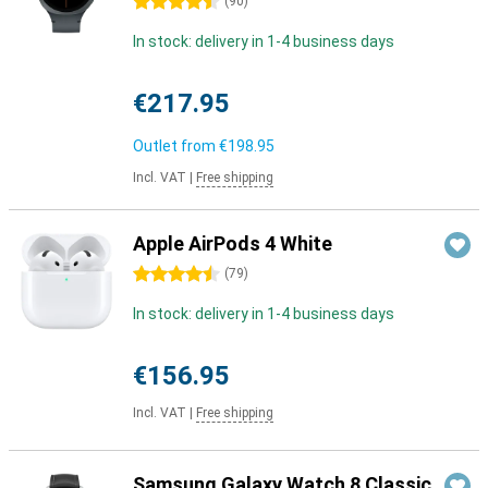
4.5 stars
(
90
)
In stock: delivery in 1-4 business days
€217.95
Outlet from
€198.95
Incl. VAT
|
Free shipping
Apple AirPods 4 White
4.5 stars
(
79
)
In stock: delivery in 1-4 business days
€156.95
Incl. VAT
|
Free shipping
Samsung Galaxy Watch 8 Classic