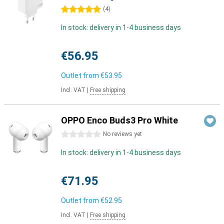
5 stars
(
4
)
In stock: delivery in 1-4 business days
€56.95
Outlet from
€53.95
Incl. VAT
|
Free shipping
OPPO Enco Buds3 Pro White
0 stars
No reviews yet
In stock: delivery in 1-4 business days
€71.95
Outlet from
€52.95
Incl. VAT
|
Free shipping