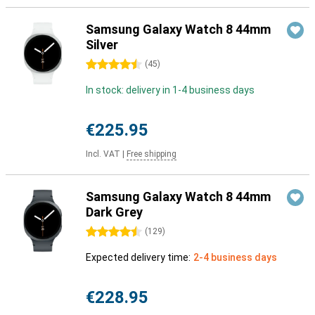
Samsung Galaxy Watch 8 44mm
Silver
4.5 stars
(
45
)
In stock: delivery in 1-4 business days
€225.95
Incl. VAT
|
Free shipping
Samsung Galaxy Watch 8 44mm
Dark Grey
4.5 stars
(
129
)
Expected delivery time:
2-4 business days
€228.95