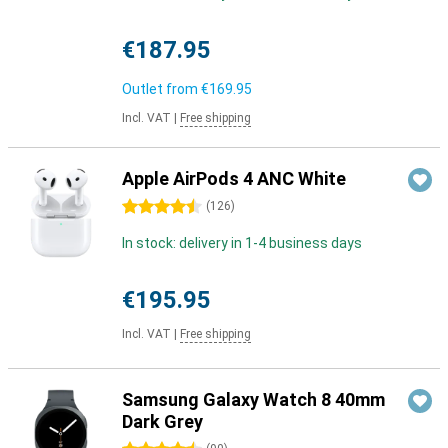
€187.95
Outlet from
€169.95
Incl. VAT
|
Free shipping
Apple AirPods 4 ANC White
4.5 stars
(
126
)
In stock: delivery in 1-4 business days
€195.95
Incl. VAT
|
Free shipping
Samsung Galaxy Watch 8 40mm
Dark Grey