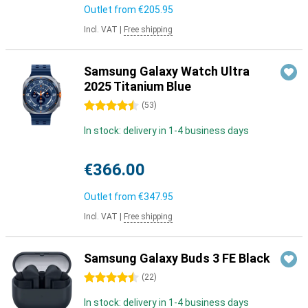
Outlet from
€205.95
Incl. VAT
|
Free shipping
Samsung Galaxy Watch Ultra
2025 Titanium Blue
4.5 stars
(
53
)
In stock: delivery in 1-4 business days
€366.00
Outlet from
€347.95
Incl. VAT
|
Free shipping
Samsung Galaxy Buds 3 FE Black
4.5 stars
(
22
)
In stock: delivery in 1-4 business days