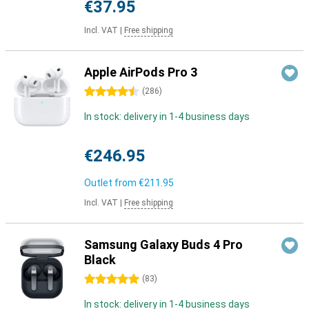
€37.95
Incl. VAT
|
Free shipping
Apple AirPods Pro 3
4.5 stars
(
286
)
In stock: delivery in 1-4 business days
€246.95
Outlet from
€211.95
Incl. VAT
|
Free shipping
Samsung Galaxy Buds 4 Pro
Black
5 stars
(
83
)
In stock: delivery in 1-4 business days