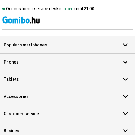
Our customer service desk is
open
until 21.00
S
Popular smartphones
Phones
Tablets
Accessories
Customer service
Business