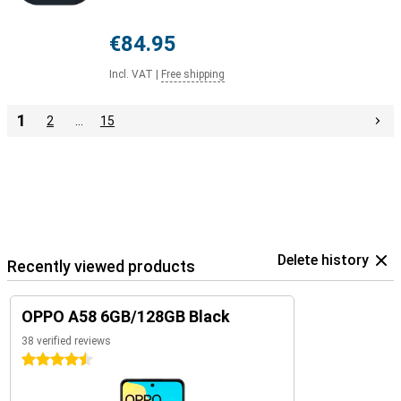
€84.95
Incl. VAT
|
Free shipping
1
2
…
15
Delete history
Recently viewed products
OPPO A58 6GB/128GB Black
38 verified reviews
4.5 stars