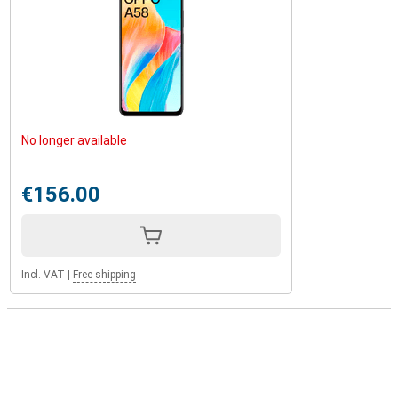
No longer available
€156.00
Incl. VAT
|
Free shipping