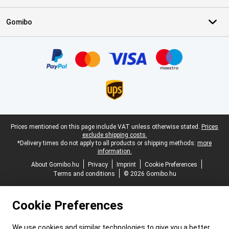
Gomibo
Certificates, payment methods, delivery service partners
Legal footer
Prices mentioned on this page include VAT unless otherwise stated.
Prices
exclude shipping costs.
*Delivery times do not apply to all products or shipping methods:
more
information.
About Gomibo.hu
Privacy
Imprint
Cookie Preferences
Terms and conditions
© 2026 Gomibo.hu
Cookie Preferences
We use cookies and similar technologies to give you a better,