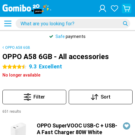
Safe
payments
OPPO A58 6GB
OPPO A58 6GB - All accessories
9.3
Excellent
4.5 stars
No longer available
Filter
Sort
651 results
Products
OPPO SuperVOOC USB-C + USB-
A Fast Charger 80W White