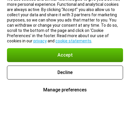
more personal experience. Functional and analytical cookies
are always active. By clicking “Accept” you also allow us to
collect your data and share it with 3 partners for marketing
purposes, so we can show you ads that matter to you. You
can withdraw or change your consent at any time. To do so,
scroll to the bottom of the page and click on ‘Cookie
Preferences’ in the footer. Read more about our use of
cookies in our
privacy
and
cookie statements
.
Accept
Decline
Manage preferences