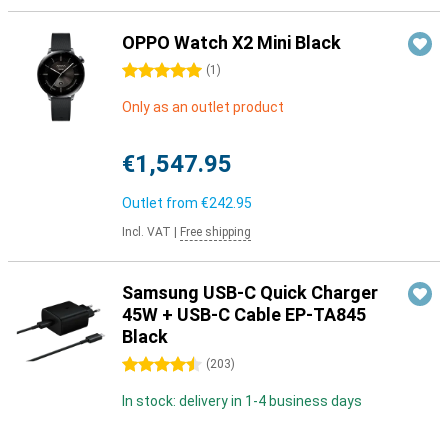
OPPO Watch X2 Mini Black
5 stars
(
1
)
Only as an outlet product
€1,547.95
Outlet from
€242.95
Incl. VAT
|
Free shipping
Samsung USB-C Quick Charger
45W + USB-C Cable EP-TA845
Black
4.5 stars
(
203
)
In stock: delivery in 1-4 business days