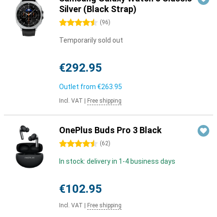
Silver (Black Strap)
4.5 stars
(
96
)
Temporarily sold out
€292.95
Outlet from
€263.95
Incl. VAT
|
Free shipping
OnePlus Buds Pro 3 Black
4.5 stars
(
62
)
In stock: delivery in 1-4 business days
€102.95
Incl. VAT
|
Free shipping