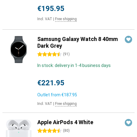
€195.95
Incl. VAT
|
Free shipping
Samsung Galaxy Watch 8 40mm
Dark Grey
4.5 stars
(
91
)
In stock: delivery in 1-4 business days
€221.95
Outlet from
€187.95
Incl. VAT
|
Free shipping
Apple AirPods 4 White
4.5 stars
(
80
)