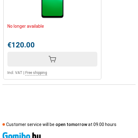
No longer available
€120.00
Incl. VAT
|
Free shipping
Customer service will be
open tomorrow
at 09.00 hours