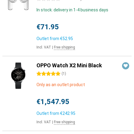
In stock: delivery in 1-4 business days
€71.95
Outlet from
€52.95
Incl. VAT
|
Free shipping
OPPO Watch X2 Mini Black
5 stars
(
1
)
Only as an outlet product
€1,547.95
Outlet from
€242.95
Incl. VAT
|
Free shipping