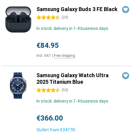
Samsung Galaxy Buds 3 FE Black
4.5 stars
(
23
)
In stock: delivery in 1-4 business days
€84.95
Incl. VAT
|
Free shipping
Samsung Galaxy Watch Ultra
2025 Titanium Blue
4.5 stars
(
53
)
In stock: delivery in 1-4 business days
€366.00
Outlet from
€347.95