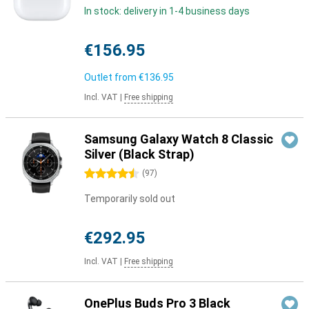
In stock: delivery in 1-4 business days
€156.95
Outlet from
€136.95
Incl. VAT
|
Free shipping
Samsung Galaxy Watch 8 Classic
Silver (Black Strap)
4.5 stars
(
97
)
Temporarily sold out
€292.95
Incl. VAT
|
Free shipping
OnePlus Buds Pro 3 Black