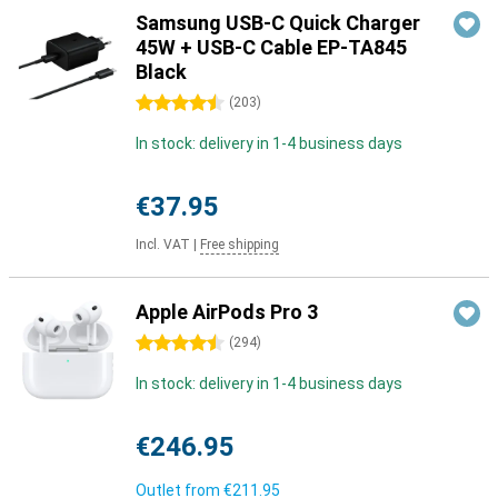
Samsung USB-C Quick Charger
45W + USB-C Cable EP-TA845
Black
4.5 stars
(
203
)
In stock: delivery in 1-4 business days
€37.95
Incl. VAT
|
Free shipping
Apple AirPods Pro 3
4.5 stars
(
294
)
In stock: delivery in 1-4 business days
€246.95
Outlet from
€211.95