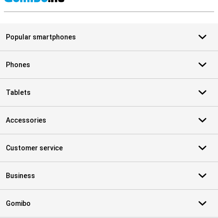
S
Popular smartphones
Phones
Tablets
Accessories
Customer service
Business
Gomibo