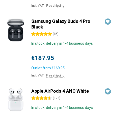
Incl. VAT
|
Free shipping
Samsung Galaxy Buds 4 Pro
Black
5 stars
(
85
)
In stock: delivery in 1-4 business days
€187.95
Outlet from
€169.95
Incl. VAT
|
Free shipping
Apple AirPods 4 ANC White
4.5 stars
(
126
)
In stock: delivery in 1-4 business days