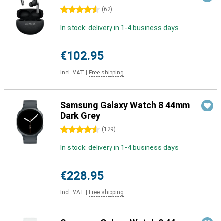
4.5 stars
(
62
)
In stock: delivery in 1-4 business days
€102.95
Incl. VAT
|
Free shipping
Samsung Galaxy Watch 8 44mm
Dark Grey
4.5 stars
(
129
)
In stock: delivery in 1-4 business days
€228.95
Incl. VAT
|
Free shipping