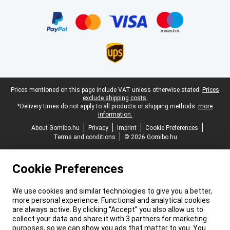
Certificates, payment methods, delivery service partners
Legal footer
Prices mentioned on this page include VAT unless otherwise stated.
Prices
exclude shipping costs.
*Delivery times do not apply to all products or shipping methods:
more
information.
About Gomibo.hu
Privacy
Imprint
Cookie Preferences
Terms and conditions
© 2026 Gomibo.hu
Cookie Preferences
We use cookies and similar technologies to give you a better,
more personal experience. Functional and analytical cookies
are always active. By clicking “Accept” you also allow us to
collect your data and share it with 3 partners for marketing
purposes, so we can show you ads that matter to you. You