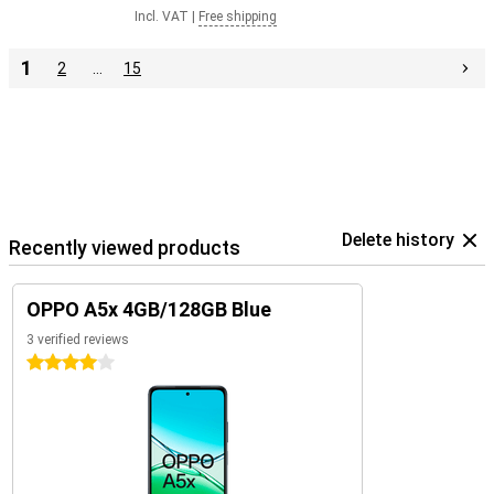
Incl. VAT
|
Free shipping
1
2
…
15
Delete history
Recently viewed products
OPPO A5x 4GB/128GB Blue
3 verified reviews
4 stars