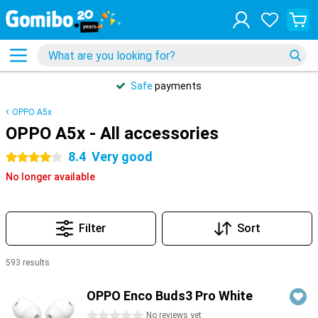
Safe
payments
OPPO A5x
OPPO A5x - All accessories
8.4
Very good
4 stars
No longer available
Filter
Sort
593 results
Products
OPPO Enco Buds3 Pro White
0 stars
No reviews yet