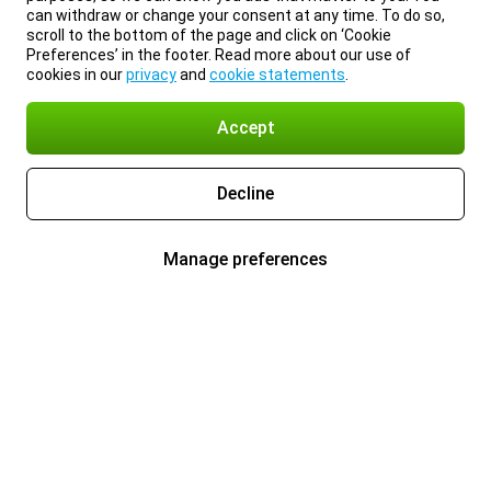
can withdraw or change your consent at any time. To do so,
scroll to the bottom of the page and click on ‘Cookie
Preferences’ in the footer. Read more about our use of
cookies in our
privacy
and
cookie statements
.
Accept
Decline
Manage preferences