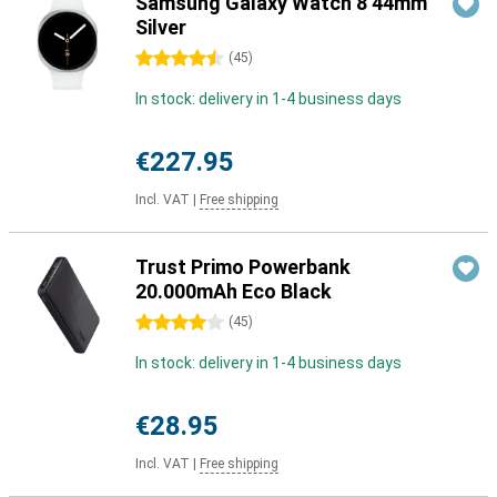
Samsung Galaxy Watch 8 44mm
Silver
4.5 stars
(
45
)
In stock: delivery in 1-4 business days
€227.95
Incl. VAT
|
Free shipping
Trust Primo Powerbank
20.000mAh Eco Black
4 stars
(
45
)
In stock: delivery in 1-4 business days
€28.95
Incl. VAT
|
Free shipping