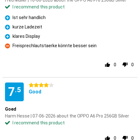
Fred Müller | 10-06-2026 about the OPPO A6 Pro 256GB Silver
I recommend this product
Ist sehr handlich
Pro
kurze Ladezeit
Pro
klares Display
Pro
Freisprechlautstaerke könnte besser sein
Con
0
0
4 stars
7
.5
Good
Goed
Harm Hesse | 07-06-2026 about the OPPO A6 Pro 256GB Silver
I recommend this product
0
0