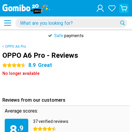
Safe
payments
OPPO A6 Pro
OPPO A6 Pro - Reviews
8.9
Great
4.5 stars
No longer available
Reviews from our customers
Average scores:
37 verified reviews
8
.9
4.5 stars