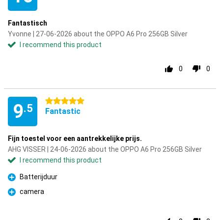
Fantastisch
Yvonne | 27-06-2026 about the OPPO A6 Pro 256GB Silver
I recommend this product
0
0
5 stars
9
.5
Fantastic
Fijn toestel voor een aantrekkelijke prijs.
AHG VISSER | 24-06-2026 about the OPPO A6 Pro 256GB Silver
I recommend this product
Batterijduur
Pro
camera
Pro