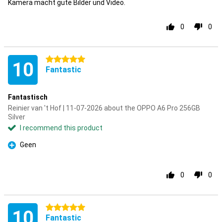
Kamera macht gute Bilder und Video.
0
0
5 stars
10
Fantastic
Fantastisch
Reinier van 't Hof | 11-07-2026 about the OPPO A6 Pro 256GB
Silver
I recommend this product
Geen
Pro
0
0
5 stars
10
Fantastic