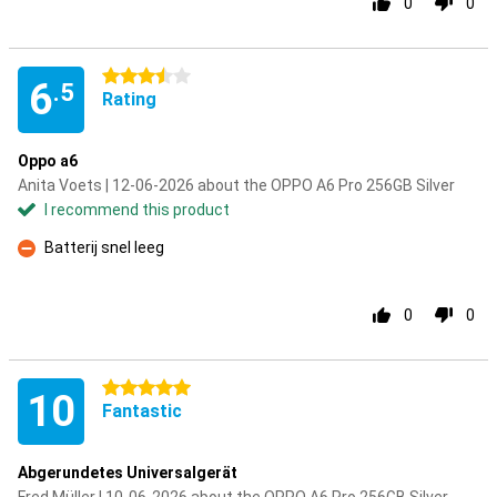
0
0
3.5 stars
6
.5
Rating
Oppo a6
Anita Voets | 12-06-2026 about the OPPO A6 Pro 256GB Silver
I recommend this product
Batterij snel leeg
Con
0
0
5 stars
10
Fantastic
Abgerundetes Universalgerät