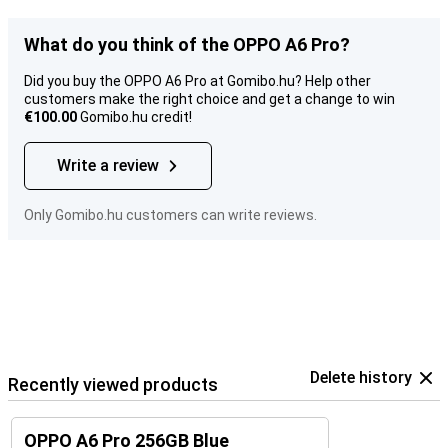
What do you think of the OPPO A6 Pro?
Did you buy the OPPO A6 Pro at Gomibo.hu? Help other
customers make the right choice and get a change to win
€100.00
Gomibo.hu credit!
Write a review
Only Gomibo.hu customers can write reviews.
Delete history
Recently viewed products
OPPO A6 Pro 256GB Blue