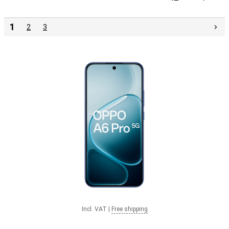
1
2
3
Incl. VAT
|
Free shipping