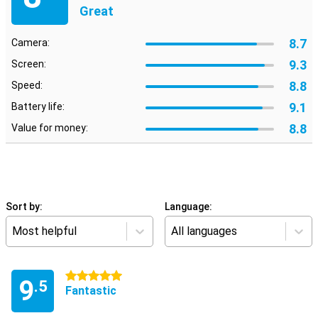
Great
8.7
Camera:
9.3
Screen:
8.8
Speed:
9.1
Battery life:
8.8
Value for money:
Sort by:
Language:
Most helpful
All languages
5 stars
9
.5
Fantastic