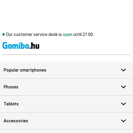
Our customer service desk is
open
until 21.00
S
Popular smartphones
Phones
Tablets
Accessories