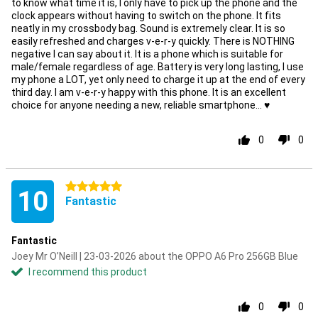
to know what time it is, I only have to pick up the phone and the
clock appears without having to switch on the phone. It fits
neatly in my crossbody bag. Sound is extremely clear. It is so
easily refreshed and charges v-e-r-y quickly. There is NOTHING
negative I can say about it. It is a phone which is suitable for
male/female regardless of age. Battery is very long lasting, I use
my phone a LOT, yet only need to charge it up at the end of every
third day. I am v-e-r-y happy with this phone. It is an excellent
choice for anyone needing a new, reliable smartphone... ♥️
0
0
5 stars
10
Fantastic
Fantastic
Joey Mr O’Neill | 23-03-2026 about the OPPO A6 Pro 256GB Blue
I recommend this product
0
0