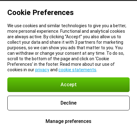
Cookie Preferences
We use cookies and similar technologies to give you a better,
more personal experience. Functional and analytical cookies
are always active. By clicking “Accept” you also allow us to
collect your data and share it with 3 partners for marketing
purposes, so we can show you ads that matter to you. You
can withdraw or change your consent at any time. To do so,
scroll to the bottom of the page and click on ‘Cookie
Preferences’ in the footer. Read more about our use of
cookies in our
privacy
and
cookie statements
.
Accept
Decline
Manage preferences