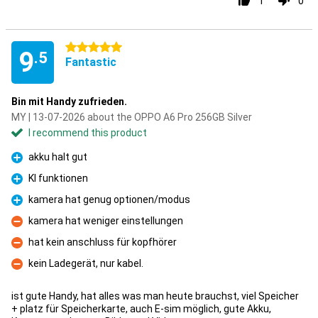
1
0
5 stars
9
.5
Fantastic
Bin mit Handy zufrieden.
MY | 13-07-2026 about the OPPO A6 Pro 256GB Silver
I recommend this product
akku halt gut
Pro
KI funktionen
Pro
kamera hat genug optionen/modus
Pro
kamera hat weniger einstellungen
Con
hat kein anschluss für kopfhörer
Con
kein Ladegerät, nur kabel.
Con
ist gute Handy, hat alles was man heute brauchst, viel Speicher
+ platz für Speicherkarte, auch E-sim möglich, gute Akku,