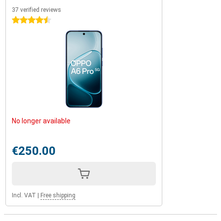
37 verified reviews
4.5 stars
No longer available
€250.00
Incl. VAT
|
Free shipping