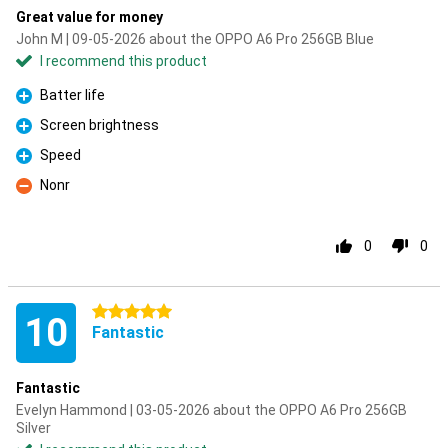
Great value for money
John M | 09-05-2026 about the OPPO A6 Pro 256GB Blue
I recommend this product
Batter life
Pro
Screen brightness
Pro
Speed
Pro
Nonr
Con
0
0
5 stars
10
Fantastic
Fantastic
Evelyn Hammond | 03-05-2026 about the OPPO A6 Pro 256GB
Silver