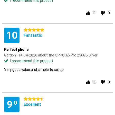
I recommend this product
0
0
5 stars
10
Fantastic
Perfect phone
Gordon | 14-04-2026 about the OPPO A6 Pro 256GB Silver
I recommend this product
Very good value and simple to setup
0
0
4.5 stars
9
.0
Excellent