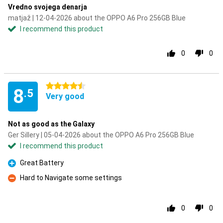
Vredno svojega denarja
matjaž | 12-04-2026 about the OPPO A6 Pro 256GB Blue
I recommend this product
0
0
4.5 stars
8
.5
Very good
Not as good as the Galaxy
Ger Sillery | 05-04-2026 about the OPPO A6 Pro 256GB Blue
I recommend this product
Great Battery
Pro
Hard to Navigate some settings
Con
0
0