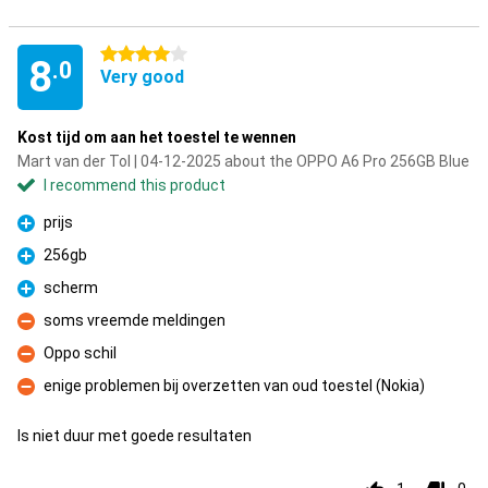
4 stars
8
.0
Very good
Kost tijd om aan het toestel te wennen
Mart van der Tol | 04-12-2025 about the OPPO A6 Pro 256GB Blue
I recommend this product
prijs
Pro
256gb
Pro
scherm
Pro
soms vreemde meldingen
Con
Oppo schil
Con
enige problemen bij overzetten van oud toestel (Nokia)
Con
Is niet duur met goede resultaten