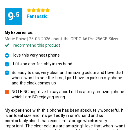
5 stars
9
.5
Fantastic
My Experience...
Marie Shine | 25-03-2026 about the OPPO A6 Pro 256GB Silver
I recommend this product
I love this very neat phone
Pro
It fits so comfortably in my hand
Pro
So easy to use, very clear and amazing colour and I love that
when I want to see the time, I just have to pick up my phone
Pro
and the clock comes up
NOTHING negative to say about it. It is a truly amazing phone
which I am SO enjoying using
Con
My experience with this phone has been absolutely wonderful. It
is an Ideal size and fits perfectly in one's hand and so
comfortably also. It has excellent storage which is very
important. The clear colours are amazing! I love that when I want