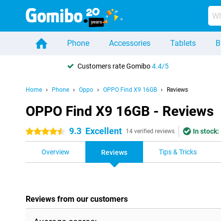
Phone
Accessories
Tablets
B
Customers rate Gomibo
4.4/5
Home
Phone
Oppo
OPPO Find X9 16GB
Reviews
OPPO Find X9 16GB - Reviews
9.3
Excellent
In stock:
4.5 stars
14 verified reviews
Overview
Tips & Tricks
Reviews
Reviews from our customers