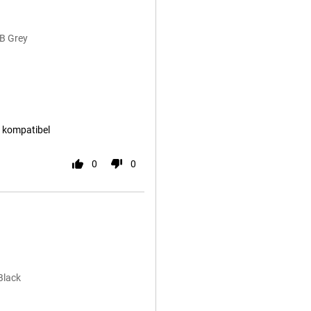
B Grey
d kompatibel
0
0
Black