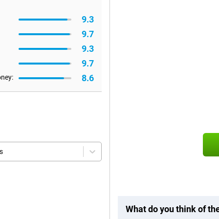
9.3
9.7
9.3
9.7
8.6
oney:
s
What do you think of t