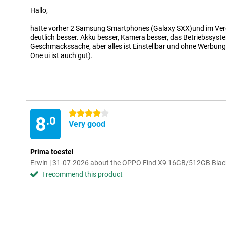
Hallo,
hatte vorher 2 Samsung Smartphones (Galaxy SXX)und im Verg
deutlich besser. Akku besser, Kamera besser, das Betriebssyste
Geschmackssache, aber alles ist Einstellbar und ohne Werbun
One ui ist auch gut).
4 stars
8
.0
Very good
Prima toestel
Erwin | 31-07-2026 about the OPPO Find X9 16GB/512GB Blac
I recommend this product