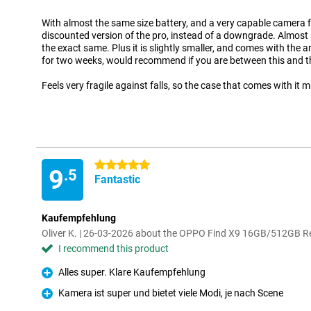
With almost the same size battery, and a very capable camera for d
discounted version of the pro, instead of a downgrade. Almost a
the exact same. Plus it is slightly smaller, and comes with the 
for two weeks, would recommend if you are between this and t
Feels very fragile against falls, so the case that comes with it
5 stars
9
.5
Fantastic
Kaufempfehlung
Oliver K. | 26-03-2026 about the OPPO Find X9 16GB/512GB R
I recommend this product
Alles super. Klare Kaufempfehlung
Pro
Kamera ist super und bietet viele Modi, je nach Scene
Pro