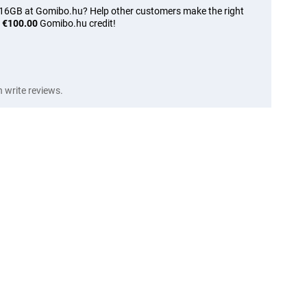
 16GB at Gomibo.hu? Help other customers make the right
n
€100.00
Gomibo.hu credit!
write reviews.