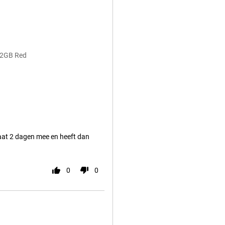
12GB Red
gaat 2 dagen mee en heeft dan
0
0