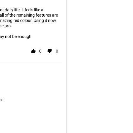
aily life, it feels like a
ll of the remaining features are
amazing red colour. Using it now
he pro.
 may not be enough.
0
0
ed