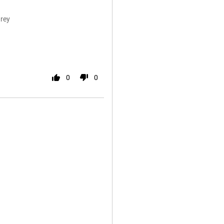
rey
0
0