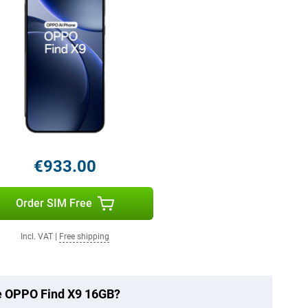
€933.00
Order SIM Free
Incl. VAT
|
Free shipping
he OPPO Find X9 16GB?