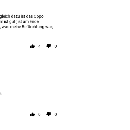
leich dazu ist das Oppo
m ist gut( ist am Ende
g, was meine Befürchtung war;
4
0
k
0
0