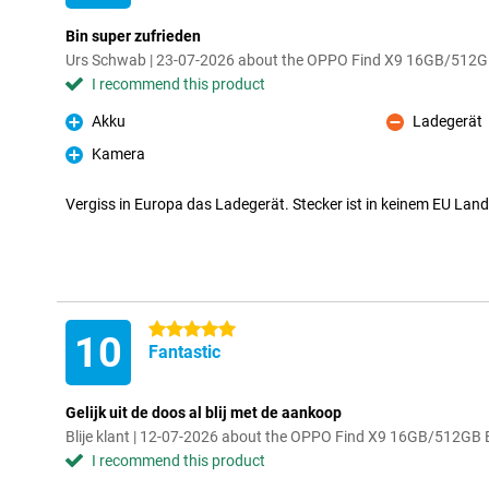
Bin super zufrieden
Urs Schwab | 23-07-2026 about the OPPO Find X9 16GB/512G
I recommend this product
Akku
Ladegerät
Pro
Con
Kamera
Pro
Vergiss in Europa das Ladegerät. Stecker ist in keinem EU Lan
5 stars
10
Fantastic
Gelijk uit de doos al blij met de aankoop
Blije klant | 12-07-2026 about the OPPO Find X9 16GB/512GB 
I recommend this product