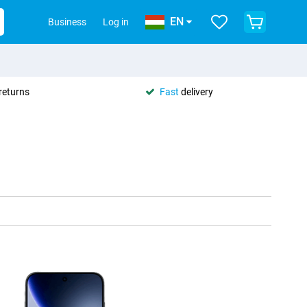
EN
Business
Log in
returns
Fast
delivery