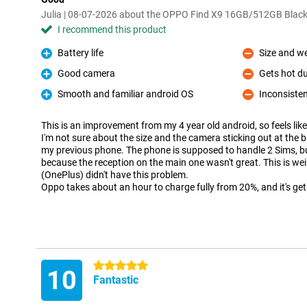
Julia | 08-07-2026 about the OPPO Find X9 16GB/512GB Blac
I recommend this product
Battery life
Size and we
Pro
Con
Good camera
Gets hot d
Pro
Con
Smooth and familiar android OS
Inconsisten
Pro
Con
This is an improvement from my 4 year old android, so feels lik
I'm not sure about the size and the camera sticking out at the b
my previous phone. The phone is supposed to handle 2 Sims, bu
because the reception on the main one wasn't great. This is w
(OnePlus) didn't have this problem.
Oppo takes about an hour to charge fully from 20%, and it's get
5 stars
10
Fantastic