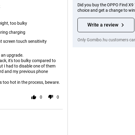
Did you buy the OPPO Find X9
k
choice and get a change to wi
ight, too bulky
Write a review
uring charging
Only Gomibo.hu customers can 
t screen touch sensitivity
e an upgrade.
ack, it's too bulky compared to
t I had to disable one of them
eird and my previous phone
s too hot in the process, beware.
0
0