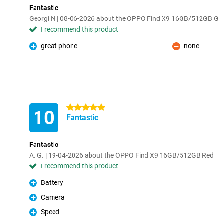
Fantastic
Georgi N | 08-06-2026 about the OPPO Find X9 16GB/512GB G
I recommend this product
great phone
none
Pro
Con
5 stars
10
Fantastic
Fantastic
A. G. | 19-04-2026 about the OPPO Find X9 16GB/512GB Red
I recommend this product
Battery
Pro
Camera
Pro
Speed
Pro