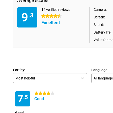
Average scores:
14 verified reviews
Camera:
9
.3
4.5 stars
Screen:
Excellent
Speed:
Battery life:
Value for m
Sort by:
Language:
Most helpful
All language
4 stars
7
.5
Good
Good