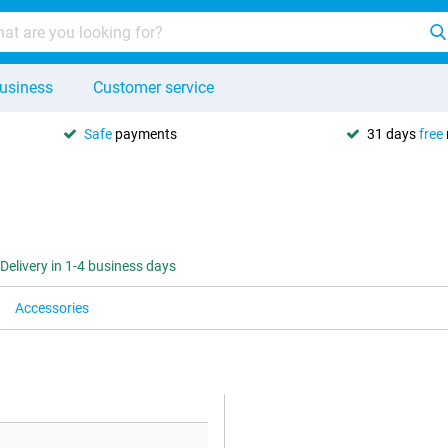
usiness
Customer service
Safe
payments
31 days
free
Delivery in 1-4 business days
Accessories