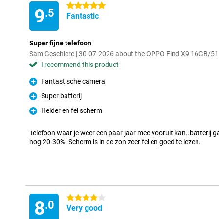
5 stars
9
.5
Fantastic
Super fijne telefoon
Sam Geschiere | 30-07-2026 about the OPPO Find X9 16GB/5
I recommend this product
Fantastische camera
Pro
Super batterij
Pro
Helder en fel scherm
Pro
Telefoon waar je weer een paar jaar mee vooruit kan..batterij 
nog 20-30%. Scherm is in de zon zeer fel en goed te lezen.
4 stars
8
.0
Very good