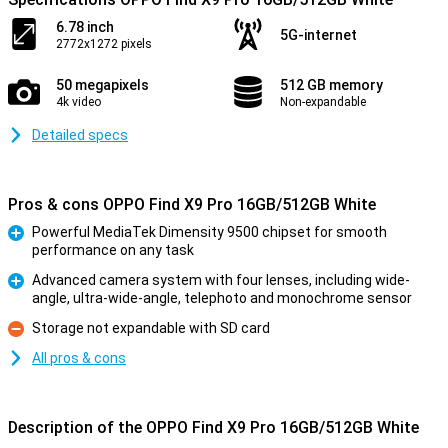
6.78 inch
5G-internet
2772x1272 pixels
50 megapixels
512 GB memory
4k video
Non-expandable
Detailed specs
Pros & cons OPPO Find X9 Pro 16GB/512GB White
Powerful MediaTek Dimensity 9500 chipset for smooth
performance on any task
Pro
Advanced camera system with four lenses, including wide-
angle, ultra-wide-angle, telephoto and monochrome sensor
Pro
Storage not expandable with SD card
Con
All pros & cons
Description of the OPPO Find X9 Pro 16GB/512GB White