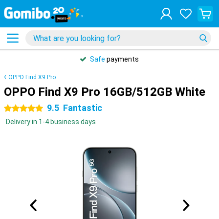
Safe
payments
OPPO Find X9 Pro
OPPO Find X9 Pro 16GB/512GB White
9.5
Fantastic
5 stars
Delivery in 1-4 business days