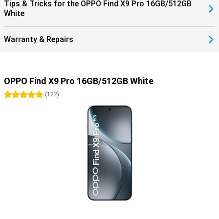
Tips & Tricks for the OPPO Find X9 Pro 16GB/512GB
White
Warranty & Repairs
OPPO Find X9 Pro 16GB/512GB White
5 stars
(
122
)