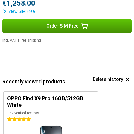
€1,258.00
View SIM Free
Order SIM Free
Incl. VAT
|
Free shipping
Delete history
Recently viewed products
OPPO Find X9 Pro 16GB/512GB
White
122 verified reviews
5 stars