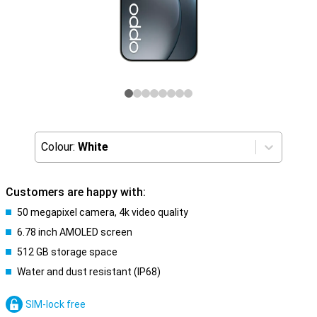
Colour:
White
Customers are happy with:
50 megapixel camera, 4k video quality
6.78 inch AMOLED screen
512 GB storage space
Water and dust resistant (IP68)
SIM-lock free