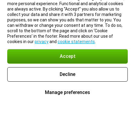
more personal experience. Functional and analytical cookies
are always active. By clicking “Accept” you also allow us to
collect your data and share it with 3 partners for marketing
purposes, so we can show you ads that matter to you. You
can withdraw or change your consent at any time. To do so,
scroll to the bottom of the page and click on ‘Cookie
Preferences’ in the footer. Read more about our use of
cookies in our
privacy
and
cookie statements
.
Accept
Decline
Manage preferences