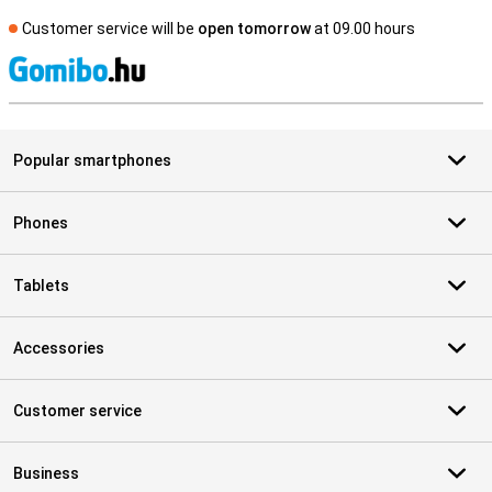
Customer service will be
open tomorrow
at 09.00 hours
S
Popular smartphones
Phones
Tablets
Accessories
Customer service
Business