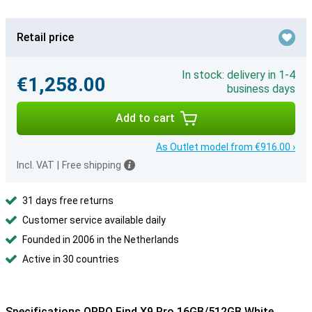
Retail price
In stock: delivery in 1-4
€1,258.00
business days
Add to cart
As Outlet model from €916.00 ›
Incl. VAT
|
Free shipping
31 days free returns
Customer service available daily
Founded in 2006 in the Netherlands
Active in 30 countries
Specifications OPPO Find X9 Pro 16GB/512GB White