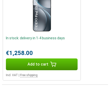
In stock: delivery in 1-4 business days
€1,258.00
Add to cart
Incl. VAT
|
Free shipping