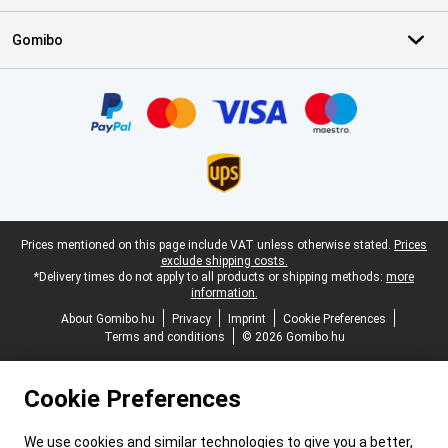
Gomibo
Certificates, payment methods, delivery service partners
Legal footer
Prices mentioned on this page include VAT unless otherwise stated.
Prices
exclude shipping costs.
*Delivery times do not apply to all products or shipping methods:
more
information.
About Gomibo.hu
Privacy
Imprint
Cookie Preferences
Terms and conditions
© 2026 Gomibo.hu
Cookie Preferences
We use cookies and similar technologies to give you a better,