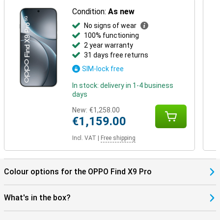
Condition:
As new
No signs of wear
100% functioning
2 year warranty
31 days free returns
SIM-lock free
In stock: delivery in 1-4 business
days
New:
€1,258.00
€1,159.00
Incl. VAT
|
Free shipping
Colour options for the OPPO Find X9 Pro
What's in the box?