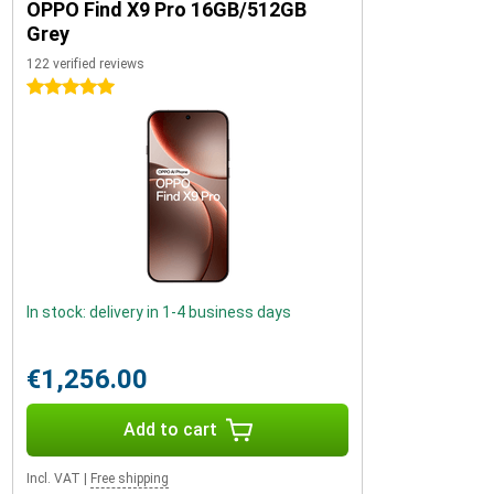
OPPO Find X9 Pro 16GB/512GB
Grey
122 verified reviews
5 stars
In stock: delivery in 1-4 business days
€1,256.00
Add to cart
Incl. VAT
|
Free shipping