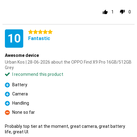
1
0
5 stars
10
Fantastic
Awesome device
Urban Kos | 28-06-2026 about the OPPO Find X9 Pro 16GB/512GB
Grey
I recommend this product
Battery
Pro
Camera
Pro
Handling
Pro
None so far
Con
Probably top tier at the moment, great camera, great battery
life, great UI.