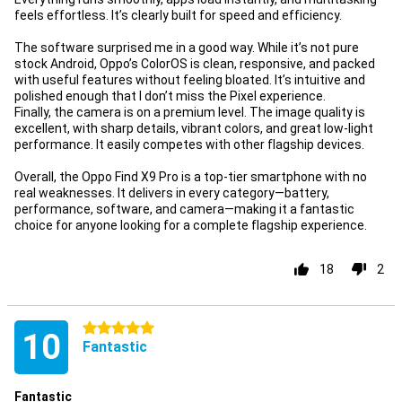
feels effortless. It’s clearly built for speed and efficiency.
The software surprised me in a good way. While it’s not pure
stock Android, Oppo’s ColorOS is clean, responsive, and packed
with useful features without feeling bloated. It’s intuitive and
polished enough that I don’t miss the Pixel experience.
Finally, the camera is on a premium level. The image quality is
excellent, with sharp details, vibrant colors, and great low-light
performance. It easily competes with other flagship devices.
Overall, the Oppo Find X9 Pro is a top-tier smartphone with no
real weaknesses. It delivers in every category—battery,
performance, software, and camera—making it a fantastic
choice for anyone looking for a complete flagship experience.
18
2
5 stars
10
Fantastic
Fantastic