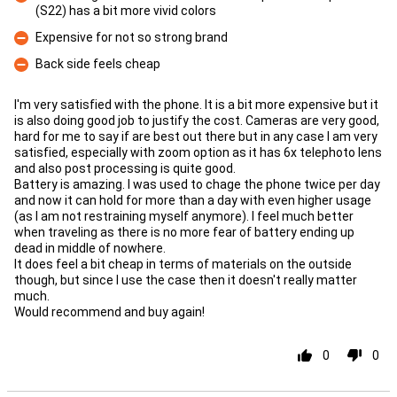
(S22) has a bit more vivid colors
Con
Expensive for not so strong brand
Con
Back side feels cheap
Con
I'm very satisfied with the phone. It is a bit more expensive but it
is also doing good job to justify the cost. Cameras are very good,
hard for me to say if are best out there but in any case I am very
satisfied, especially with zoom option as it has 6x telephoto lens
and also post processing is quite good.
Battery is amazing. I was used to chage the phone twice per day
and now it can hold for more than a day with even higher usage
(as I am not restraining myself anymore). I feel much better
when traveling as there is no more fear of battery ending up
dead in middle of nowhere.
It does feel a bit cheap in terms of materials on the outside
though, but since I use the case then it doesn't really matter
much.
Would recommend and buy again!
0
0