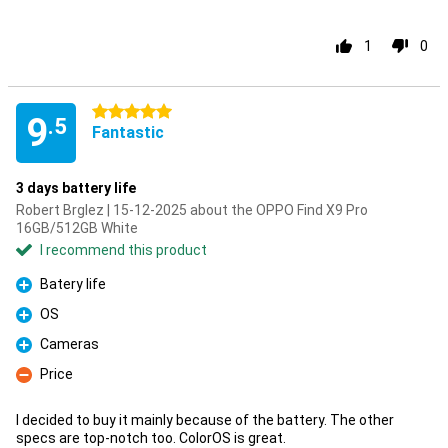
1
0
5 stars
9
.5
Fantastic
3 days battery life
Robert Brglez | 15-12-2025 about the OPPO Find X9 Pro
16GB/512GB White
I recommend this product
Batery life
Pro
OS
Pro
Cameras
Pro
Price
Con
I decided to buy it mainly because of the battery. The other
specs are top-notch too. ColorOS is great.