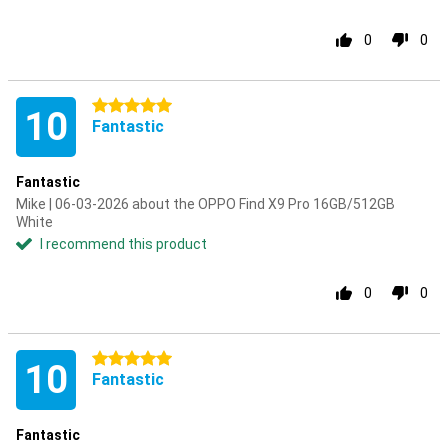
0
0
5 stars
10
Fantastic
Fantastic
Mike | 06-03-2026 about the OPPO Find X9 Pro 16GB/512GB
White
I recommend this product
0
0
5 stars
10
Fantastic
Fantastic