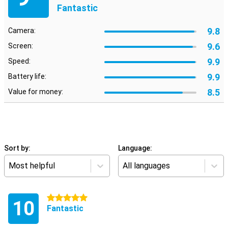
Fantastic
9.8
Camera:
9.6
Screen:
9.9
Speed:
9.9
Battery life:
8.5
Value for money:
Sort by:
Language:
Most helpful
All languages
5 stars
10
Fantastic