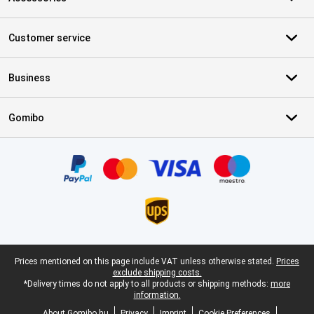
Customer service
Business
Gomibo
Certificates, payment methods, delivery service partners
Legal footer
Prices mentioned on this page include VAT unless otherwise stated.
Prices
exclude shipping costs.
*Delivery times do not apply to all products or shipping methods:
more
information.
About Gomibo.hu
Privacy
Imprint
Cookie Preferences