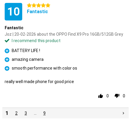
5 stars
10
Fantastic
Fantastic
Joz | 20-02-2026 about the OPPO Find X9 Pro 16GB/512GB Grey
I recommend this product
BATTERY LIFE !
Pro
amazing camera
Pro
smooth performance with color os
Pro
really well made phone for good price
0
0
1
2
3
…
9