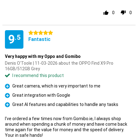
0
0
5 stars
9
.5
Fantastic
Very happy with my Oppo and Gomibo
Denis O'Toole | 11-03-2026 about the OPPO Find X9 Pro
16GB/512GB Grey
I recommend this product
Great camera, which is very important to me
Pro
Great integration with Google
Pro
Great AI features and capabilities to handle any tasks
Pro
I've ordered a few times now from Gomibo.ie, I always shop
around when spending a chunk of money and have come back
time again for the value for money and the speed of delivery.
Your in safe hands!