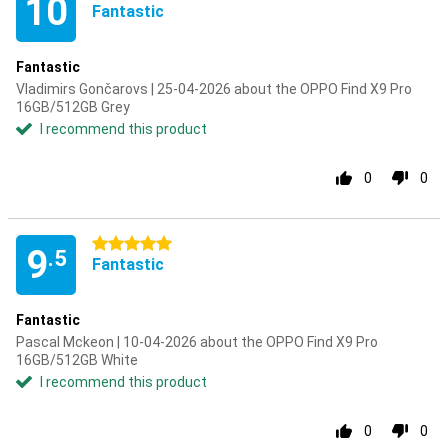
10
Fantastic
Fantastic
Vladimirs Gončarovs | 25-04-2026 about the OPPO Find X9 Pro
16GB/512GB Grey
I recommend this product
0
0
5 stars
9
.5
Fantastic
Fantastic
Pascal Mckeon | 10-04-2026 about the OPPO Find X9 Pro
16GB/512GB White
I recommend this product
0
0