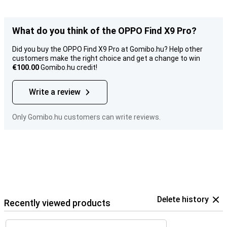
What do you think of the OPPO Find X9 Pro?
Did you buy the OPPO Find X9 Pro at Gomibo.hu? Help other
customers make the right choice and get a change to win
€100.00
Gomibo.hu credit!
Write a review
Only Gomibo.hu customers can write reviews.
Delete history
Recently viewed products