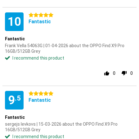
5 stars
10
Fantastic
Fantastic
Frank Vella 54063G | 01-04-2026 about the OPPO Find X9 Pro
16GB/512GB Grey
I recommend this product
0
0
5 stars
9
.5
Fantastic
Fantastic
sergejs levkovs | 15-03-2026 about the OPPO Find X9 Pro
16GB/512GB Grey
I recommend this product