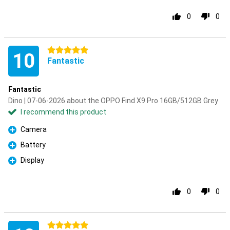
0
0
5 stars
10
Fantastic
Fantastic
Dino | 07-06-2026 about the OPPO Find X9 Pro 16GB/512GB Grey
I recommend this product
Camera
Pro
Battery
Pro
Display
Pro
0
0
5 stars