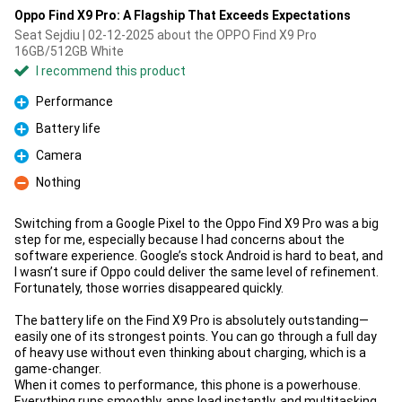
Oppo Find X9 Pro: A Flagship That Exceeds Expectations
Seat Sejdiu | 02-12-2025 about the OPPO Find X9 Pro
16GB/512GB White
I recommend this product
Performance
Pro
Battery life
Pro
Camera
Pro
Nothing
Con
Switching from a Google Pixel to the Oppo Find X9 Pro was a big
step for me, especially because I had concerns about the
software experience. Google’s stock Android is hard to beat, and
I wasn’t sure if Oppo could deliver the same level of refinement.
Fortunately, those worries disappeared quickly.
The battery life on the Find X9 Pro is absolutely outstanding—
easily one of its strongest points. You can go through a full day
of heavy use without even thinking about charging, which is a
game-changer.
When it comes to performance, this phone is a powerhouse.
Everything runs smoothly, apps load instantly, and multitasking