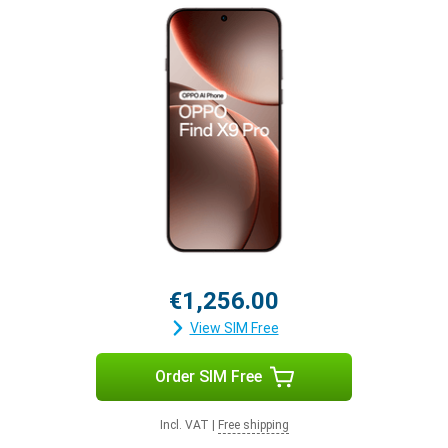
€1,256.00
View SIM Free
Order SIM Free
Incl. VAT
|
Free shipping