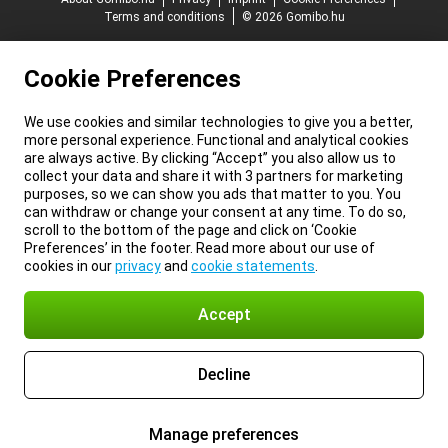
Terms and conditions
© 2026 Gomibo.hu
Cookie Preferences
We use cookies and similar technologies to give you a better,
more personal experience. Functional and analytical cookies
are always active. By clicking “Accept” you also allow us to
collect your data and share it with 3 partners for marketing
purposes, so we can show you ads that matter to you. You
can withdraw or change your consent at any time. To do so,
scroll to the bottom of the page and click on ‘Cookie
Preferences’ in the footer. Read more about our use of
cookies in our
privacy
and
cookie statements
.
Accept
Decline
Manage preferences