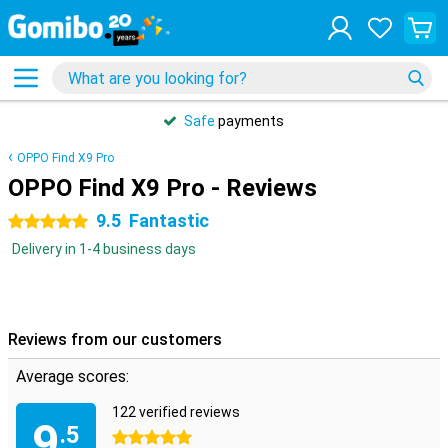
Safe
payments
OPPO Find X9 Pro
OPPO Find X9 Pro - Reviews
9.5
Fantastic
5 stars
Delivery in 1-4 business days
Reviews from our customers
Average scores:
122 verified reviews
9
.5
5 stars