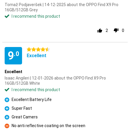
Tomaž Podjaveršek | 14-12-2025 about the OPPO Find X9 Pro
16GB/512GB Grey
I recommend this product
2
0
4.5 stars
9
.0
Excellent
Excellent
Isaac Angileri | 12-01-2026 about the OPPO Find X9 Pro
16GB/512GB White
I recommend this product
Excellent Battery Life
Pro
Super Fast
Pro
Great Camers
Pro
No anti reflective coating on the screen
Con