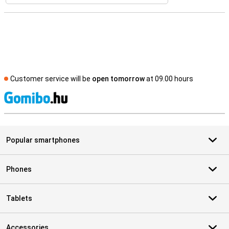
Customer service will be
open tomorrow
at 09.00 hours
S
Popular smartphones
Phones
Tablets
Accessories