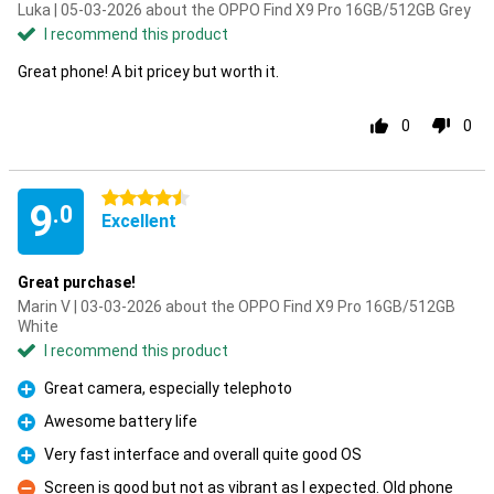
Luka | 05-03-2026 about the OPPO Find X9 Pro 16GB/512GB Grey
I recommend this product
Great phone! A bit pricey but worth it.
0
0
4.5 stars
9
.0
Excellent
Great purchase!
Marin V | 03-03-2026 about the OPPO Find X9 Pro 16GB/512GB
White
I recommend this product
Great camera, especially telephoto
Pro
Awesome battery life
Pro
Very fast interface and overall quite good OS
Pro
Screen is good but not as vibrant as I expected. Old phone