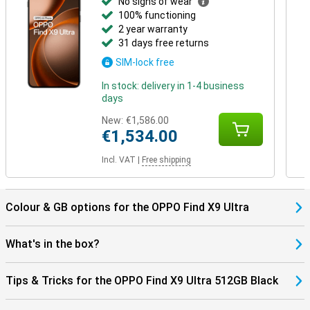
No signs of wear
100% functioning
2 year warranty
31 days free returns
SIM-lock free
In stock: delivery in 1-4 business
days
New:
€1,586.00
€1,534.00
Incl. VAT
|
Free shipping
Colour & GB options for the OPPO Find X9 Ultra
What's in the box?
Tips & Tricks for the OPPO Find X9 Ultra 512GB Black