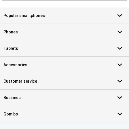
Popular smartphones
Phones
Tablets
Accessories
Customer service
Business
Gomibo
Certificates, payment methods, delivery service partners