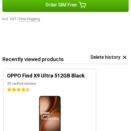
Order SIM Free
Incl. VAT
|
Free shipping
Delete history
Recently viewed products
OPPO Find X9 Ultra 512GB Black
30 verified reviews
4.5 stars