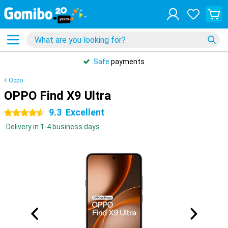
Safe
payments
Oppo
OPPO Find X9 Ultra
9.3
Excellent
4.5 stars
Delivery in 1-4 business days