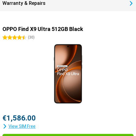
Warranty & Repairs
OPPO Find X9 Ultra 512GB Black
4.5 stars
(
30
)
€1,586.00
View SIM Free