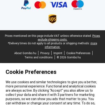
Legal footer
Prices mentioned on this page include VAT unless otherwise stated.
Prices
exclude shipping costs.
*Delivery times do not apply to all products or shipping methods:
more
information.
About Gomibo.hu
Privacy
Imprint
Cookie Preferences
Terms and conditions
© 2026 Gomibo.hu
Cookie Preferences
We use cookies and similar technologies to give you a better,
more personal experience. Functional and analytical cookies
are always active. By clicking “Accept” you also allow us to
collect your data and share it with 3 partners for marketing
purposes, so we can show you ads that matter to you. You
can withdraw or change your consent at any time. To do so,