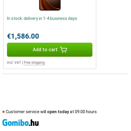
In stock: delivery in 1-4 business days
€1,586.00
Add to cart
Incl. VAT
|
Free shipping
Customer service will
open today
at 09.00 hours
S