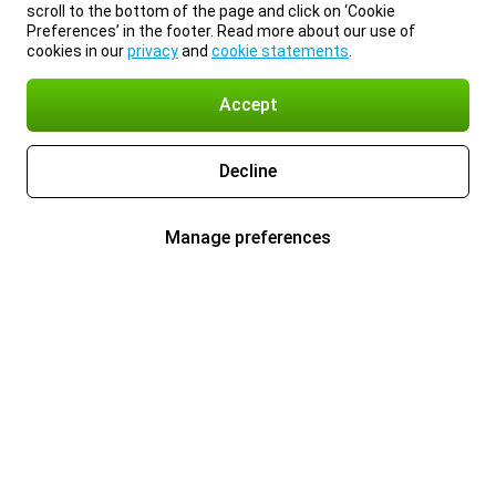
scroll to the bottom of the page and click on ‘Cookie
Preferences’ in the footer. Read more about our use of
cookies in our
privacy
and
cookie statements
.
Accept
Decline
Manage preferences