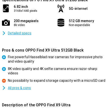
6.82 inch
5G-internet
3168x1440 pixels
200 megapixels
512 GB memory
8k video
Non-expandable
Detailed specs
Pros & cons OPPO Find X9 Ultra 512GB Black
Five powerful Hasselblad rear cameras for impressive photo
and video quality
Pro
8K video quality and 4K selfie camera ensure razor-sharp
videos
Pro
No possibility to expand storage capacity with a microSD card
Con
All pros & cons
Description of the OPPO Find X9 Ultra