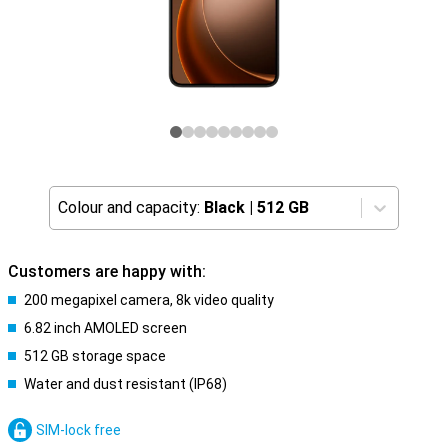
Colour and capacity:
Black
|
512 GB
Customers are happy with:
200 megapixel camera, 8k video quality
6.82 inch AMOLED screen
512 GB storage space
Water and dust resistant (IP68)
SIM-lock free