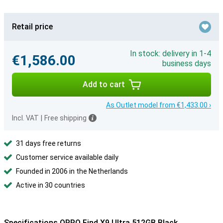
Retail price
In stock: delivery in 1-4
€1,586.00
business days
Add to cart
As Outlet model from €1,433.00 ›
Incl. VAT
|
Free shipping
31 days free returns
Customer service available daily
Founded in 2006 in the Netherlands
Active in 30 countries
Specifications OPPO Find X9 Ultra 512GB Black