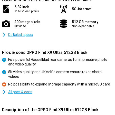
6.82 inch
5G-internet
3168x1440 pixels
200 megapixels
512 GB memory
8k video
Non-expandable
Detailed specs
Pros & cons OPPO Find X9 Ultra 512GB Black
Five powerful Hasselblad rear cameras for impressive photo
and video quality
Pro
8K video quality and 4K selfie camera ensure razor-sharp
videos
Pro
No possibility to expand storage capacity with a microSD card
Con
All pros & cons
Description of the OPPO Find X9 Ultra 512GB Black