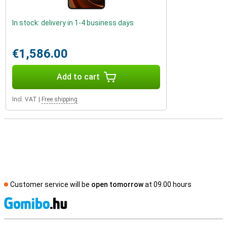
In stock: delivery in 1-4 business days
€1,586.00
Add to cart
Incl. VAT
|
Free shipping
Customer service will be
open tomorrow
at 09.00 hours
S