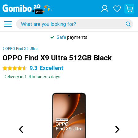
Safe
payments
OPPO Find X9 Ultra
OPPO Find X9 Ultra 512GB Black
9.3
Excellent
4.5 stars
Delivery in 1-4 business days