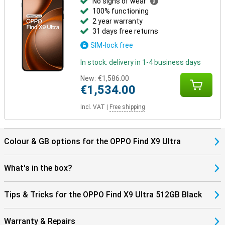
No signs of wear
100% functioning
2 year warranty
31 days free returns
SIM-lock free
In stock: delivery in 1-4 business days
New:
€1,586.00
€1,534.00
Incl. VAT
|
Free shipping
Colour & GB options for the OPPO Find X9 Ultra
What's in the box?
Tips & Tricks for the OPPO Find X9 Ultra 512GB Black
Warranty & Repairs