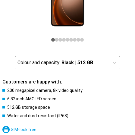
Colour and capacity:
Black
|
512 GB
Customers are happy with:
200 megapixel camera, 8k video quality
6.82 inch AMOLED screen
512 GB storage space
Water and dust resistant (IP68)
SIM-lock free