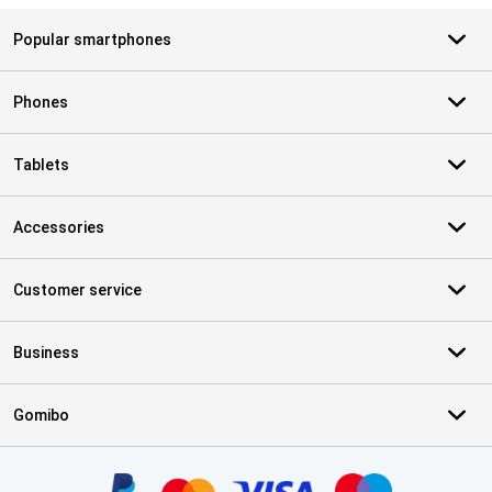
Popular smartphones
Phones
Tablets
Accessories
Customer service
Business
Gomibo
Certificates, payment methods, delivery service partners