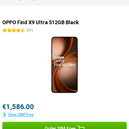
OPPO Find X9 Ultra 512GB Black
4.5 stars
(
31
)
€1,586.00
View SIM Free
Order SIM Free