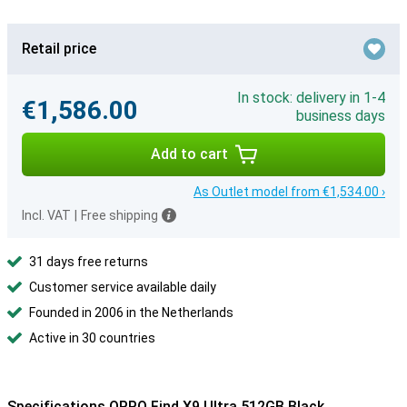
Retail price
In stock: delivery in 1-4
€1,586.00
business days
Add to cart
As Outlet model from €1,534.00 ›
Incl. VAT
|
Free shipping
31 days free returns
Customer service available daily
Founded in 2006 in the Netherlands
Active in 30 countries
Specifications OPPO Find X9 Ultra 512GB Black