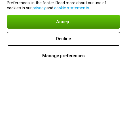
Preferences’ in the footer. Read more about our use of
cookies in our
privacy
and
cookie statements
.
Accept
Decline
Manage preferences