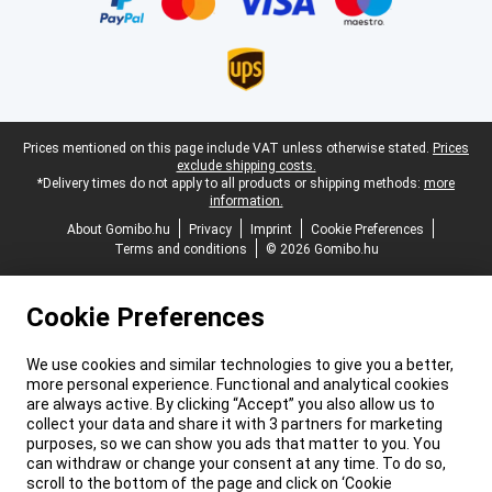
Legal footer
Prices mentioned on this page include VAT unless otherwise stated.
Prices
exclude shipping costs.
*Delivery times do not apply to all products or shipping methods:
more
information.
About Gomibo.hu
Privacy
Imprint
Cookie Preferences
Terms and conditions
© 2026 Gomibo.hu
Cookie Preferences
We use cookies and similar technologies to give you a better,
more personal experience. Functional and analytical cookies
are always active. By clicking “Accept” you also allow us to
collect your data and share it with 3 partners for marketing
purposes, so we can show you ads that matter to you. You
can withdraw or change your consent at any time. To do so,
scroll to the bottom of the page and click on ‘Cookie