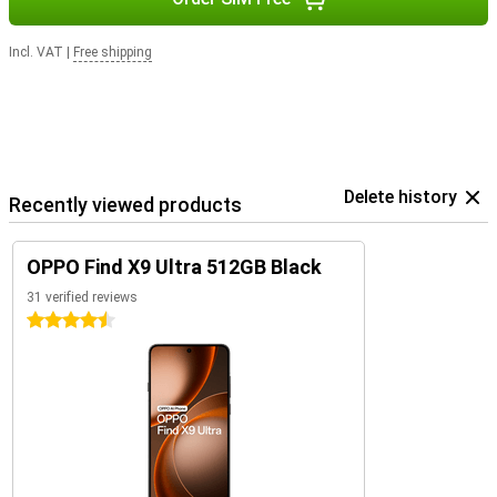
Incl. VAT
|
Free shipping
Delete history
Recently viewed products
OPPO Find X9 Ultra 512GB Black
31 verified reviews
4.5 stars