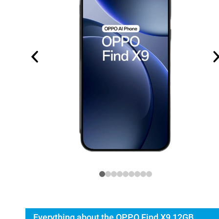
Everything about the OPPO Find X9 12GB