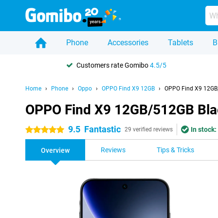
Phone
Accessories
Tablets
B
Customers rate Gomibo
4.5/5
Home
Phone
Oppo
OPPO Find X9 12GB
OPPO Find X9 12GB
OPPO Find X9 12GB/512GB Bla
9.5
Fantastic
In stock:
5 stars
29 verified reviews
Reviews
Tips & Tricks
Overview