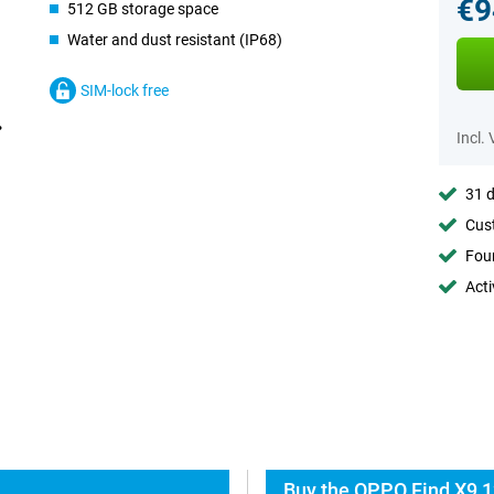
€9
512 GB storage space
Water and dust resistant (IP68)
SIM-lock free
Incl.
31 d
Cust
Foun
Acti
Buy the OPPO Find X9 1