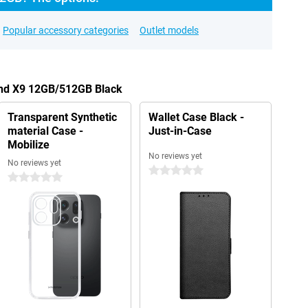
Popular accessory categories
Outlet models
ind X9 12GB/512GB Black
Transparent Synthetic
Wallet Case Black -
material Case -
Just-in-Case
Mobilize
No reviews yet
No reviews yet
0 stars
0 stars