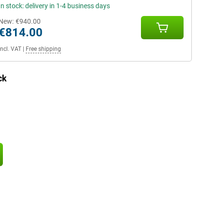
In stock: delivery in 1-4 business days
New:
€940.00
€814.00
Incl. VAT
|
Free shipping
ck