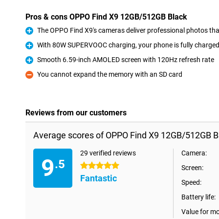
Pros & cons OPPO Find X9 12GB/512GB Black
The OPPO Find X9's cameras deliver professional photos th
Pro
With 80W SUPERVOOC charging, your phone is fully charged 
Pro
Smooth 6.59-inch AMOLED screen with 120Hz refresh rate
Pro
You cannot expand the memory with an SD card
Con
Reviews from our customers
Average scores of OPPO Find X9 12GB/512GB B
29 verified reviews
Camera:
9
.5
5 stars
Screen:
Fantastic
Speed:
Battery life:
Value for m