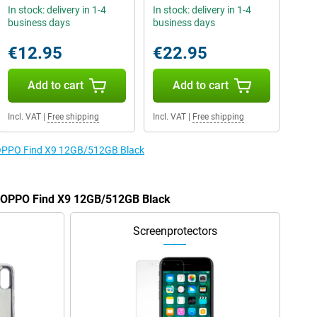
In stock: delivery in 1-4
In stock: delivery in 1-4
business days
business days
€12.95
€22.95
Add to cart
Add to cart
Incl. VAT
|
Free shipping
Incl. VAT
|
Free shipping
e OPPO Find X9 12GB/512GB Black
he OPPO Find X9 12GB/512GB Black
Screenprotectors