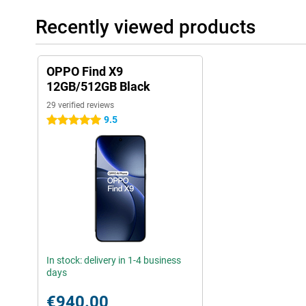
Recently viewed products
OPPO Find X9
12GB/512GB Black
29 verified reviews
9.5
5 stars
In stock: delivery in 1-4 business
days
€940.00