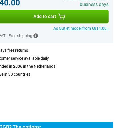
40.00
business days
Add to cart
As Outlet model from €814.00 ›
 VAT
|
Free shipping
ays free returns
omer service available daily
ded in 2006 in the Netherlands
ve in 30 countries
2GB? The options: