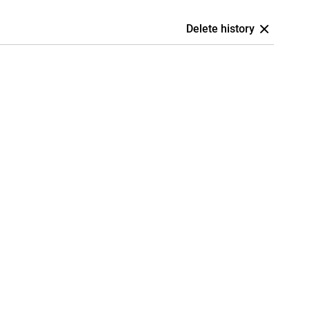
Delete history