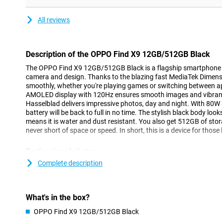
All reviews
Description of the OPPO Find X9 12GB/512GB Black
The OPPO Find X9 12GB/512GB Black is a flagship smartphone t
camera and design. Thanks to the blazing fast MediaTek Dimens
smoothly, whether you're playing games or switching between a
AMOLED display with 120Hz ensures smooth images and vibrant 
Hasselblad delivers impressive photos, day and night. With 8
battery will be back to full in no time. The stylish black body look
means it is water and dust resistant. You also get 512GB of st
never short of space or speed. In short, this is a device for those 
Professional photos
The OPPO Find X9 takes smartphone photography to the next leve
Complete description
quadruple camera with three times 50 megapixels: a Pro-Level m
lens, a periscope telephoto lens and a True Colour camera with 
the large sensors and optical image stabilisation, you'll captur
What's in the box?
the dark. OPPO teamed up with Hasselblad for this, ensuring nat
The True Colour Camera captures colours realistically and intellig
OPPO Find X9 12GB/512GB Black
environment. You also film in stunning 4K at 120fps, including 