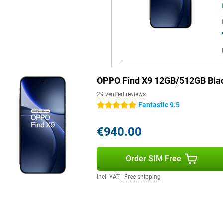
 of Android 16. Thanks to
multitasking. AI Mind Space helps
te-taking. Google Gemini Live
ons or answers, simply by voice.
o a Mac with PC Connect, and take
 AI Writer, which automatically
bout speed, convenience and smart
OPPO Find X9 12GB/512GB Bla
29 verified reviews
Fantastic 9.5
5 stars
to the ultra-thin screen bezels of
y in your hand due to the
€940.00
Key gives you a personal hotkey
 fast with the 3D ultrasound
s robust and stylish at the same
Order SIM Free
inst water and dust with IP68
t, but can also take a beating.
Incl. VAT
|
Free shipping