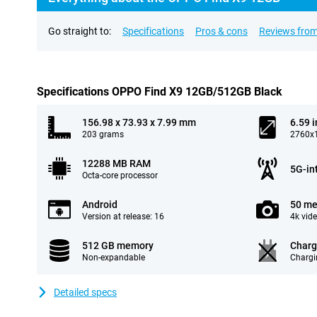
Go straight to:
Specifications
Pros & cons
Reviews from
Specifications OPPO Find X9 12GB/512GB Black
156.98 x 73.93 x 7.99 mm
6.59 
203 grams
2760x1
12288 MB RAM
5G-in
Octa-core processor
Android
50 me
Version at release: 16
4k vid
512 GB memory
Charg
Non-expandable
Chargi
Detailed specs