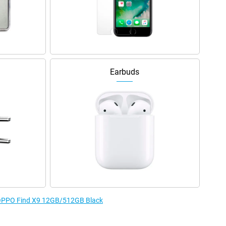
Earbuds
e OPPO Find X9 12GB/512GB Black