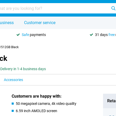
usiness
Customer service
Safe
payments
31 days
free
/512GB Black
ck
Delivery in 1-4 business days
Accessories
Customers are happy with:
Retai
50 megapixel camera, 4k video quality
6.59 inch AMOLED screen