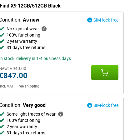
O Find X9 12GB/512GB Black
Condition:
As new
SIM-lock free
No signs of wear
100% functioning
2 year warranty
31 days free returns
In stock: delivery in 1-4 business days
New:
€940.00
€847.00
Incl. VAT
|
Free shipping
Condition:
Very good
SIM-lock free
Some light traces of wear
100% functioning
2 year warranty
31 days free returns