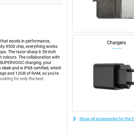
hat excels in performance,
Chargers
ity 9500 chip, everything works
pps. The razor-sharp 6.59-inch
colours. The collaboration with
0W SUPERVOOC charging, your
s sleek and is IP68 certified, which
orage and 12GB of RAM, so you're
looking for only the best.
l. At the back is a powerful
ain camera, an ultra-wide-angle
up to 120x digital zoom. Thanks to
e every moment super-sharp, even in
Show all accessories for th
ural colours and sharp details.
ently adjusts to light and
Dolby Vision and LOG mode. Slow-