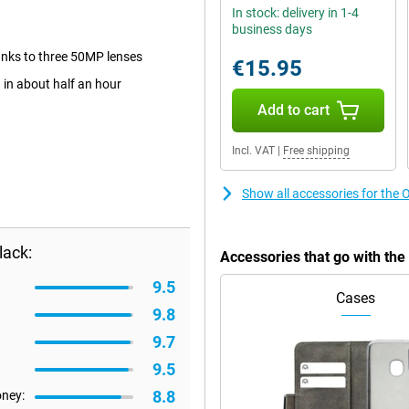
In stock: delivery in 1-4
business days
anks to three 50MP lenses
€15.95
in about half an hour
Add to cart
Incl. VAT
|
Free shipping
Show all accessories for th
lack:
Accessories that go with t
9.5
Cases
9.8
9.7
9.5
8.8
oney: