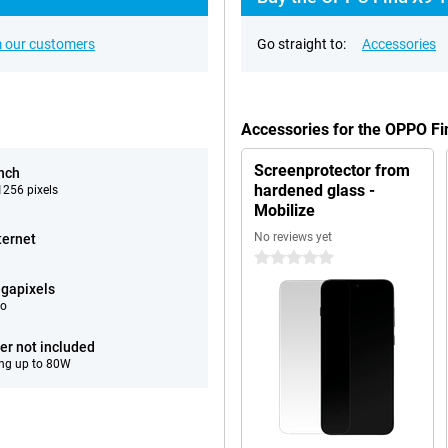
 our customers
Go straight to:
Accessories
Accessories for the OPPO F
Screenprotector from
inch
hardened glass -
256 pixels
Mobilize
No reviews yet
ternet
0 stars
gapixels
eo
er not included
ng up to 80W