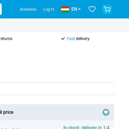
EN
Business
Log in
returns
Fast
delivery
l price
In stock: delivery in 1-4