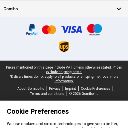
Gomibo
Certificates, payment methods, delivery service partners
Legal footer
Prices mentioned on this page include VAT unless otherwise stated.
Prices
exclude shipping costs.
*Delivery times do not apply to all products or shipping methods:
more
information.
About Gomibo.hu
Privacy
Imprint
Cookie Preferences
Terms and conditions
© 2026 Gomibo.hu
Cookie Preferences
We use cookies and similar technologies to give you a better,