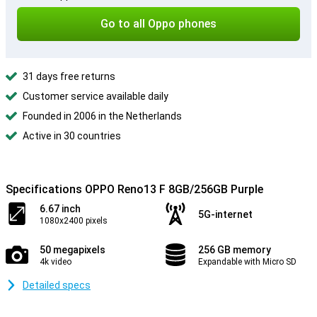
Go to all Oppo phones
31 days free returns
Customer service available daily
Founded in 2006 in the Netherlands
Active in 30 countries
Specifications OPPO Reno13 F 8GB/256GB Purple
6.67 inch
5G-internet
1080x2400 pixels
50 megapixels
256 GB memory
4k video
Expandable with Micro SD
Detailed specs