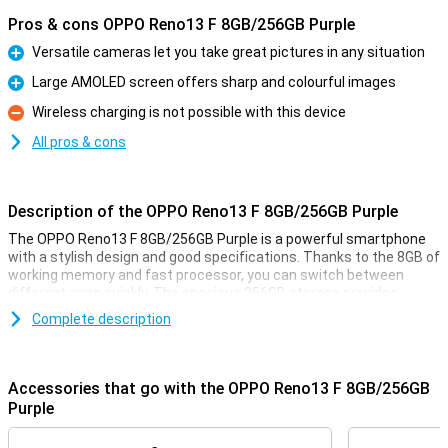
Pros & cons OPPO Reno13 F 8GB/256GB Purple
Versatile cameras let you take great pictures in any situation
Pro
Large AMOLED screen offers sharp and colourful images
Pro
Wireless charging is not possible with this device
Con
All pros & cons
Description of the OPPO Reno13 F 8GB/256GB Purple
The OPPO Reno13 F 8GB/256GB Purple is a powerful smartphone
with a stylish design and good specifications. Thanks to the 8GB of
working memory and fast processor, you can switch between
different apps quickly. The spacious 256GB storage provides
enough space for all your photos, videos and apps. The sharp and
Complete description
smooth display makes for a pleasant viewing experience, while the
versatile cameras take great photos. The large battery with quick-
charge function ensures you're never without power for long.
Accessories that go with the OPPO Reno13 F 8GB/256GB
Versatile cameras for great photos
Purple
The OPPO Reno13 F's advanced cameras let you capture every