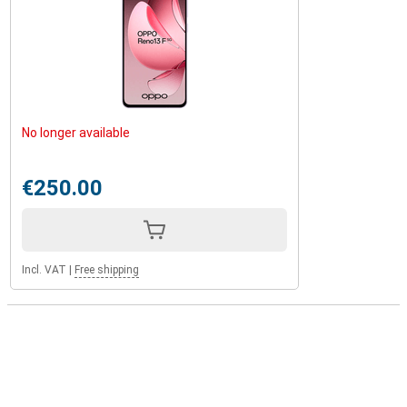
No longer available
€250.00
Incl. VAT
|
Free shipping