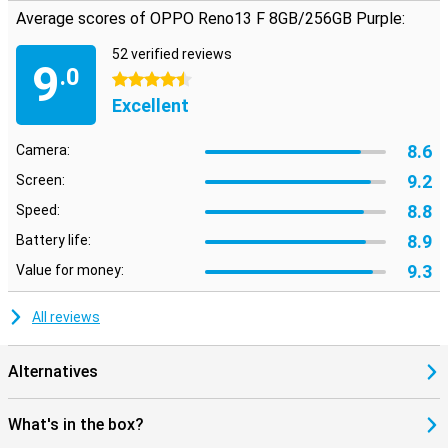
Average scores of OPPO Reno13 F 8GB/256GB Purple:
52 verified reviews
9
.0
4.5 stars
Excellent
8.6
Camera:
9.2
Screen:
8.8
Speed:
8.9
Battery life:
9.3
Value for money:
All reviews
Alternatives
What's in the box?