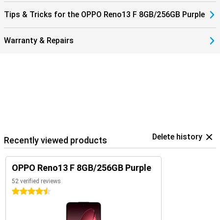
Tips & Tricks for the OPPO Reno13 F 8GB/256GB Purple
Warranty & Repairs
Delete history
Recently viewed products
OPPO Reno13 F 8GB/256GB Purple
52 verified reviews
4.5 stars