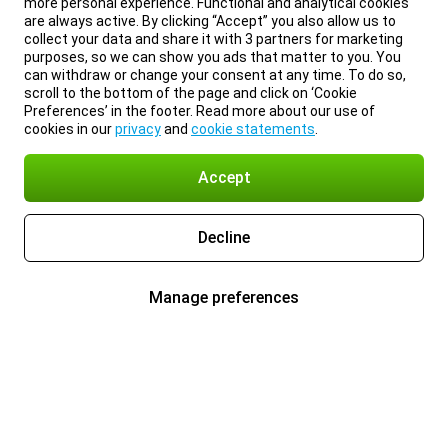
more personal experience. Functional and analytical cookies
are always active. By clicking “Accept” you also allow us to
collect your data and share it with 3 partners for marketing
purposes, so we can show you ads that matter to you. You
can withdraw or change your consent at any time. To do so,
scroll to the bottom of the page and click on ‘Cookie
Preferences’ in the footer. Read more about our use of
cookies in our
privacy
and
cookie statements
.
Accept
Decline
Manage preferences