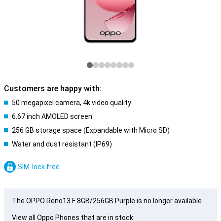
Customers are happy with:
50 megapixel camera, 4k video quality
6.67 inch AMOLED screen
256 GB storage space (Expandable with Micro SD)
Water and dust resistant (IP69)
SIM-lock free
The OPPO Reno13 F 8GB/256GB Purple is no longer available.
View all Oppo Phones that are in stock: