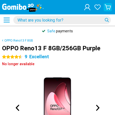
Safe
payments
OPPO Reno13 F 8GB
OPPO Reno13 F 8GB/256GB Purple
9
Excellent
4.5 stars
No longer available