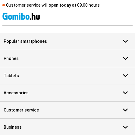
Customer service will
open today
at 09.00 hours
S
Popular smartphones
Phones
Tablets
Accessories
Customer service
Business