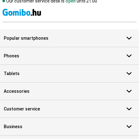
Our customer service desk is
open
until 21.00
S
Popular smartphones
Phones
Tablets
Accessories
Customer service
Business