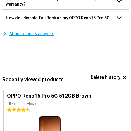
warranty?
How do I disable TalkBack on my OPPO Reno15 Pro 5G
All questions & answers
Delete history
Recently viewed products
OPPO Reno15 Pro 5G 512GB Brown
15 verified reviews
4.5 stars