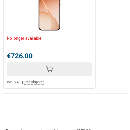
No longer available
€726.00
Incl. VAT
|
Free shipping