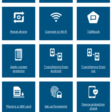
Reset phone
Connect to Wi-Fi
TalkBack
Apply screen
Transferring from
Transferring from
protector
Android
ios
Device protection
Placing a SIM card
Set up fingerprint
check