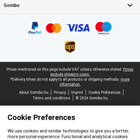
Gomibo
Certificates, payment methods, delivery service partners
Legal footer
Prices mentioned on this page include VAT unless otherwise stated.
Prices
exclude shipping costs.
*Delivery times do not apply to all products or shipping methods:
more
information.
About Gomibo.hu
Privacy
Imprint
Cookie Preferences
Terms and conditions
© 2026 Gomibo.hu
Cookie Preferences
We use cookies and similar technologies to give you a better,
more personal experience. Functional and analytical cookies