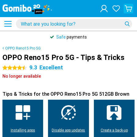
Safe
payments
OPPO Reno15 Pro 5G
OPPO Reno15 Pro 5G - Tips & Tricks
9.3
Excellent
4.5 stars
No longer available
Tips & Tricks for the OPPO Reno15 Pro 5G 512GB Brown
Installing apps
Disable app updates
Create a back-up