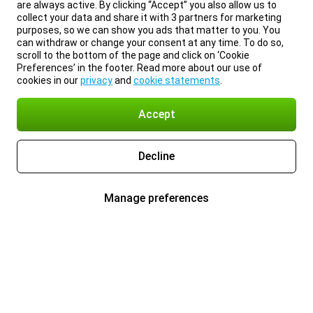
are always active. By clicking “Accept” you also allow us to
collect your data and share it with 3 partners for marketing
purposes, so we can show you ads that matter to you. You
can withdraw or change your consent at any time. To do so,
scroll to the bottom of the page and click on ‘Cookie
Preferences’ in the footer. Read more about our use of
cookies in our
privacy
and
cookie statements
.
Accept
Decline
Manage preferences