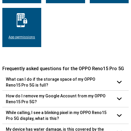
App permissions
Frequently asked questions for the OPPO Reno15 Pro 5G
What can I do if the storage space of my OPPO
Reno15 Pro 5G is full?
How do I remove my Google Account from my OPPO
Reno15 Pro 5G?
While calling, I see a blinking pixel in my OPPO Reno15
Pro 5G display, what is this?
My device has water damage, is this covered by the