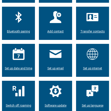
Bluetooth pairing
Add contact
Transfer contacts
Set up date and time
Set up email
Set up internet
Switch off roaming
Software update
Set up language