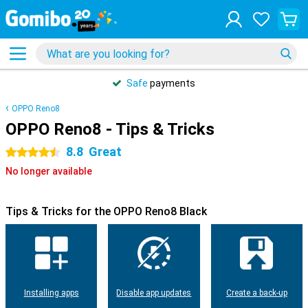
Safe
payments
OPPO Reno8
OPPO Reno8 - Tips & Tricks
8.8
Great
4.5 stars
No longer available
Tips & Tricks for the OPPO Reno8 Black
Installing apps
Disable app updates
Create a back-up