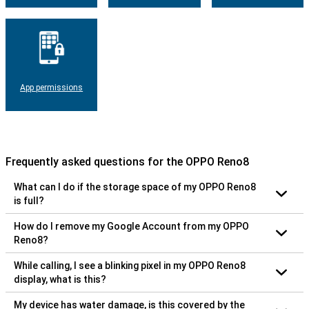
App permissions
Frequently asked questions for the OPPO Reno8
What can I do if the storage space of my OPPO Reno8
is full?
How do I remove my Google Account from my OPPO
Reno8?
While calling, I see a blinking pixel in my OPPO Reno8
display, what is this?
My device has water damage, is this covered by the