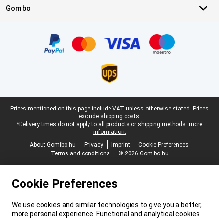
Gomibo
Certificates, payment methods, delivery service partners
Legal footer
Prices mentioned on this page include VAT unless otherwise stated.
Prices
exclude shipping costs.
*Delivery times do not apply to all products or shipping methods:
more
information.
About Gomibo.hu
Privacy
Imprint
Cookie Preferences
Terms and conditions
© 2026 Gomibo.hu
Cookie Preferences
We use cookies and similar technologies to give you a better,
more personal experience. Functional and analytical cookies