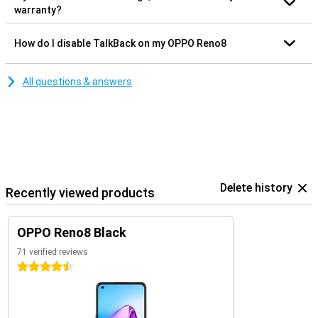
warranty?
How do I disable TalkBack on my OPPO Reno8
All questions & answers
Delete history
Recently viewed products
OPPO Reno8 Black
71 verified reviews
4.5 stars