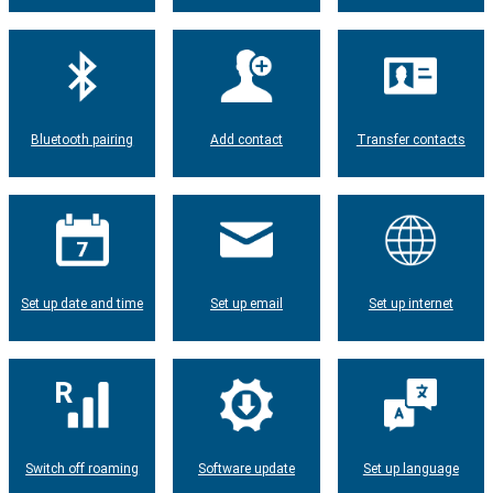
Bluetooth pairing
Add contact
Transfer contacts
Set up date and time
Set up email
Set up internet
Switch off roaming
Software update
Set up language