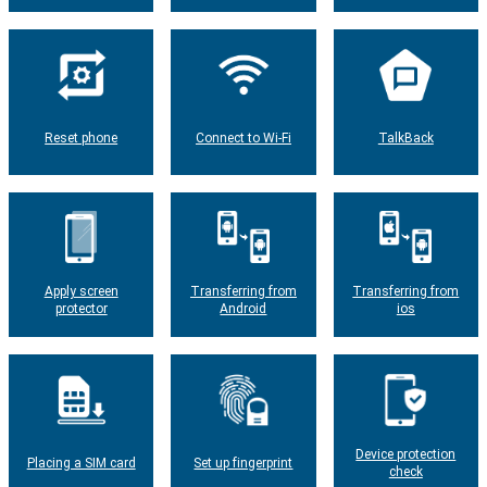
Reset phone
Connect to Wi-Fi
TalkBack
Apply screen
Transferring from
Transferring from
protector
Android
ios
Device protection
Placing a SIM card
Set up fingerprint
check