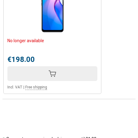
No longer available
€198.00
Incl. VAT
|
Free shipping