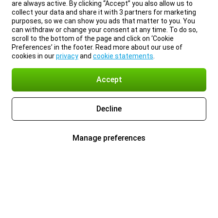
are always active. By clicking “Accept” you also allow us to
collect your data and share it with 3 partners for marketing
purposes, so we can show you ads that matter to you. You
can withdraw or change your consent at any time. To do so,
scroll to the bottom of the page and click on ‘Cookie
Preferences’ in the footer. Read more about our use of
cookies in our
privacy
and
cookie statements
.
Accept
Decline
Manage preferences