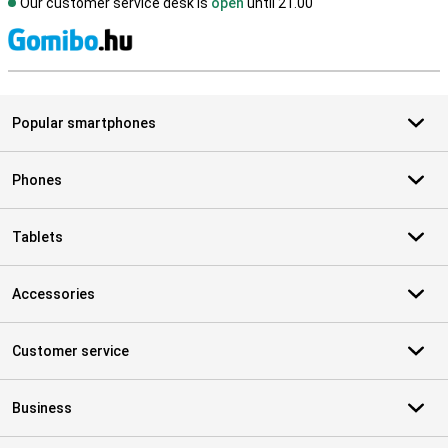
Our customer service desk is
open
until 21.00
S
Popular smartphones
Phones
Tablets
Accessories
Customer service
Business