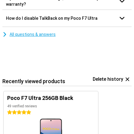
warranty?
How do I disable TalkBack on my Poco F7 Ultra
All questions & answers
Delete history
Recently viewed products
Poco F7 Ultra 256GB Black
49 verified reviews
5 stars