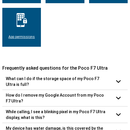
App permissions
Frequently asked questions for the Poco F7 Ultra
What can I do if the storage space of my Poco F7
Ultra is full?
How do I remove my Google Account from my Poco
F7 Ultra?
While calling, I see a blinking pixel in my Poco F7 Ultra
display, what is this?
My device has water damage, is this covered by the