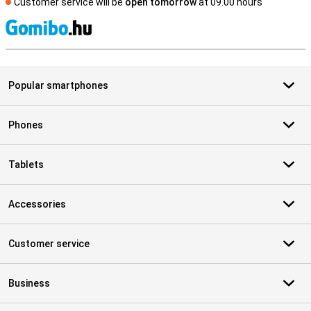
Customer service will be
open tomorrow
at 09.00 hours
S
Popular smartphones
Phones
Tablets
Accessories
Customer service
Business