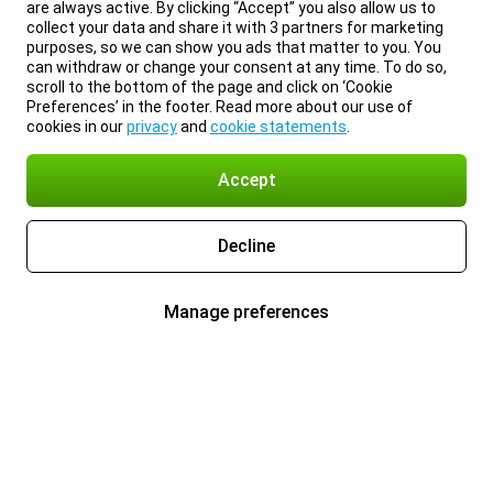
are always active. By clicking “Accept” you also allow us to
collect your data and share it with 3 partners for marketing
purposes, so we can show you ads that matter to you. You
can withdraw or change your consent at any time. To do so,
scroll to the bottom of the page and click on ‘Cookie
Preferences’ in the footer. Read more about our use of
cookies in our
privacy
and
cookie statements
.
Accept
Decline
Manage preferences