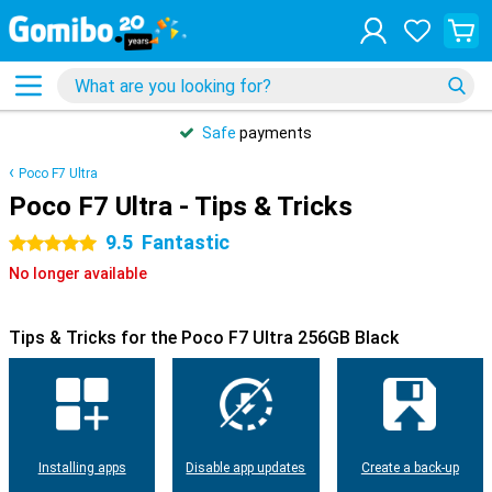
Safe
payments
Poco F7 Ultra
Poco F7 Ultra - Tips & Tricks
9.5
Fantastic
5 stars
No longer available
Tips & Tricks for the Poco F7 Ultra 256GB Black
Installing apps
Disable app updates
Create a back-up