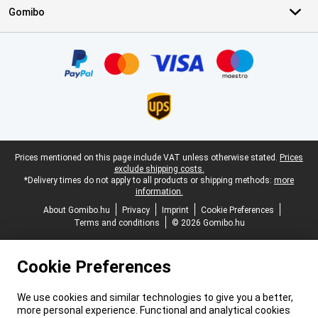
Gomibo
Certificates, payment methods, delivery service partners
Legal footer
Prices mentioned on this page include VAT unless otherwise stated.
Prices
exclude shipping costs.
*Delivery times do not apply to all products or shipping methods:
more
information.
About Gomibo.hu
Privacy
Imprint
Cookie Preferences
Terms and conditions
© 2026 Gomibo.hu
Cookie Preferences
We use cookies and similar technologies to give you a better,
more personal experience. Functional and analytical cookies