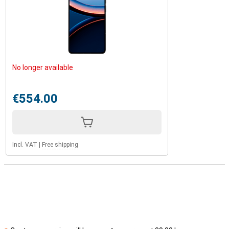
No longer available
€554.00
Incl. VAT
|
Free shipping