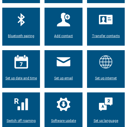
Bluetooth pairing
Add contact
Transfer contacts
Set up date and time
Set up email
Set up internet
Switch off roaming
Software update
Set up language