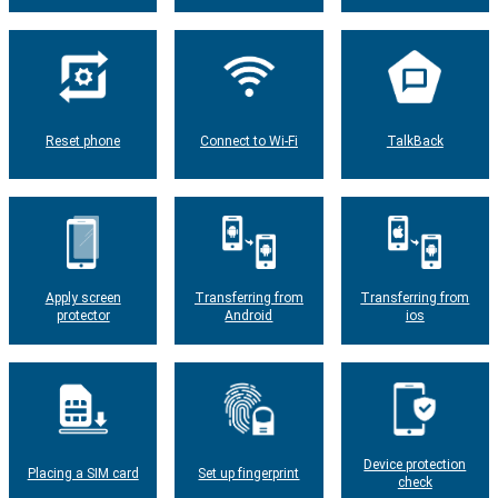
Reset phone
Connect to Wi-Fi
TalkBack
Apply screen
Transferring from
Transferring from
protector
Android
ios
Device protection
Placing a SIM card
Set up fingerprint
check