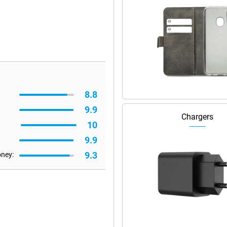
8.8
9.9
Chargers
10
9.9
9.3
oney: