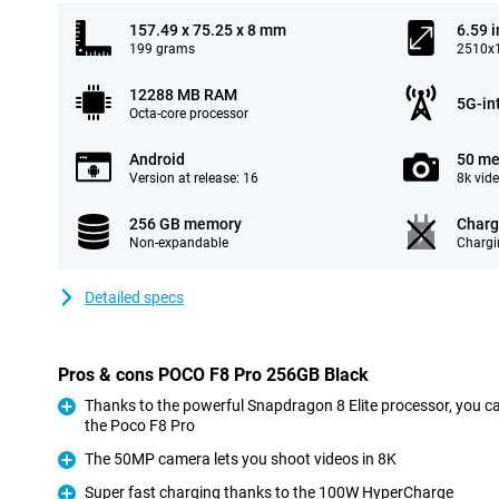
157.49 x 75.25 x 8 mm
6.59 
199 grams
2510x1
12288 MB RAM
5G-in
Octa-core processor
Android
50 me
Version at release: 16
8k vid
256 GB memory
Charg
Non-expandable
Chargi
Detailed specs
Pros & cons POCO F8 Pro 256GB Black
Thanks to the powerful Snapdragon 8 Elite processor, you ca
the Poco F8 Pro
Pro
The 50MP camera lets you shoot videos in 8K
Pro
Super fast charging thanks to the 100W HyperCharge