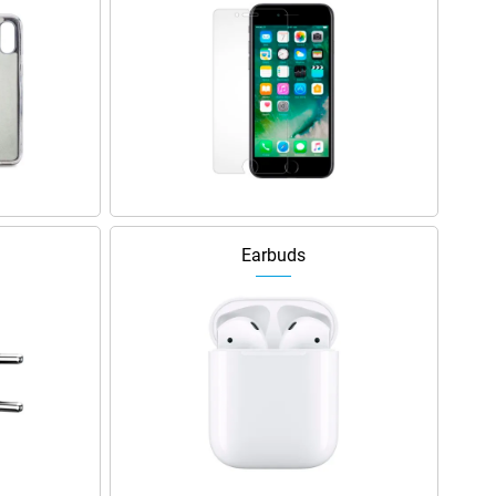
Earbuds