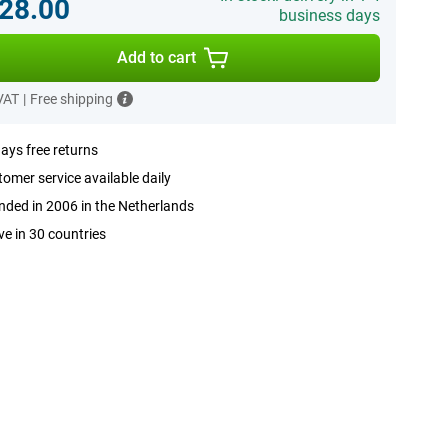
28.00
business days
Add to cart
 VAT
|
Free shipping
ays free returns
omer service available daily
ded in 2006 in the Netherlands
ve in 30 countries