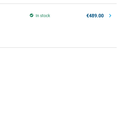
€489.00
In stock