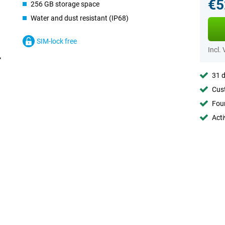
€5
256 GB storage space
Water and dust resistant (IP68)
SIM-lock free
Incl.
31 d
Cust
Foun
Acti