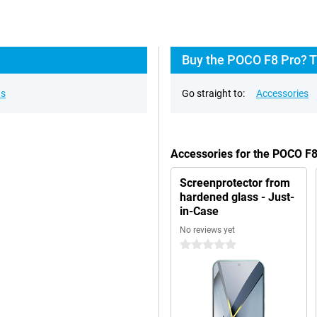
Buy the POCO F8 Pro? T
ns
Go straight to:
Accessories
Accessories for the POCO F
Screenprotector from
hardened glass - Just-
in-Case
No reviews yet
0 stars