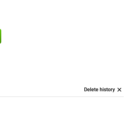
Delete history