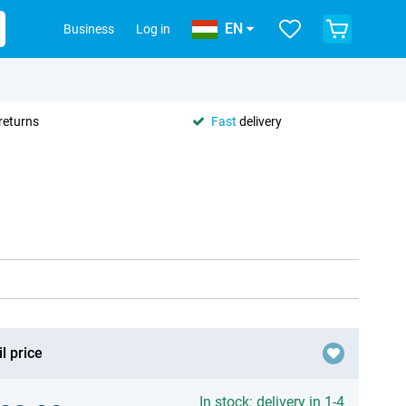
EN
Business
Log in
returns
Fast
delivery
l price
In stock: delivery in 1-4