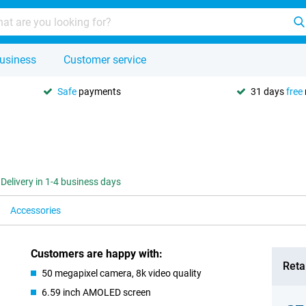
usiness
Customer service
Safe
payments
31 days
free
Delivery in 1-4 business days
Accessories
Customers are happy with:
Retai
50 megapixel camera, 8k video quality
6.59 inch AMOLED screen