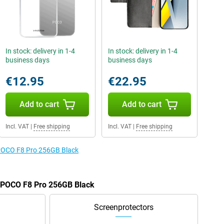
In stock: delivery in 1-4
In stock: delivery in 1-4
business days
business days
€12.95
€22.95
Add to cart
Add to cart
Incl. VAT
|
Free shipping
Incl. VAT
|
Free shipping
e POCO F8 Pro 256GB Black
e POCO F8 Pro 256GB Black
Screenprotectors