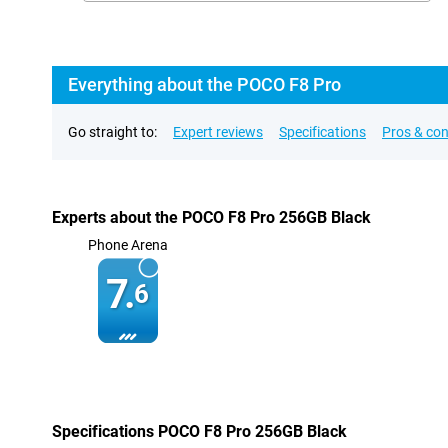
Everything about the POCO F8 Pro
Go straight to:
Expert reviews
Specifications
Pros & co
Experts about the POCO F8 Pro 256GB Black
Phone Arena
7.
6
Specifications POCO F8 Pro 256GB Black