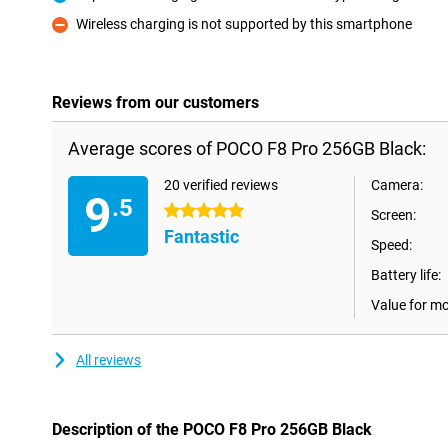
Pro
Wireless charging is not supported by this smartphone
Con
Reviews from our customers
Average scores of POCO F8 Pro 256GB Black:
20 verified reviews
Camera:
9
.5
5 stars
Screen:
Fantastic
Speed:
Battery life:
Value for m
All reviews
Description of the POCO F8 Pro 256GB Black