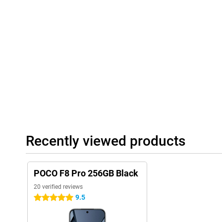
A smart choice
Whether you are an avid gamer, create a lot of content or just wa
smartphone, the POCO F8 Pro has it all. From powerful Snapdr
a razor-sharp AMOLED screen and lightning-fast charging. The 
and design makes this smartphone a smart choice for anyone w
Recently viewed products
POCO F8 Pro 256GB Black
20 verified reviews
9.5
5 stars