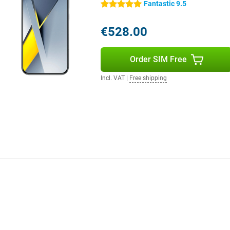
Fantastic 9.5
5 stars
nt to get the most out of your
agon performance and 8K video to
€528.00
combination of speed, storage
ho doesn't want to compromise.
Order SIM Free
Incl. VAT
|
Free shipping