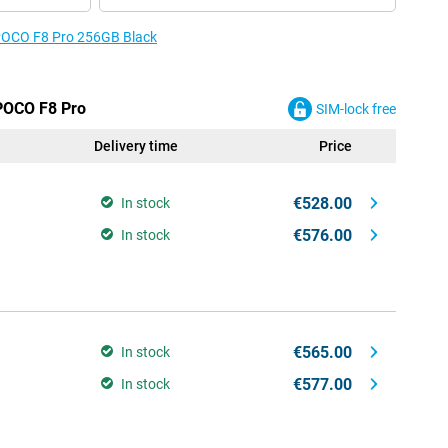
e POCO F8 Pro 256GB Black
 POCO F8 Pro
SIM-lock free
Delivery time
Price
€528.00
In stock
€576.00
In stock
€565.00
In stock
€577.00
In stock