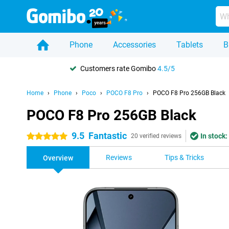
Phone
Accessories
Tablets
B
Customers rate Gomibo
4.5/5
Home
Phone
Poco
POCO F8 Pro
POCO F8 Pro 256GB Black
POCO F8 Pro 256GB Black
9.5
Fantastic
In stock:
5 stars
20 verified reviews
Reviews
Tips & Tricks
Overview