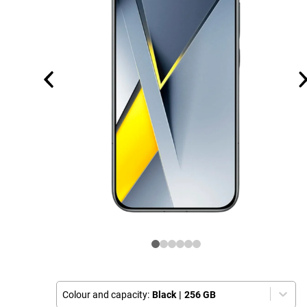
Colour and capacity:
Black
|
256 GB