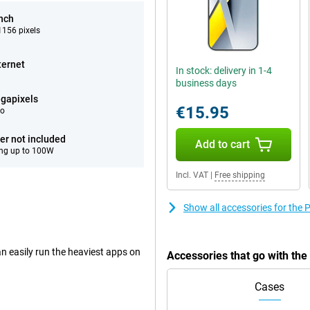
inch
156 pixels
ternet
In stock: delivery in 1-4
business days
gapixels
€15.95
eo
er not included
Add to cart
ng up to 100W
Incl. VAT
|
Free shipping
Show all accessories for th
n easily run the heaviest apps on
Accessories that go with th
Cases