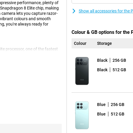
pressive performance, plenty of
t Snapdragon 8 Elite chip, making
Show all accessories for th
 camera lets you capture razor-
vibrant colours and smooth
g, you're always ready for
Colour & GB options for the
Colour
Storage
te processor, one of the fastest
h heavy apps or intensive use.
at once, this smartphone keeps
Black
256 GB
art cooling, you can rely on this
Black
512 GB
s, photos, videos and more. So you
 a lot of 8K videos, install big
 F8 Pro 256GB Black can easily
Blue
256 GB
s also lightning fast.
Blue
512 GB
with great detail, even in low
 you capture every moment in