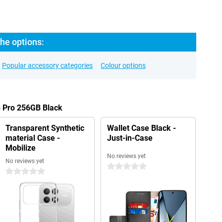
he options:
Popular accessory categories
Colour options
8 Pro 256GB Black
Transparent Synthetic
Wallet Case Black -
material Case -
Just-in-Case
Mobilize
No reviews yet
No reviews yet
0 stars
0 stars