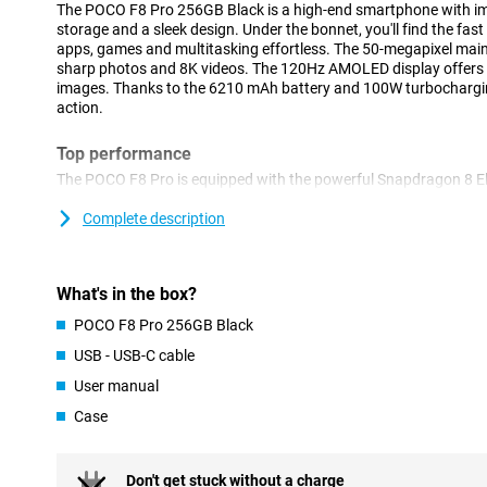
The POCO F8 Pro 256GB Black is a high-end smartphone with im
storage and a sleek design. Under the bonnet, you'll find the fas
apps, games and multitasking effortless. The 50-megapixel main
sharp photos and 8K videos. The 120Hz AMOLED display offers 
images. Thanks to the 6210 mAh battery and 100W turbochargin
action.
Top performance
The POCO F8 Pro is equipped with the powerful Snapdragon 8 Eli
chips around. This makes your phone super responsive, even wit
Whether you're gaming, editing videos or have many apps open 
Complete description
running smoothly. Together with 12GB of working memory and sm
performance without lag or overheating.
What's in the box?
Plenty of storage
POCO F8 Pro 256GB Black
With 256GB of storage, you have all the space you need for app
don't have to worry about running out of space. Whether you shoot
USB - USB-C cable
games or want your entire photo collection with you - the POCO
User manual
handle it. And with UFS 4.0 technology, reading and writing files i
Case
Camera with 8K video
The POCO F8 Pro's 50-megapixel main camera takes sharp photos 
light. But the real highlight is the ability to film in 8K. This lets
Don't get stuck without a charge