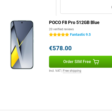
ork up to one kilometre away. In
rs tuned by Bose, support for
ence.
POCO F8 Pro 512GB Blue
a smart assistant that enhances
20 verified reviews
e. For example, AI automatically
Fantastic 9.5
ut you having to do anything. You
5 stars
ed, even within images. Using AI
ons in multiple languages, handy
€578.00
en a unique look. The AI tools
h and smart.
Order SIM Free
Incl. VAT
|
Free shipping