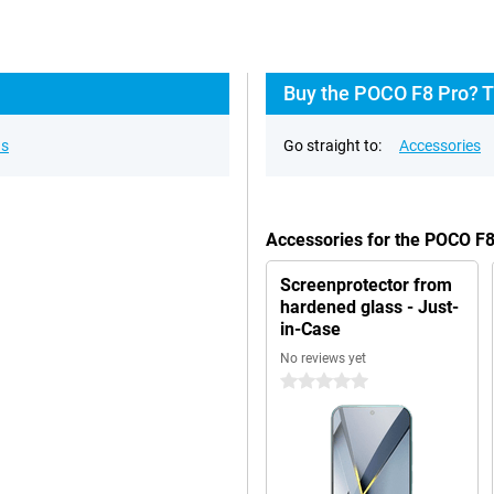
Buy the POCO F8 Pro? T
ns
Go straight to:
Accessories
Accessories for the POCO F
Screenprotector from
hardened glass - Just-
in-Case
No reviews yet
0 stars