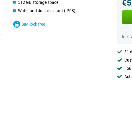
€5
512 GB storage space
Water and dust resistant (IP68)
SIM-lock free
Incl.
31 d
Cust
Foun
Acti