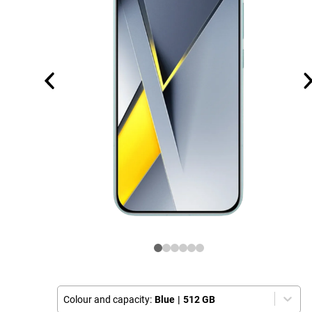
Colour and capacity:
Blue
|
512 GB