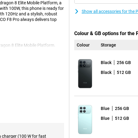
dragon 8 Elite Mobile Platform, a
ith 100W, this phone is ready for
Show all accessories for the
ith 120Hz and a stylish, robust
OCO F8 Pro always delivers top
Colour & GB options for the
Colour
Storage
agon 8 Elite Mobile Platform.
 instantly, gaming is smooth and
rtlessly. Everything runs smoothly,
10mAh battery. This will easily get
Black
256 GB
ls, 16 hours in continuous use, or
Black
512 GB
tery? No worries, with 100W
t 37 minutes. A quick charge and
r-sharp. With a size of 6.59
Blue
256 GB
. Colours are vibrant and even in
igh brightness. Scrolling and
Blue
512 GB
responds instantly to touch. Your
ers Blue Light, making you less
a charger (100 W for fast