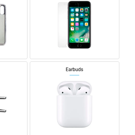
Earbuds