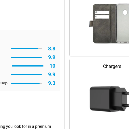
8.8
9.9
10
Chargers
9.9
9.3
oney:
ng you look for in a premium