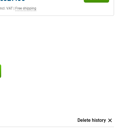
Incl. VAT
|
Free shipping
Delete history