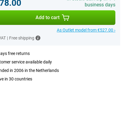
78.00
business days
Add to cart
As Outlet model from €527.00 ›
 VAT
|
Free shipping
ays free returns
omer service available daily
ded in 2006 in the Netherlands
ve in 30 countries