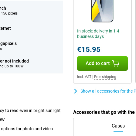
inch
156 pixels
ternet
In stock: delivery in 1-4
business days
gapixels
€15.95
eo
er not included
Add to cart
ng up to 100W
Incl. VAT
|
Free shipping
Show all accessories for the
y to read even in bright sunlight
Accessories that go with th
00W
Cases
 options for photo and video