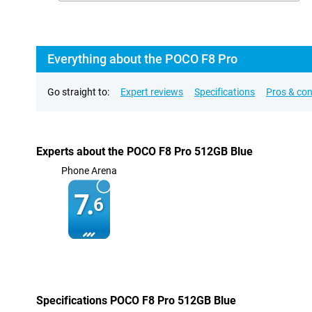
Everything about the POCO F8 Pro
Go straight to:
Expert reviews
Specifications
Pros & co
Experts about the POCO F8 Pro 512GB Blue
Phone Arena
7.
6
Specifications POCO F8 Pro 512GB Blue