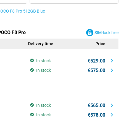
 POCO F8 Pro 512GB Blue
 POCO F8 Pro
SIM-lock free
Delivery time
Price
€529.00
In stock
€575.00
In stock
€565.00
In stock
€578.00
In stock