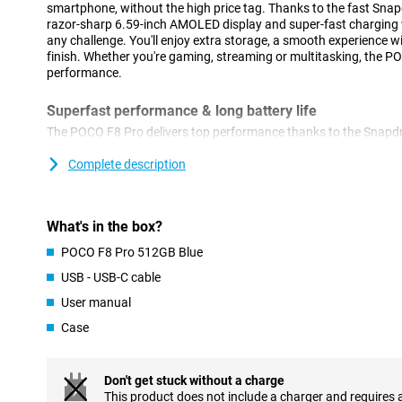
smartphone, without the high price tag. Thanks to the fast Snap
razor-sharp 6.59-inch AMOLED display and super-fast charging w
any challenge. You'll enjoy extra storage, a smooth experience w
finish. Whether you're gaming, streaming or multitasking, the P
performance.
Superfast performance & long battery life
The POCO F8 Pro delivers top performance thanks to the Snapdr
This processor is super-fast and energy-efficient. Apps start up
even heavy tasks like video editing or multitasking are done effo
Complete description
without a hitch. And if that's not enough, you also get a large 62
you through the day. So this phone will last up to 56 hours on cal
over 10 hours when video calling or gaming. Running low on bat
What's in the box?
HyperCharge your POCO F8 Pro will be fully charged again in jus
you're good to go for hours again!
POCO F8 Pro 512GB Blue
USB - USB-C cable
Razor-sharp AMOLED screen
User manual
The screen of the POCO F8 Pro 512GB Blue is big, bright and razo
inches and super-thin bezels, you have a big and beautiful screen
Case
bright sunlight, everything remains clearly visible thanks to its h
gaming feel fluid as the screen refreshes at lightning speed and 
eyes have been thought of too: the screen doesn't flicker and filt
Don't get stuck without a charge
likely to get eyestrain.
This product does not include a charger and requires 