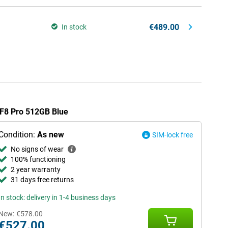
€489.00
In stock
 F8 Pro 512GB Blue
Condition:
As new
SIM-lock free
No signs of wear
100% functioning
2 year warranty
31 days free returns
In stock: delivery in 1-4 business days
New:
€578.00
€527.00