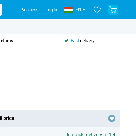
EN
Business
Log in
returns
Fast
delivery
l price
In stock: delivery in 1-4