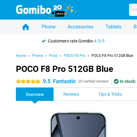
Phone
Accessories
Tablets
B
Customers rate Gomibo
4.5/5
Home
Phone
Poco
POCO F8 Pro
POCO F8 Pro 512GB Blue
POCO F8 Pro 512GB Blue
9.5
Fantastic
In stock:
5 stars
20 verified reviews
Reviews
Tips & Tricks
Overview