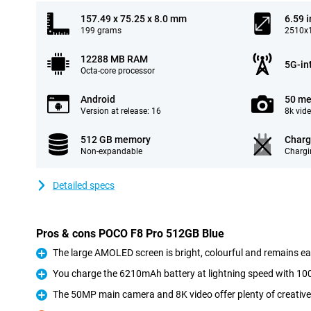
157.49 x 75.25 x 8.0 mm
6.59 
199 grams
2510x1
12288 MB RAM
5G-in
Octa-core processor
Android
50 me
Version at release: 16
8k vid
512 GB memory
Charg
Non-expandable
Chargi
Detailed specs
Pros & cons POCO F8 Pro 512GB Blue
The large AMOLED screen is bright, colourful and remains eas
Pro
You charge the 6210mAh battery at lightning speed with 1
Pro
The 50MP main camera and 8K video offer plenty of creative
Pro