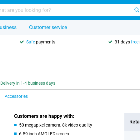
usiness
Customer service
Safe
payments
31 days
free
Delivery in 1-4 business days
Accessories
Customers are happy with:
Retai
50 megapixel camera, 8k video quality
6.59 inch AMOLED screen