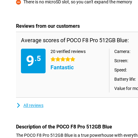
There is no microSD slot, so you can't expand the memory
Con
Reviews from our customers
Average scores of POCO F8 Pro 512GB Blue:
20 verified reviews
Camera:
9
.5
5 stars
Screen:
Fantastic
Speed:
Battery life:
Value for m
All reviews
Description of the POCO F8 Pro 512GB Blue
The POCO F8 Pro 512GB Blue is a true powerhouse with everythi