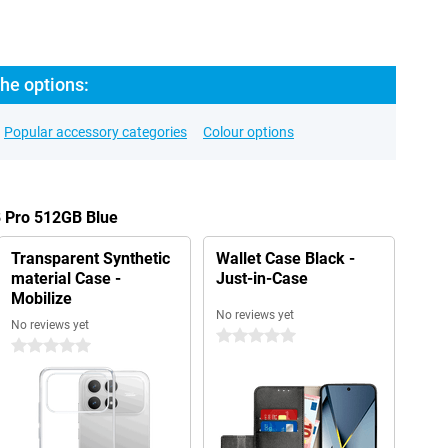
he options:
Popular accessory categories
Colour options
8 Pro 512GB Blue
Transparent Synthetic
Wallet Case Black -
material Case -
Just-in-Case
Mobilize
No reviews yet
No reviews yet
0 stars
0 stars