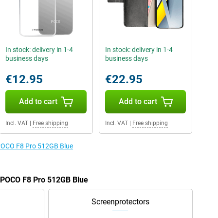
In stock: delivery in 1-4
In stock: delivery in 1-4
business days
business days
€12.95
€22.95
Add to cart
Add to cart
Incl. VAT
|
Free shipping
Incl. VAT
|
Free shipping
 POCO F8 Pro 512GB Blue
e POCO F8 Pro 512GB Blue
Screenprotectors