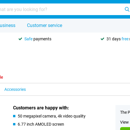
usiness
Customer service
Safe
payments
31 days
free
le
Accessories
Customers are happy with:
The P
50 megapixel camera, 4k video quality
View 
6.77 inch AMOLED screen