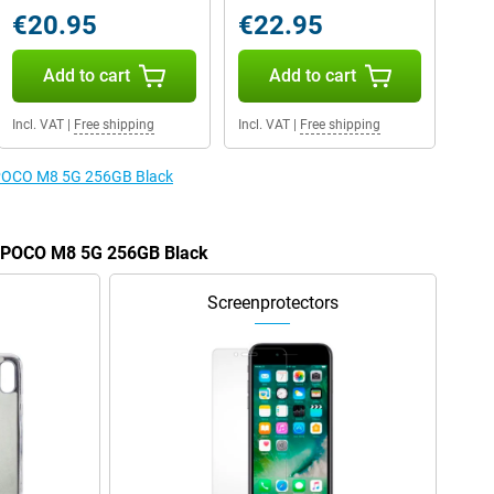
€20.95
€22.95
Add to cart
Add to cart
Incl. VAT
|
Free shipping
Incl. VAT
|
Free shipping
e POCO M8 5G 256GB Black
he POCO M8 5G 256GB Black
Screenprotectors