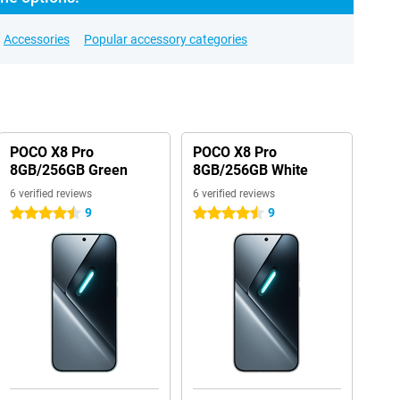
Accessories
Popular accessory categories
POCO X8 Pro
POCO X8 Pro
8GB/256GB Green
8GB/256GB White
6 verified reviews
6 verified reviews
9
9
4.5 stars
4.5 stars