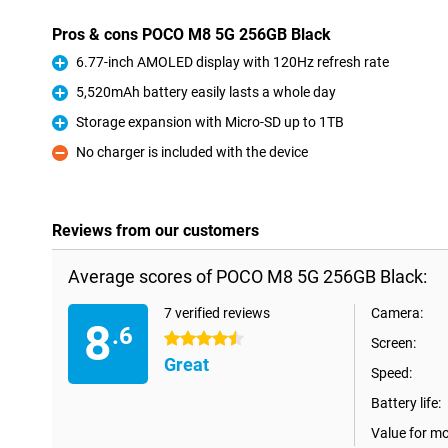
Pros & cons POCO M8 5G 256GB Black
6.77-inch AMOLED display with 120Hz refresh rate
Pro
5,520mAh battery easily lasts a whole day
Pro
Storage expansion with Micro-SD up to 1TB
Pro
No charger is included with the device
Con
Reviews from our customers
Average scores of POCO M8 5G 256GB Black:
7 verified reviews
Camera:
8
.6
4.5 stars
Screen:
Great
Speed:
Battery life:
Value for m