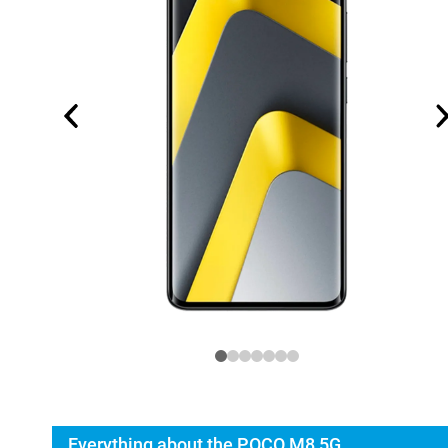
Everything about the POCO M8 5G