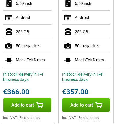
6.59 inch
6.59 inch
Android
Android
256 GB
256 GB
50 megapixels
50 megapixels
MediaTek Dimensity 8500-Ultra
MediaTek Dimensity 8500-Ultra
In stock: delivery in 1-4
In stock: delivery in 1-4
business days
business days
€366.00
€357.00
Add to cart
Add to cart
Incl. VAT
|
Free shipping
Incl. VAT
|
Free shipping