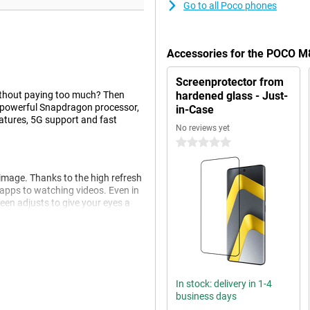
Go to all Poco phones
Accessories for the POCO M
Screenprotector from
without paying too much? Then
hardened glass - Just-
a powerful Snapdragon processor,
in-Case
atures, 5G support and fast
No reviews yet
0 stars
image. Thanks to the high refresh
 apps to watching videos. Even in
reen adjusts to give your eyes a
en in dim light. The extra depth
 blurring. On the front is a sharp
In stock: delivery in 1-4
 like Beautify and background
business days