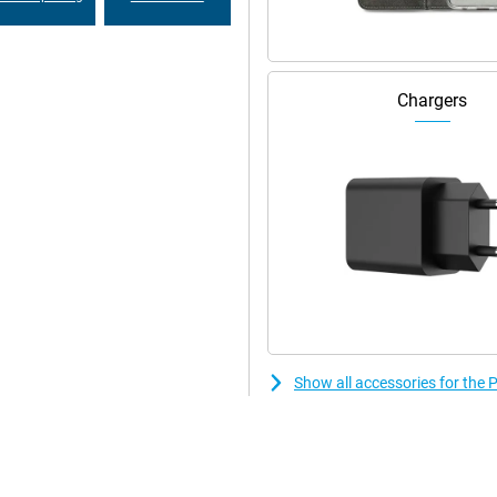
 Its IP65 certification means it
 environment is no problem. Unlock
l recognition.
Chargers
rts features like dual-sim, Wi-Fi,
tiple satellite systems. So you
lling.
Show all accessories for th