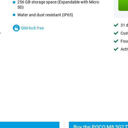
256 GB storage space (Expandable with Micro
SD)
Water and dust resistant (IP65)
31 d
SIM-lock free
Cust
Foun
Acti
Buy the POCO M8 5G? T