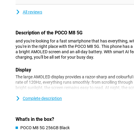
All reviews
Description of the POCO M8 5G
and you're looking for a fast smartphone that has everything, 
you're in the right place with the POCO M8 5G. This phone has 
a bright AMOLED screen and an all-day battery. With smart AI fe
charging, you'll be all set for your busy day.
Display
The large AMOLED display provides a razor-sharp and colourful 
rate of 120Hz, everything runs smoothly: from scrolling through
bright sunlight, the screen remains easy to read. At night, the sc
rest, so you always stay comfortable when watching.
Complete description
Camera
The 50MP main camera lets you capture every moment sharply, ev
sensor ensures beautiful portrait photos with natural background
What's in the box?
selfie camera, ideal for photos or video calls. Smart AI features
POCO M8 5G 256GB Black
removal boost your photos without you having to do anything.