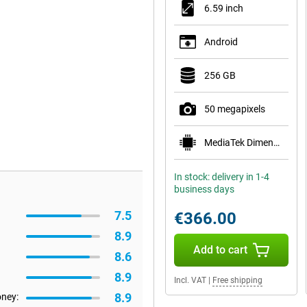
6.59 inch
Android
256 GB
50 megapixels
MediaTek Dimensity 8500-Ultra
In stock: delivery in 1-4
business days
7.5
€366.00
8.9
Add to cart
8.6
8.9
Incl. VAT
|
Free shipping
8.9
oney: