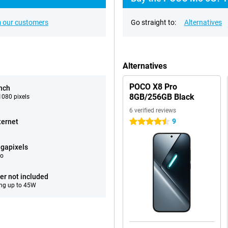
 our customers
Go straight to:
Alternatives
Alternatives
POCO X8 Pro
inch
8GB/256GB Black
080 pixels
6 verified reviews
9
ternet
4.5 stars
gapixels
eo
er not included
ng up to 45W