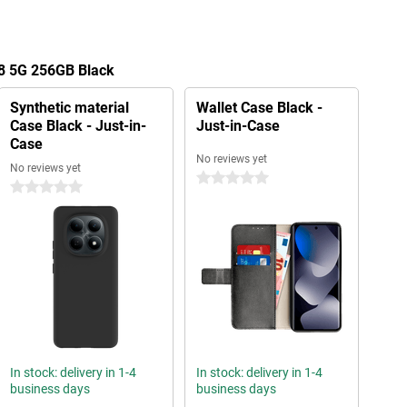
8 5G 256GB Black
Synthetic material
Wallet Case Black -
Case Black - Just-in-
Just-in-Case
Case
No reviews yet
No reviews yet
0 stars
0 stars
In stock: delivery in 1-4
In stock: delivery in 1-4
business days
business days