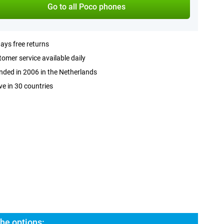
Go to all Poco phones
ays free returns
omer service available daily
ded in 2006 in the Netherlands
ve in 30 countries
he options: