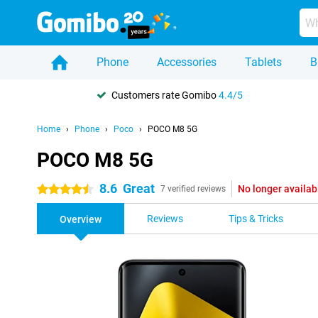
Phone
Accessories
Tablets
B
Customers rate Gomibo
4.4/5
Home
Phone
Poco
POCO M8 5G
POCO M8 5G
8.6
Great
No longer availab
4.5 stars
7 verified reviews
Reviews
Tips & Tricks
Overview