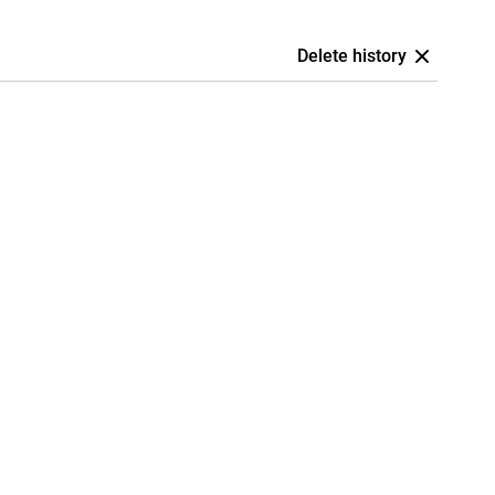
Delete history