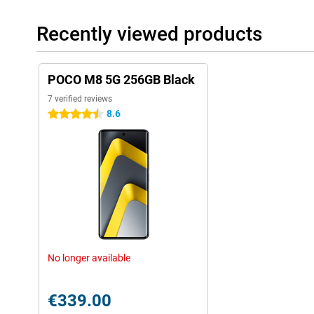
Recently viewed products
POCO M8 5G 256GB Black
7 verified reviews
8.6
4.5 stars
No longer available
€339.00