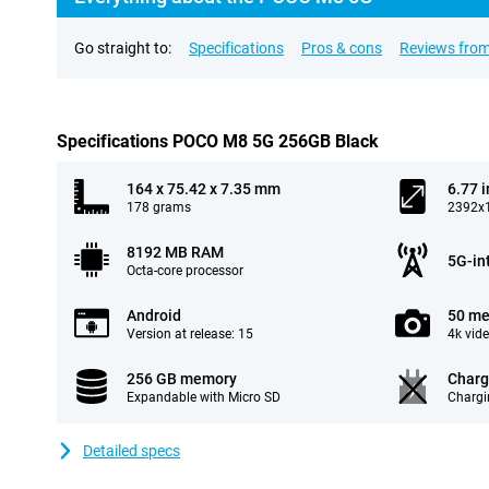
Go straight to:
Specifications
Pros & cons
Reviews from
Specifications POCO M8 5G 256GB Black
164 x 75.42 x 7.35 mm
6.77 
178 grams
2392x1
8192 MB RAM
5G-in
Octa-core processor
Android
50 me
Version at release: 15
4k vid
256 GB memory
Charg
Expandable with Micro SD
Chargi
Detailed specs