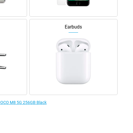
Earbuds
e POCO M8 5G 256GB Black