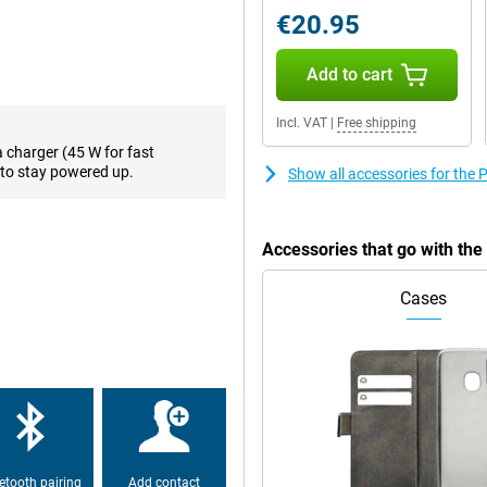
€20.95
 This chip is built for speed
and even heavier apps or games
Add to cart
sively, without hiccups or lag.
Incl. VAT
|
Free shipping
a charger (45 W for fast
marter. You can easily look up
to stay powered up.
Show all accessories for th
screen. You can also use voice to
ing objects or adjusting the sky
Accessories that go with t
 running low? With 45W fast
Cases
: you can also use the phone as a
 always have a little extra energy
s full and powerful. Whether
l, the sound remains clear, even in
sure of top-quality sound.
etooth pairing
Add contact