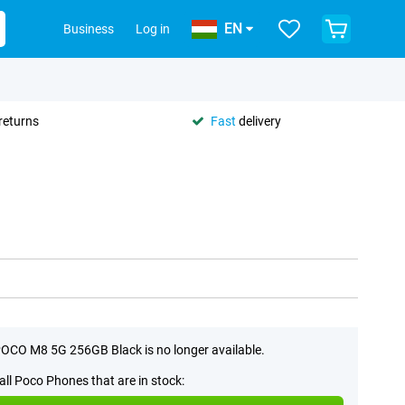
EN
Business
Log in
returns
Fast
delivery
OCO M8 5G 256GB Black is no longer available.
all Poco Phones that are in stock: