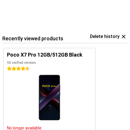
Delete history
Recently viewed products
Poco X7 Pro 12GB/512GB Black
50 verified reviews
4.5 stars
No longer available