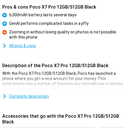
Pros & cons Poco X7 Pro 12GB/512GB Black
6,000mAh battery lasts several days
Pro
GenAI performs complicated tasks in a jiffy
Pro
Zooming in without losing quality on photos is not possible
with this phone
Con
All pros & cons
Description of the Poco X7 Pro 12GB/512GB Black
With the Poco X7 Pro 12GB/512GB Black, Poco has launched a
phone where you get a nice amount for your money. This
smartphone has a number of features you normally see in phones
from a more expensive segment, without taking over the price tag!
You don't often see a phone in this price range with a MediaTek
Complete description
Dimensity 8400-Ultra processor, and the AMOLED screen also looks
incredibly good. You will feel like you have a much more expensive
phone in your pocket!
Accessories that go with the Poco X7 Pro 12GB/512GB
Black
Camera setup with lots of options