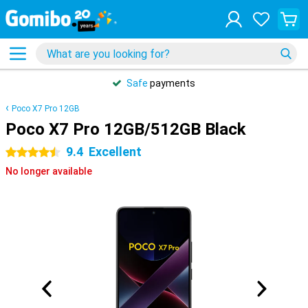
Safe
payments
Poco X7 Pro 12GB
Poco X7 Pro 12GB/512GB Black
9.4
Excellent
4.5 stars
No longer available