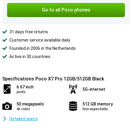
Go to all Poco phones
31 days free returns
Customer service available daily
Founded in 2006 in the Netherlands
Active in 30 countries
Specifications Poco X7 Pro 12GB/512GB Black
6.67 inch
5G-internet
pixels
50 megapixels
512 GB memory
4k video
Non-expandable
Detailed specs