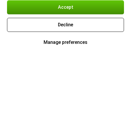
Accept
Decline
Manage preferences