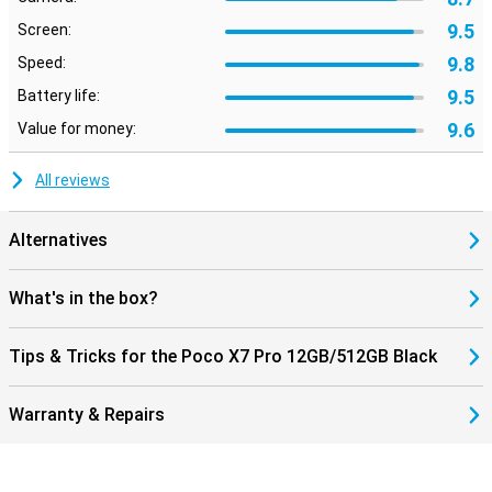
9.5
Screen:
9.8
Speed:
9.5
Battery life:
9.6
Value for money:
All reviews
Alternatives
What's in the box?
Tips & Tricks for the Poco X7 Pro 12GB/512GB Black
Warranty & Repairs