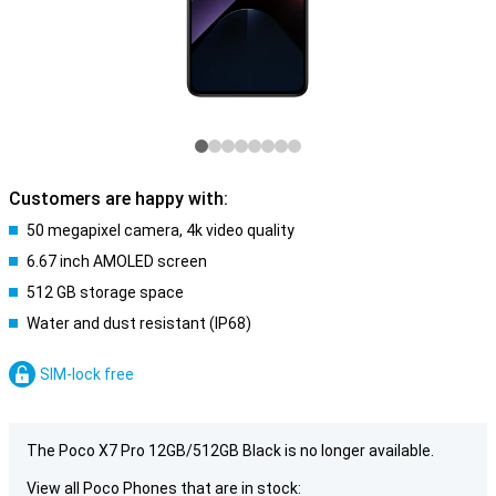
Customers are happy with:
50 megapixel camera, 4k video quality
6.67 inch AMOLED screen
512 GB storage space
Water and dust resistant (IP68)
SIM-lock free
The Poco X7 Pro 12GB/512GB Black is no longer available.
View all Poco Phones that are in stock: