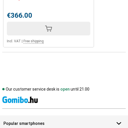
€366.00
Incl. VAT
|
Free shipping
Our customer service desk is
open
until 21.00
S
Popular smartphones