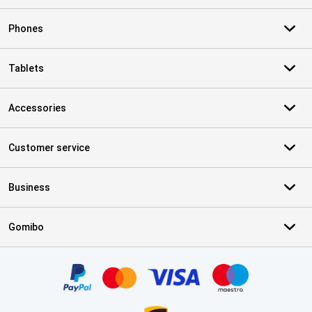
Phones
Tablets
Accessories
Customer service
Business
Gomibo
Certificates, payment methods, delivery service partners