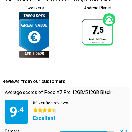
Tweakers
Android Planet
7.
5
APRIL 2025
Reviews from our customers
Average scores of Poco X7 Pro 12GB/512GB Black:
50 verified reviews
9
.4
4.5 stars
Excellent
8.7
Camera: