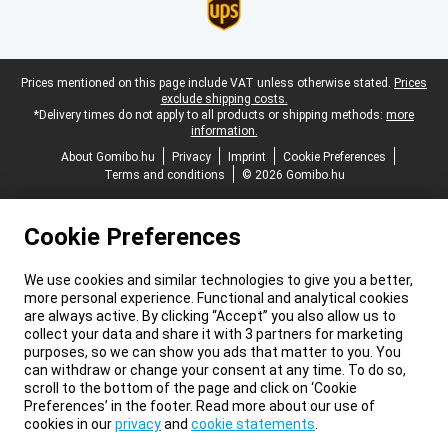
Legal footer
Prices mentioned on this page include VAT unless otherwise stated.
Prices
exclude shipping costs.
*Delivery times do not apply to all products or shipping methods:
more
information.
About Gomibo.hu
Privacy
Imprint
Cookie Preferences
Terms and conditions
© 2026 Gomibo.hu
Cookie Preferences
We use cookies and similar technologies to give you a better,
more personal experience. Functional and analytical cookies
are always active. By clicking “Accept” you also allow us to
collect your data and share it with 3 partners for marketing
purposes, so we can show you ads that matter to you. You
can withdraw or change your consent at any time. To do so,
scroll to the bottom of the page and click on ‘Cookie
Preferences’ in the footer. Read more about our use of
cookies in our
privacy
and
cookie statements
.