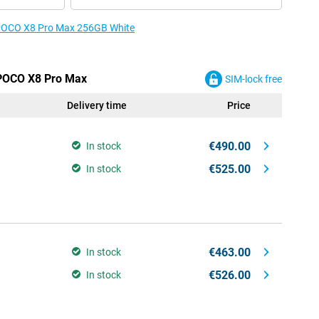
e POCO X8 Pro Max 256GB White
 POCO X8 Pro Max
SIM-lock free
Delivery time
Price
€490.00
In stock
€525.00
In stock
€463.00
In stock
€526.00
In stock