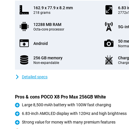
162.9 x 77.9 x 8.2 mm
6.83 
218 grams
2772x1
12288 MB RAM
5G-in
Octa-core processor
50 me
Android
Normal
256 GB memory
Charg
Non-expandable
Chargi
Detailed specs
Pros & cons POCO X8 Pro Max 256GB White
Large 8,500-mAh battery with 100W fast charging
Pro
6.83-inch AMOLED display with 120Hz and high brightness
Pro
Strong value for money with many premium features
Pro