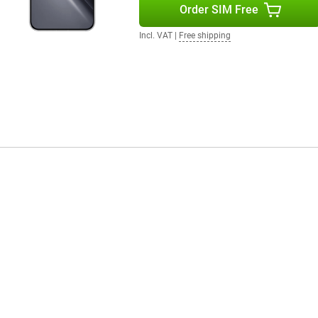
Order SIM Free
io experience while watching
 with Dolby Atmos provide rich
Incl. VAT
|
Free shipping
games sound extra immersive. The
n listen to music through
in the sound.
r instance, you unlock the device
der the screen. The smartphone
e internet connections.
his operating system provides
moothly between different tasks.
sier.