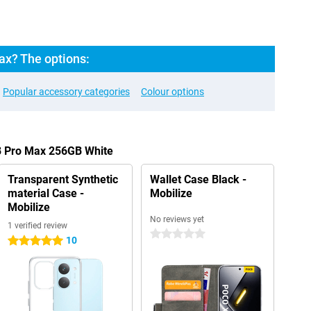
x? The options:
Popular accessory categories
Colour options
8 Pro Max 256GB White
Transparent Synthetic
Wallet Case Black -
material Case -
Mobilize
Mobilize
No reviews yet
1 verified review
0 stars
10
5 stars