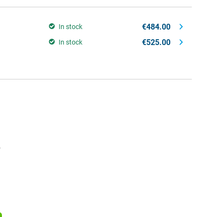
€484.00
In stock
€525.00
In stock
e