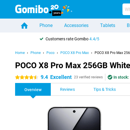
Phone
Accessories
Tablets
B
Customers rate Gomibo
4.4/5
Home
Phone
Poco
POCO X8 Pro Max
POCO X8 Pro Max 256
POCO X8 Pro Max 256GB Whit
9.4
Excellent
In stock:
4.5 stars
23 verified reviews
Reviews
Tips & Tricks
Overview