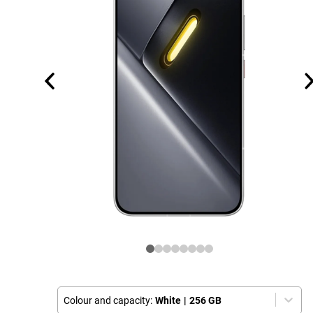
Colour and capacity:
White
|
256 GB