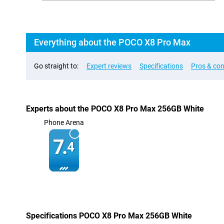
Everything about the POCO X8 Pro Max
Go straight to:
Expert reviews
Specifications
Pros & co
Experts about the POCO X8 Pro Max 256GB White
Phone Arena
7.
4
Specifications POCO X8 Pro Max 256GB White