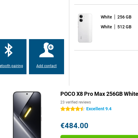
Pro Max 256GB White. That's
kes the smartphone easily last a
White
256 GB
anyway? Then recharge it at
u will have enough energy to go
White
512 GB
other devices with your POCO X8
 The POCO X8 Pro Max's display
sult, animations and scrolling
etooth pairing
Add contact
ts, the display remains clearly
 HDR10+ and Dolby Vision for vivid
ing or flicking through your
POCO X8 Pro Max 256GB Whit
23 verified reviews
ign with a premium feel. Thanks
Excellent 9.4
4.5 stars
e the large screen. The display is
artphone has an IP68 certification.
 an accident with water is no
€484.00