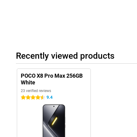
Good audio
With the POCO X8 Pro Max 256GB White, you enjoy a strong aud
videos, listening to music or playing games. The stereo speakers
and clear sound with more depth. This makes films, series and 
POCO X8 Pro Max also supports Hi-Res Audio. This means you ca
headphones or earbuds with high sound quality and more detail 
Modern features and software
In addition, the POCO X8 Pro Max has several handy features. Fo
Recently viewed products
quickly and securely with the ultrasonic fingerprint scanner un
also supports WiFi 7, allowing you to benefit from fast and stabl
The POCO X8 Pro Max 256GB White runs on Xiaomi HyperOS 3. T
POCO X8 Pro Max 256GB
an uncluttered interface, so apps open quickly and you switch s
HyperOS also includes smart features that make everyday use ea
White
23 verified reviews
9.4
4.5 stars