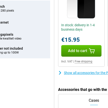
inch
280 pixels
ternet
In stock: delivery in 1-4
business days
gapixels
€15.95
e kwaliteit video
er not included
Add to cart
ng up to 100W
Incl. VAT
|
Free shipping
Show all accessories for th
Accessories that go with t
Cases