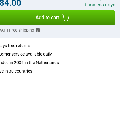
84.00
business days
Add to cart
 VAT
|
Free shipping
ays free returns
omer service available daily
ded in 2006 in the Netherlands
ve in 30 countries