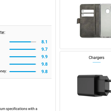
te:
8.1
9.7
9.9
Chargers
9.8
9.8
oney:
m specifications with a