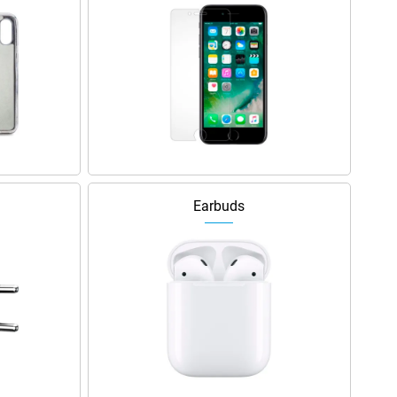
Earbuds