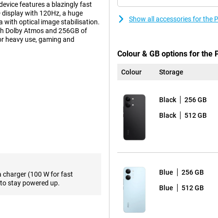
evice features a blazingly fast
 display with 120Hz, a huge
Show all accessories for th
with optical image stabilisation.
with Dolby Atmos and 256GB of
or heavy use, gaming and
Colour & GB options for the
Colour
Storage
 with pin-sharp clarity. The 50-
r photos with lots of detail.
p even when you move. For group
Black
256 GB
akes it easy to capture a wider
r sharp selfies for your social
Black
512 GB
ccups. The powerful MediaTek
en when using multiple apps at
Blue
256 GB
 but also energy-efficient. This
a charger (100 W for fast
ge. The POCO X8 Pro Max also
to stay powered up.
Blue
512 GB
ing apps open at lightning speed