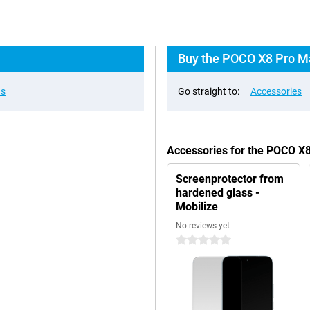
Buy the POCO X8 Pro Ma
ns
Go straight to:
Accessories
Accessories for the POCO X
Screenprotector from
hardened glass -
Mobilize
No reviews yet
0 stars