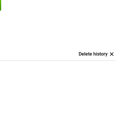
Delete history