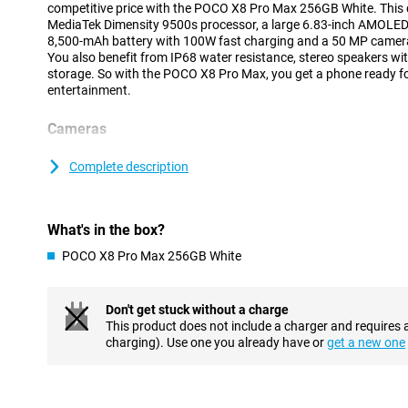
competitive price with the POCO X8 Pro Max 256GB White. This d
MediaTek Dimensity 9500s processor, a large 6.83-inch AMOLED
8,500-mAh battery with 100W fast charging and a 50 MP camera 
You also benefit from IP68 water resistance, stereo speakers 
storage. So with the POCO X8 Pro Max, you get a phone ready f
entertainment.
Cameras
The POCO X8 Pro Max 256GB White lets you capture every moment
megapixel main camera with Light Fusion 600 sensor ensures clea
Complete description
Optical image stabilisation keeps your photos and videos shar
photos or landscapes, use the 8 MP ultra-wide-angle lens. This m
view. On the front is a 20 MP selfie camera. Ideal for video calls o
What's in the box?
media.
POCO X8 Pro Max 256GB White
Smooth performance
The POCO X8 Pro Max lets you use apps quickly and without hi
Dimensity 9500s processor ensures the device runs smoothly, ev
Don't get stuck without a charge
once. Thanks to modern 3nm technology, the chip is not only fast,
This product does not include a charger and requires 
keeps your smartphone running longer on a single battery char
charging). Use one you already have or
get a new one
features 12GB of working memory and fast UFS 4.1 storage, mak
and letting you switch smoothly between tasks.