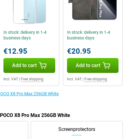
In stock: delivery in 1-4
In stock: delivery in 1-4
business days
business days
€12.95
€20.95
Add to cart
Add to cart
Incl. VAT
|
Free shipping
Incl. VAT
|
Free shipping
e POCO X8 Pro Max 256GB White
he POCO X8 Pro Max 256GB White
Screenprotectors