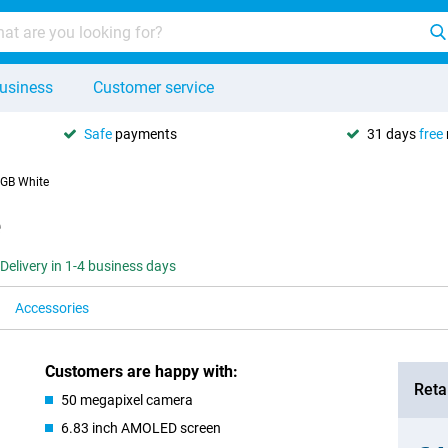
usiness
Customer service
Safe
payments
31 days
free
GB White
e
Delivery in 1-4 business days
Accessories
Customers are happy with:
Retai
50 megapixel camera
6.83 inch AMOLED screen