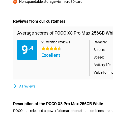
No expandable storage via microSD card
Con
Reviews from our customers
Average scores of POCO X8 Pro Max 256GB Whi
23 verified reviews
Camera:
9
.4
4.5 stars
Screen:
Excellent
Speed:
Battery life:
Value for m
All reviews
Description of the POCO X8 Pro Max 256GB White
POCO has released a powerful smartphone that combines premiu