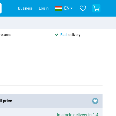
EN
Business
Log in
returns
Fast
delivery
l price
In stock: delivery in 1-4