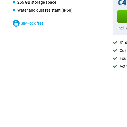
€4
256 GB storage space
Water and dust resistant (IP68)
SIM-lock free
Incl.
31 d
Cust
Foun
Acti