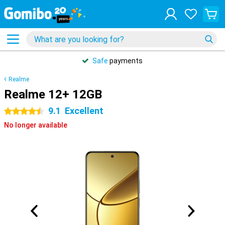
Safe
payments
Realme
Realme 12+ 12GB
9.1
Excellent
4.5 stars
No longer available