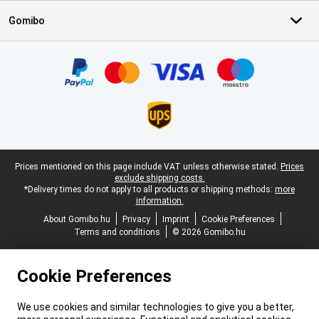
Gomibo
Certificates, payment methods, delivery service partners
Legal footer
Prices mentioned on this page include VAT unless otherwise stated.
Prices
exclude shipping costs.
*Delivery times do not apply to all products or shipping methods:
more
information.
About Gomibo.hu
Privacy
Imprint
Cookie Preferences
Terms and conditions
© 2026 Gomibo.hu
Cookie Preferences
We use cookies and similar technologies to give you a better,