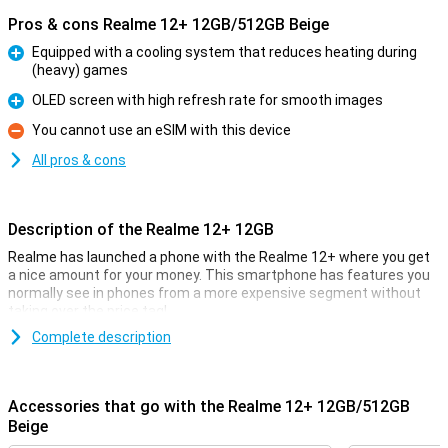
Pros & cons Realme 12+ 12GB/512GB Beige
Equipped with a cooling system that reduces heating during
(heavy) games
Pro
OLED screen with high refresh rate for smooth images
Pro
You cannot use an eSIM with this device
Con
All pros & cons
Description of the Realme 12+ 12GB
Realme has launched a phone with the Realme 12+ where you get
a nice amount for your money. This smartphone has features you
normally see in phones from a more expensive segment without
taking over the price tag!
The price-quality of this phone manifests itself in the processor,
Complete description
for example. The Mediatek Dimensity 7050 chip provides fine
performance, along with the 12GB of working memory. The screen
measures 6.67 inches and has a resolution of 2400x1080 pixels.
Accessories that go with the Realme 12+ 12GB/512GB
The 5000mAh battery powers you through the day!
Beige