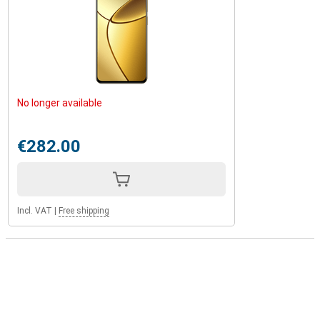
No longer available
€282.00
Incl. VAT
|
Free shipping