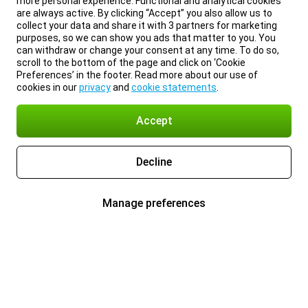
more personal experience. Functional and analytical cookies
are always active. By clicking “Accept” you also allow us to
collect your data and share it with 3 partners for marketing
purposes, so we can show you ads that matter to you. You
can withdraw or change your consent at any time. To do so,
scroll to the bottom of the page and click on ‘Cookie
Preferences’ in the footer. Read more about our use of
cookies in our
privacy
and
cookie statements
.
Accept
Decline
Manage preferences