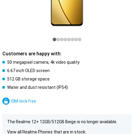
Customers are happy with:
50 megapixel camera, 4k video quality
6.67 inch OLED screen
512 GB storage space
Water and dust resistant (IP54)
SIM-lock free
The Realme 12+ 12GB/512GB Beige is no longer available.
View all Realme Phones that are in stock: