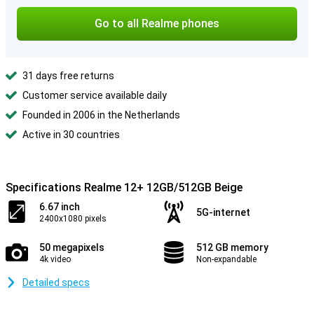
Go to all Realme phones
31 days free returns
Customer service available daily
Founded in 2006 in the Netherlands
Active in 30 countries
Specifications Realme 12+ 12GB/512GB Beige
6.67 inch
5G-internet
2400x1080 pixels
50 megapixels
512 GB memory
4k video
Non-expandable
Detailed specs