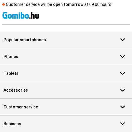
Customer service will be
open tomorrow
at 09.00 hours
S
Popular smartphones
Phones
Tablets
Accessories
Customer service
Business