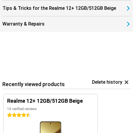
Tips & Tricks for the Realme 12+ 12GB/512GB Beige
Warranty & Repairs
Delete history
Recently viewed products
Realme 12+ 12GB/512GB Beige
10 verified reviews
4.5 stars