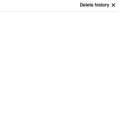
Delete history