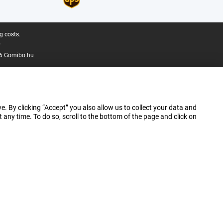
g costs.
.
6 Gomibo.hu
e. By clicking “Accept” you also allow us to collect your data and
ny time. To do so, scroll to the bottom of the page and click on