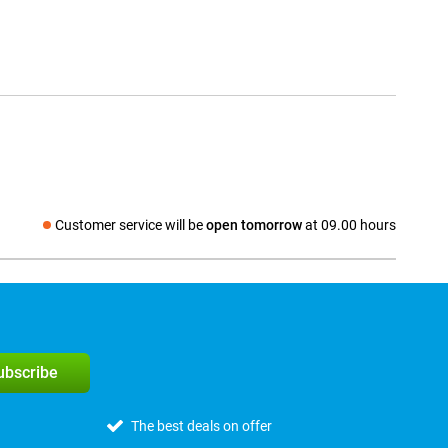
Customer service will be
open tomorrow
at 09.00 hours
Social media
subscribe
The best deals on offer