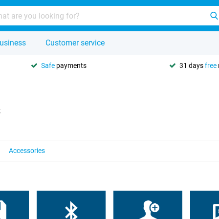
usiness
Customer service
Safe
payments
31 days
free
s
Accessories