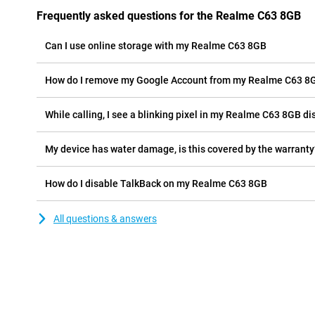
Frequently asked questions for the Realme C63 8GB
Can I use online storage with my Realme C63 8GB
How do I remove my Google Account from my Realme C63 8
While calling, I see a blinking pixel in my Realme C63 8GB dis
My device has water damage, is this covered by the warranty
How do I disable TalkBack on my Realme C63 8GB
All questions & answers