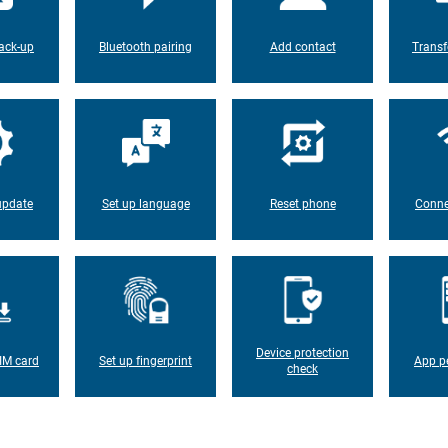
ack-up
Bluetooth pairing
Add contact
Transf
update
Set up language
Reset phone
Conne
Device protection
IM card
Set up fingerprint
App p
check