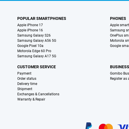
POPULAR SMARTPHONES
PHONES
Apple iPhone 17
Apple smar
Apple iPhone 16
Samsung s
Samsung Galaxy S26
OnePlus sm
Samsung Galaxy A56 5G
Motorola s
Google Pixel 10a
Google sma
Motorola Edge 60 Pro
Samsung Galaxy A17 5G
CUSTOMER SERVICE
BUSINES
Payment
Gomibo Bus
Order status
Register as
Delivery time
Shipment
Exchanges & Cancellations
Warranty & Repair
Certificates, payment methods, delivery service partners