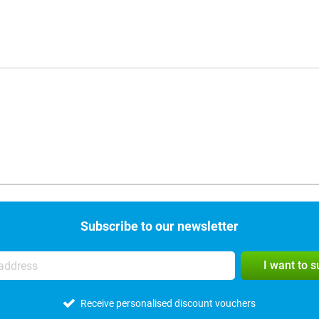
Subscribe to our newsletter
I want to 
Receive personalised discount vouchers