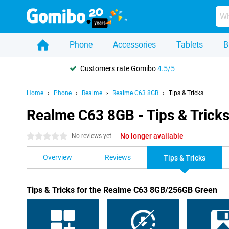
Phone
Accessories
Tablets
B
Customers rate Gomibo
4.5/5
Home
Phone
Realme
Realme C63 8GB
Tips & Tricks
Realme C63 8GB - Tips & Trick
No longer available
0 stars
No reviews yet
Overview
Reviews
Tips & Tricks
Tips & Tricks for the Realme C63 8GB/256GB Green