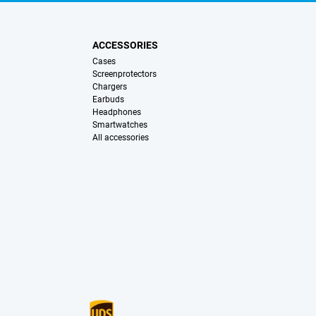
ACCESSORIES
Cases
Screenprotectors
Chargers
Earbuds
Headphones
Smartwatches
All accessories