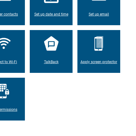
er contacts
Set up date and time
Set up email
ct to Wi-Fi
TalkBack
Apply screen protector
ermissions