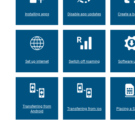
Installing apps
Disable app updates
Create a b
Set up internet
Switch off roaming
Software 
Transferring from
Transferring from ios
Placing a S
Android