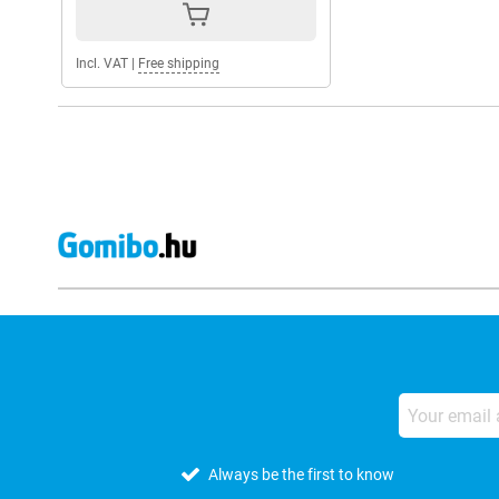
Incl. VAT
|
Free shipping
Always be the first to know