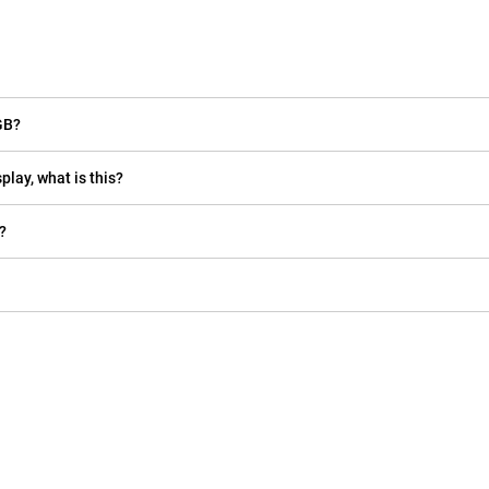
GB?
play, what is this?
?