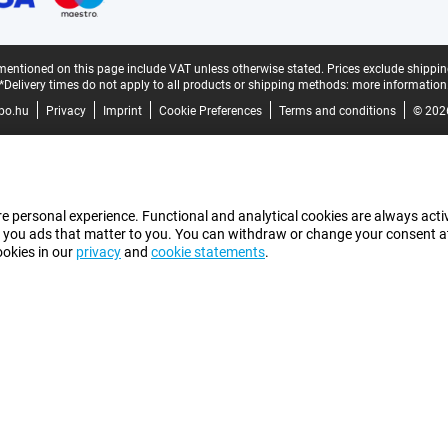
mentioned on this page include VAT unless otherwise stated.
Prices exclude shippin
*Delivery times do not apply to all products or shipping methods:
more information
bo.hu
Privacy
Imprint
Cookie Preferences
Terms and conditions
© 202
e personal experience. Functional and analytical cookies are always activ
 you ads that matter to you. You can withdraw or change your consent at a
ookies in our
privacy
and
cookie statements
.