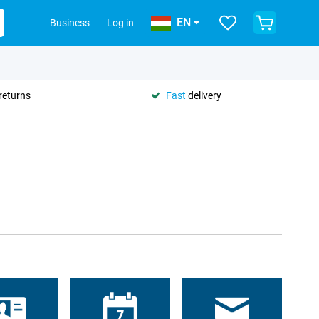
EN
Business
Log in
returns
Fast
delivery