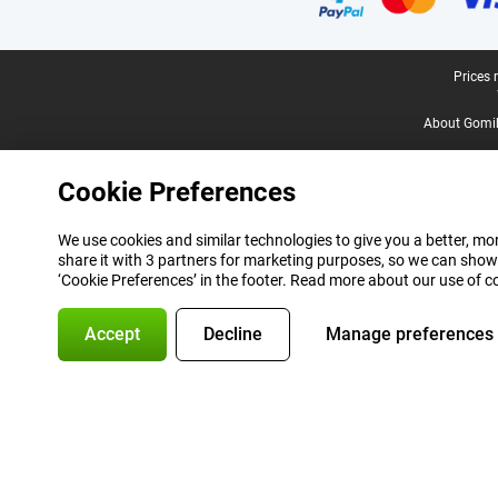
Legal footer
Prices 
About Gomi
Cookie Preferences
We use cookies and similar technologies to give you a better, mor
share it with 3 partners for marketing purposes, so we can show
‘Cookie Preferences’ in the footer. Read more about our use of c
Accept
Decline
Manage preferences