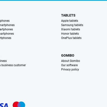
TABLETS
tphones
Apple tablets
martphones
Samsung tablets
artphones
Xiaomi tablets
martphones
Honor tablets
rtphones
OnePlus tablets
S
GOMIBO
iness
About Gomibo
 a business customer
Our software
Privacy policy