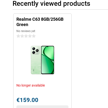
Recently viewed products
Realme C63 8GB/256GB
Green
No reviews yet
0 stars
No longer available
€159.00