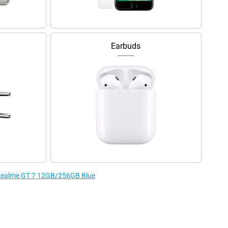
Earbuds
e Realme GT 7 12GB/256GB Blue