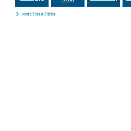
this smartphone, you can effortlessly stay in touch with friends
updates
interruptions and stream your favourite content without hiccups
More Tips & Tricks