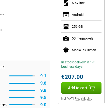
6.67 inch
Android
ate
256 GB
on
50 megapixels
MediaTek Dimensity 6100+
In stock: delivery in 1-4
ue:
business days
9.1
€207.00
9.8
Add to cart
9.8
9.5
Incl. VAT
|
Free shipping
9.0
oney: