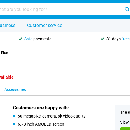
usiness
Customer service
Safe
payments
31 days
free
 Blue
vailable
Accessories
Customers are happy with:
The R
50 megapixel camera, 8k video quality
View 
6.78 inch AMOLED screen