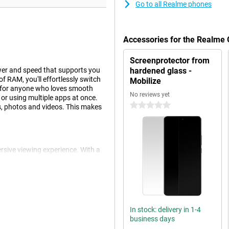
Go to all Realme phones
Accessories for the Realme
Screenprotector from
er and speed that supports you
hardened glass -
f RAM, you'll effortlessly switch
Mobilize
l for anyone who loves smooth
No reviews yet
or using multiple apps at once.
0 stars
s, photos and videos. This makes
rsive viewing experience. With a
ing or streaming your favourite
 and vivid colours. Smart
t high settings. The screen is
 and undisturbed image.
In stock: delivery in 1-4
business days
he Realme GT 7. Even with heavy