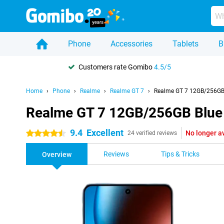
Phone
Accessories
Tablets
B
Customers rate Gomibo
4.5/5
Home
Phone
Realme
Realme GT 7
Realme GT 7 12GB/256GB
Realme GT 7 12GB/256GB Blue
9.4
Excellent
No longer a
4.5 stars
24 verified reviews
Reviews
Tips & Tricks
Overview