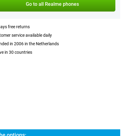
Go to all Realme phones
ays free returns
omer service available daily
ded in 2006 in the Netherlands
ve in 30 countries
he options: