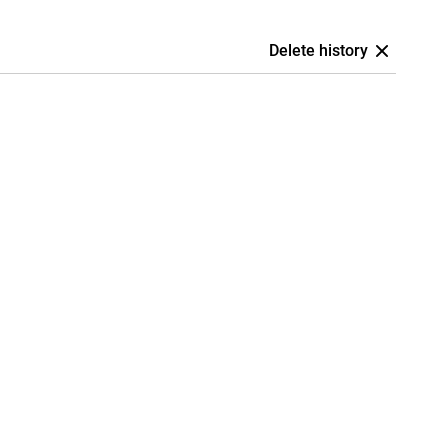
Delete history