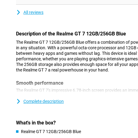
All reviews
Description of the Realme GT 7 12GB/256GB Blue
The Realme GT 7 12GB/256GB Blue offers a combination of pow
in any situation. With a powerful octa-core processor and 12GB o
between heavy apps and games without lag. This device is idea
performance, whether you are playing graphics-intensive games 
The 256GB storage also provides enough space for all your app
the Realme GT 7 a real powerhouse in your hand.
Smooth performance
The Realme GT 7's impressive 6.78-inch screen provides an imme
refresh rate of 120Hz, you'll enjoy smooth images, ideal for gam
series. The resolution of 2780x1264 pixels ensures sharp images
Complete description
graphics optimisation keeps your games running smoothly, even a
also protected from scratches, so you can always enjoy a clear
What's in the box?
Long battery life
Realme GT 7 12GB/256GB Blue
With a huge 7000mAh battery, you can keep going all day with t