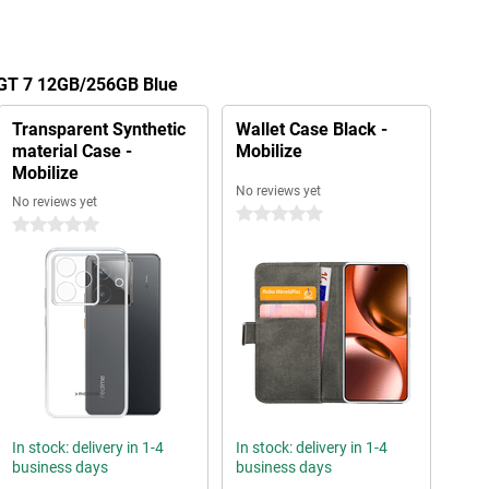
 GT 7 12GB/256GB Blue
Transparent Synthetic
Wallet Case Black -
material Case -
Mobilize
Mobilize
No reviews yet
No reviews yet
0 stars
0 stars
In stock: delivery in 1-4
In stock: delivery in 1-4
business days
business days