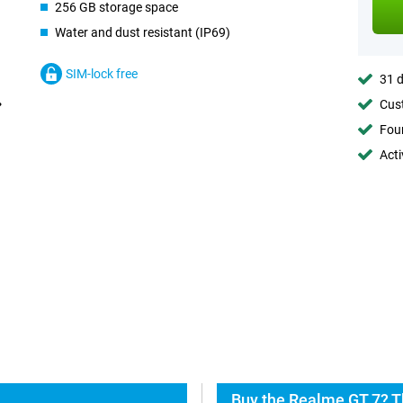
256 GB storage space
Water and dust resistant (IP69)
SIM-lock free
31 d
Cust
Foun
Acti
Buy the Realme GT 7? T