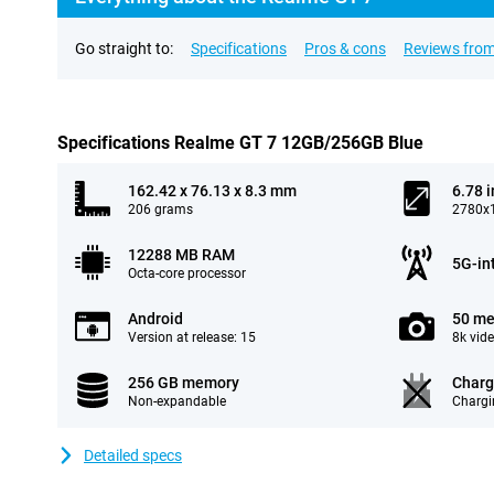
Go straight to:
Specifications
Pros & cons
Reviews from
Specifications Realme GT 7 12GB/256GB Blue
162.42 x 76.13 x 8.3 mm
6.78 
206 grams
2780x1
12288 MB RAM
5G-in
Octa-core processor
Android
50 me
Version at release: 15
8k vid
256 GB memory
Charg
Non-expandable
Chargi
Detailed specs