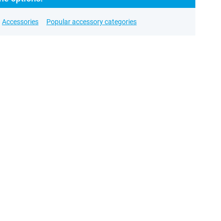
Accessories
Popular accessory categories