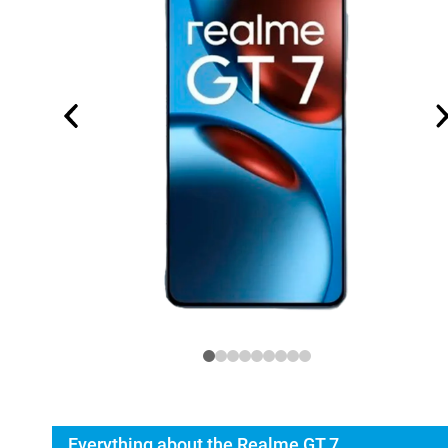
Everything about the Realme GT 7