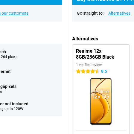
 our customers
Go straight to:
Alternatives
Alternatives
Realme 12x
inch
8GB/256GB Black
264 pixels
1 verified review
8.5
ternet
4.5 stars
gapixels
eo
er not included
ng up to 120W