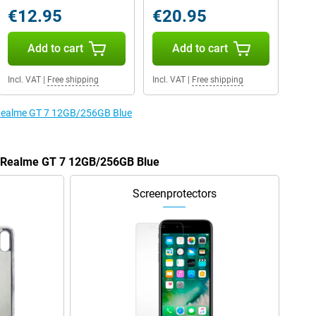
€12.95
€20.95
Add to cart
Add to cart
Incl. VAT
|
Free shipping
Incl. VAT
|
Free shipping
e Realme GT 7 12GB/256GB Blue
he Realme GT 7 12GB/256GB Blue
Screenprotectors