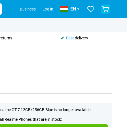
EN
Business
Log in
returns
Fast
delivery
ealme GT 7 12GB/256GB Blue is no longer available.
all Realme Phones that are in stock: