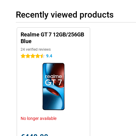
Recently viewed products
Realme GT 7 12GB/256GB
Blue
24 verified reviews
9.4
4.5 stars
No longer available