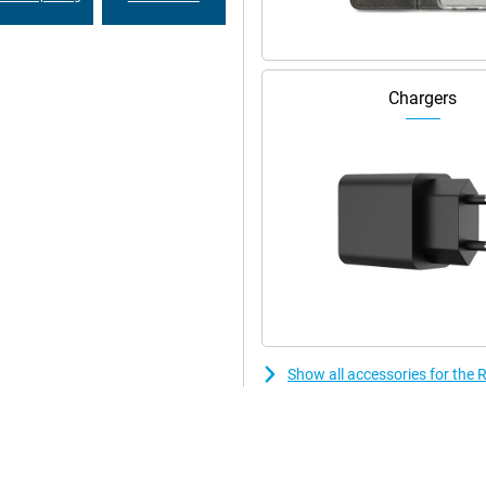
 and family, work without
.
Chargers
Show all accessories for th