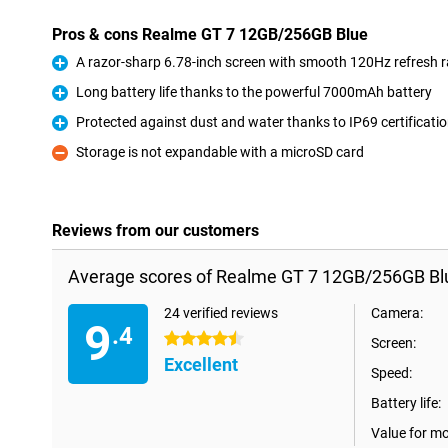
Pros & cons Realme GT 7 12GB/256GB Blue
A razor-sharp 6.78-inch screen with smooth 120Hz refresh r
Pro
Long battery life thanks to the powerful 7000mAh battery
Pro
Protected against dust and water thanks to IP69 certificati
Pro
Storage is not expandable with a microSD card
Con
Reviews from our customers
Average scores of Realme GT 7 12GB/256GB Bl
24 verified reviews
Camera:
9
.4
4.5 stars
Screen:
Excellent
Speed:
Battery life:
Value for m