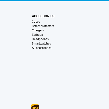
ACCESSORIES
Cases
Screenprotectors
Chargers
Earbuds
Headphones
Smartwatches
All accessories