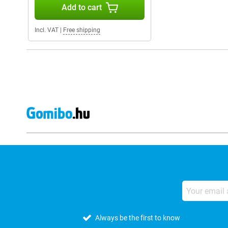
Add to cart
Incl. VAT
|
Free shipping
Always be the first to know