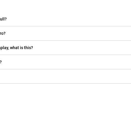
ull?
ro?
play, what is this?
?