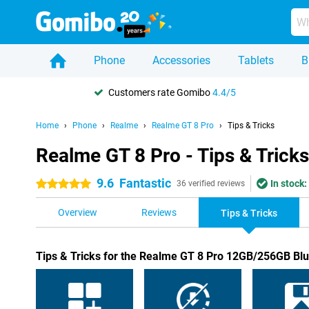
Phone
Accessories
Tablets
B
Customers rate Gomibo
4.4/5
Home
Phone
Realme
Realme GT 8 Pro
Tips & Tricks
Realme GT 8 Pro - Tips & Tricks
9.6
Fantastic
In stock:
5 stars
36 verified reviews
Overview
Reviews
Tips & Tricks
Tips & Tricks for the Realme GT 8 Pro 12GB/256GB Bl