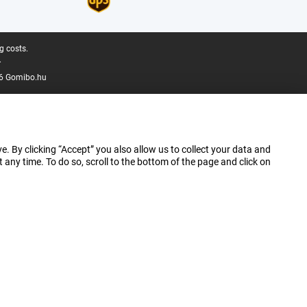
g costs.
.
6 Gomibo.hu
e. By clicking “Accept” you also allow us to collect your data and
ny time. To do so, scroll to the bottom of the page and click on