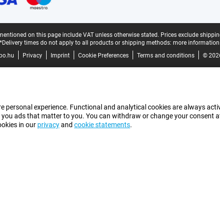
mentioned on this page include VAT unless otherwise stated.
Prices exclude shippin
*Delivery times do not apply to all products or shipping methods:
more information
bo.hu
Privacy
Imprint
Cookie Preferences
Terms and conditions
© 202
e personal experience. Functional and analytical cookies are always activ
 you ads that matter to you. You can withdraw or change your consent at a
ookies in our
privacy
and
cookie statements
.