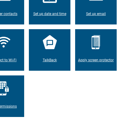
er contacts
Set up date and time
Set up email
ct to Wi-Fi
TalkBack
Apply screen protector
ermissions