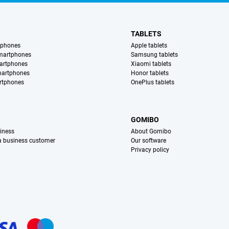
TABLETS
tphones
Apple tablets
martphones
Samsung tablets
artphones
Xiaomi tablets
martphones
Honor tablets
rtphones
OnePlus tablets
S
GOMIBO
iness
About Gomibo
 a business customer
Our software
Privacy policy