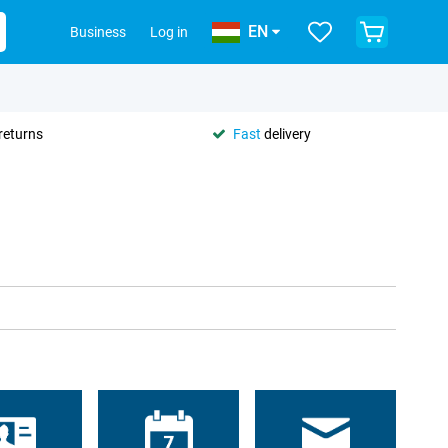
EN
Business
Log in
returns
Fast
delivery