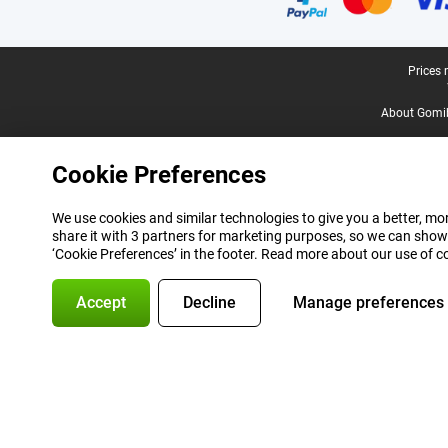
Legal footer
Prices 
About Gomi
Cookie Preferences
We use cookies and similar technologies to give you a better, mor
share it with 3 partners for marketing purposes, so we can show
‘Cookie Preferences’ in the footer. Read more about our use of c
Accept
Decline
Manage preferences