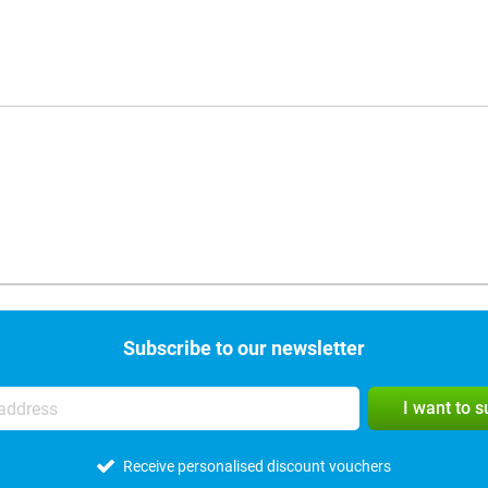
Subscribe to our newsletter
I want to 
Receive personalised discount vouchers