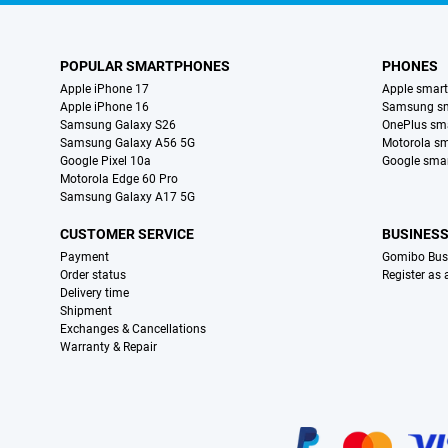
POPULAR SMARTPHONES
PHONES
Apple iPhone 17
Apple smar
Apple iPhone 16
Samsung s
Samsung Galaxy S26
OnePlus sm
Samsung Galaxy A56 5G
Motorola s
Google Pixel 10a
Google sma
Motorola Edge 60 Pro
Samsung Galaxy A17 5G
CUSTOMER SERVICE
BUSINES
Payment
Gomibo Bus
Order status
Register as
Delivery time
Shipment
Exchanges & Cancellations
Warranty & Repair
Certificates, payment methods, delivery service partners