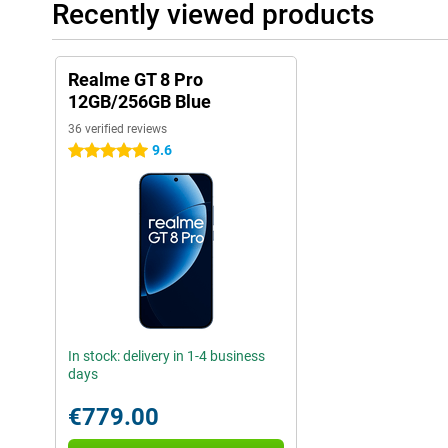
Recently viewed products
Realme GT 8 Pro
12GB/256GB Blue
36 verified reviews
9.6
5 stars
In stock: delivery in 1-4 business
days
€779.00