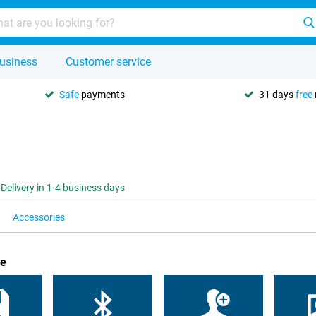
usiness
Customer service
Safe
payments
31 days
free
Delivery in 1-4 business days
Accessories
ue