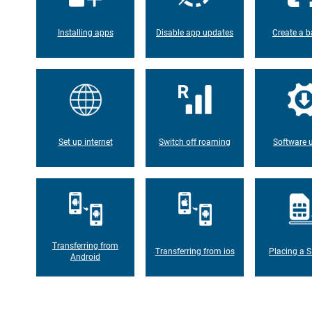
Installing apps
Disable app updates
Create a b
Set up internet
Switch off roaming
Software 
Transferring from
Transferring from ios
Placing a S
Android