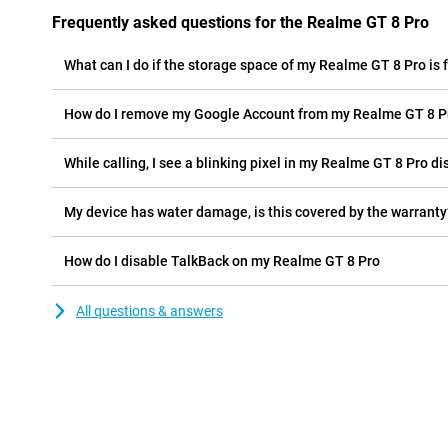
Frequently asked questions for the Realme GT 8 Pro
What can I do if the storage space of my Realme GT 8 Pro is f
How do I remove my Google Account from my Realme GT 8 P
While calling, I see a blinking pixel in my Realme GT 8 Pro dis
My device has water damage, is this covered by the warranty
How do I disable TalkBack on my Realme GT 8 Pro
All questions & answers