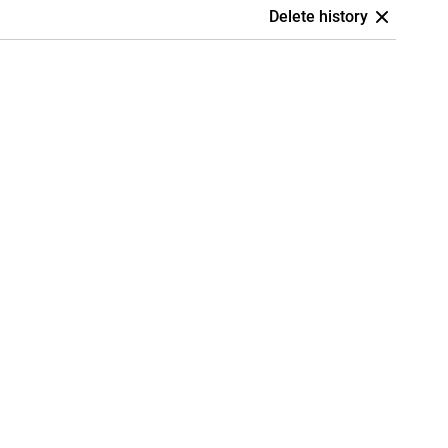
Delete history