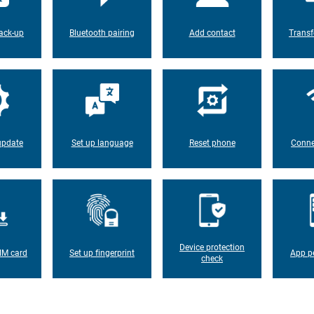
ack-up
Bluetooth pairing
Add contact
Transf
update
Set up language
Reset phone
Conne
Device protection
IM card
Set up fingerprint
App p
check