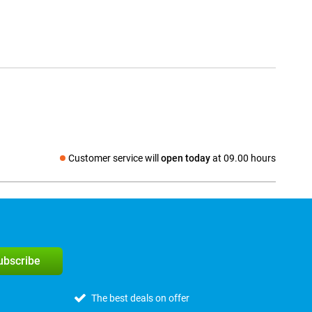
Customer service will
open today
at 09.00 hours
Social media
subscribe
The best deals on offer