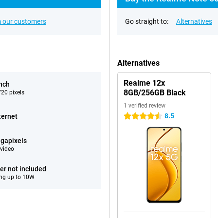
 our customers
Go straight to:
Alternatives
Alternatives
Realme 12x
inch
8GB/256GB Black
20 pixels
1 verified review
8.5
ternet
4.5 stars
gapixels
video
er not included
ng up to 10W