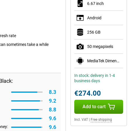
6.67 inch
Android
256 GB
resh rate
can sometimes take a while
50 megapixels
MediaTek Dimensity 6100+
In stock: delivery in 1-4
Black:
business days
8.3
€274.00
9.2
Add to cart
8.8
9.6
Incl. VAT
|
Free shipping
9.6
oney: