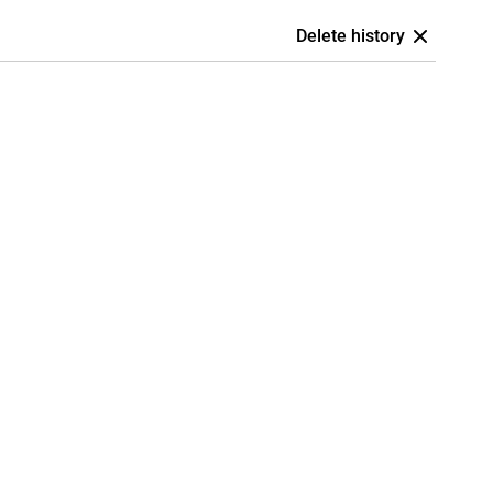
Delete history