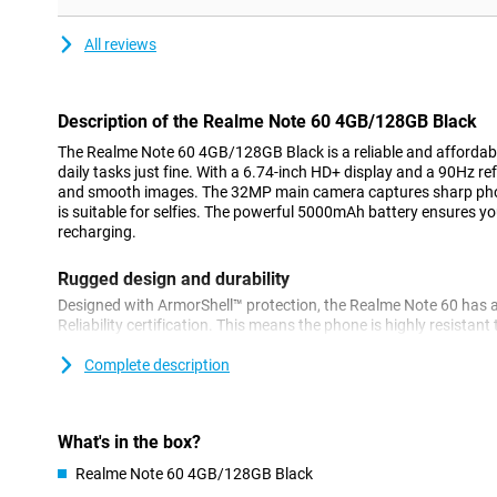
All reviews
Description of the Realme Note 60 4GB/128GB Black
The Realme Note 60 4GB/128GB Black is a reliable and affordab
daily tasks just fine. With a 6.74-inch HD+ display and a 90Hz ref
and smooth images. The 32MP main camera captures sharp pho
is suitable for selfies. The powerful 5000mAh battery ensures yo
recharging.
Rugged design and durability
Designed with ArmorShell™ protection, the Realme Note 60 has 
Reliability certification. This means the phone is highly resistan
Moreover, it is IP64-certified for dust and water resistance, so y
drops get on your device!
Complete description
Powerful performance
Equipped with the UNISOC T612 chipset, the Realme Note 60 deli
What's in the box?
everyday tasks and multitasking. With 128GB of internal storage, 
Realme Note 60 4GB/128GB Black
your apps, photos and videos. Should you need more storage, y