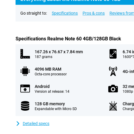
Go straight to:
Specifications
Pros & cons
Reviews from
Specifications Realme Note 60 4GB/128GB Black
167.26 x 76.67 x 7.84 mm
6.74 
187 grams
1600*7
4096 MB RAM
4G-in
Octa-core processor
Android
32 me
Version at release: 14
1080p 
128 GB memory
Charg
Expandable with Micro SD
Chargi
Detailed specs