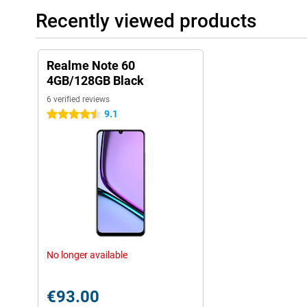
Recently viewed products
Realme Note 60
4GB/128GB Black
6 verified reviews
9.1
4.5 stars
No longer available
€93.00