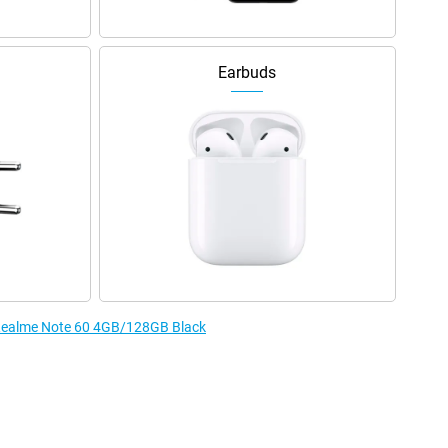
Earbuds
e Realme Note 60 4GB/128GB Black