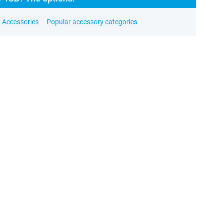
Accessories
Popular accessory categories