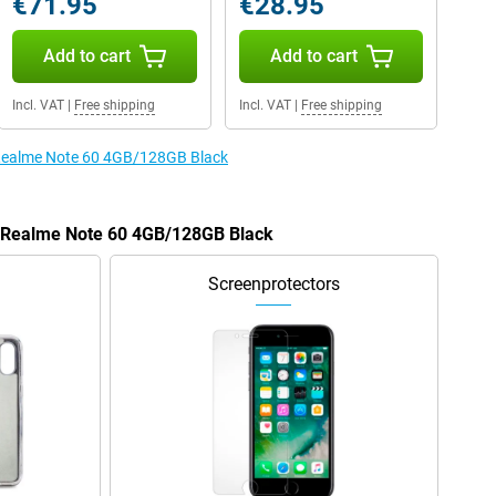
€71.95
€28.95
Add to cart
Add to cart
Incl. VAT
|
Free shipping
Incl. VAT
|
Free shipping
e Realme Note 60 4GB/128GB Black
he Realme Note 60 4GB/128GB Black
Screenprotectors