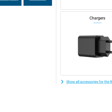
Chargers
Show all accessories for th