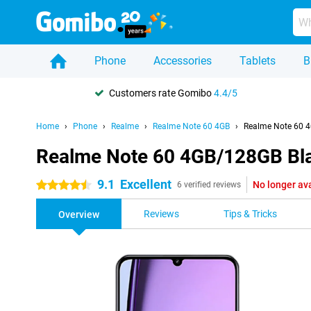
Phone
Accessories
Tablets
B
Customers rate Gomibo
4.4/5
Home
Phone
Realme
Realme Note 60 4GB
Realme Note 60 
Realme Note 60 4GB/128GB Bl
9.1
Excellent
No longer av
4.5 stars
6 verified reviews
Reviews
Tips & Tricks
Overview