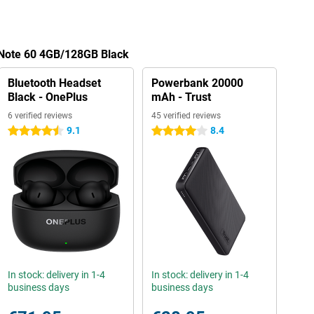
 Note 60 4GB/128GB Black
Bluetooth Headset
Powerbank 20000
Black - OnePlus
mAh - Trust
6 verified reviews
45 verified reviews
9.1
8.4
4.5 stars
4 stars
In stock: delivery in 1-4
In stock: delivery in 1-4
business days
business days