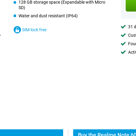
128 GB storage space (Expandable with Micro
SD)
Water and dust resistant (IP64)
31 d
SIM-lock free
Cust
Foun
Acti
Buy the Realme Note 60