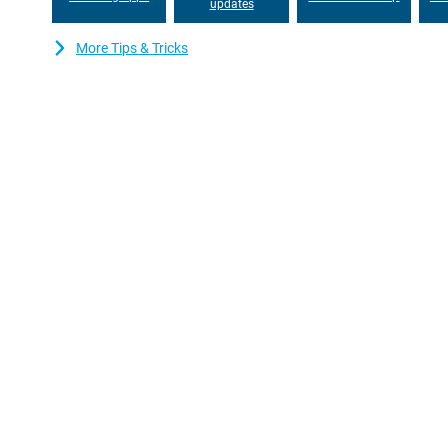
updates
More Tips & Tricks