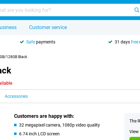
usiness
Customer service
Safe
payments
31 days
free
4GB/128GB Black
ack
ailable
Accessories
Customers are happy with:
The R
32 megapixel camera, 1080p video quality
View 
6.74 inch LCD screen