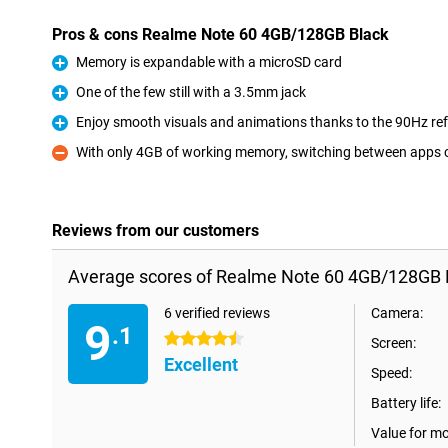
Pros & cons Realme Note 60 4GB/128GB Black
Memory is expandable with a microSD card
Pro
One of the few still with a 3.5mm jack
Pro
Enjoy smooth visuals and animations thanks to the 90Hz ref
Pro
With only 4GB of working memory, switching between apps 
Con
Reviews from our customers
Average scores of Realme Note 60 4GB/128GB 
6 verified reviews
Camera:
9
.1
4.5 stars
Screen:
Excellent
Speed:
Battery life:
Value for m