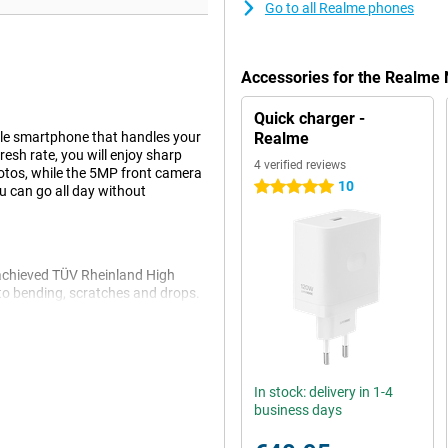
Go to all Realme phones
Accessories for the Realme
Quick charger -
le smartphone that handles your
Realme
resh rate, you will enjoy sharp
4 verified reviews
tos, while the 5MP front camera
10
5 stars
u can go all day without
achieved TÜV Rheinland High
t to bending, scratches and drops.
ou don't have to worry if some
In stock: delivery in 1-4
vers fine performance for
business days
you'll have plenty of room for all
ou can expand it with a microSD