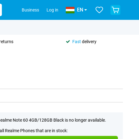
EN
Business
Log in
returns
Fast
delivery
ealme Note 60 4GB/128GB Black is no longer available.
all Realme Phones that are in stock: