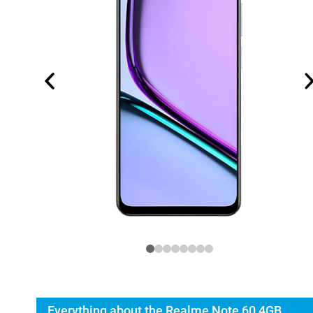
Everything about the Realme Note 60 4GB