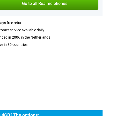
Go to all Realme phones
ays free returns
omer service available daily
ded in 2006 in the Netherlands
ve in 30 countries
 4GB? The options: