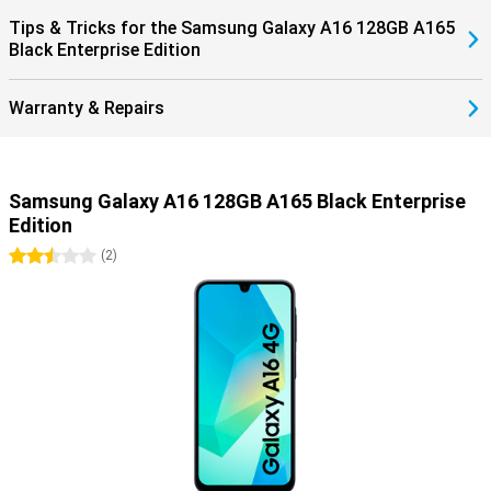
Tips & Tricks for the Samsung Galaxy A16 128GB A165
Black Enterprise Edition
Warranty & Repairs
Samsung Galaxy A16 128GB A165 Black Enterprise
Edition
2.5 stars
(
2
)