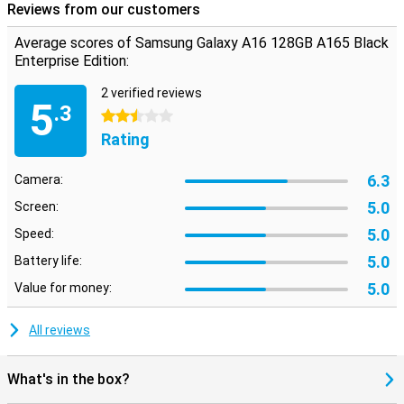
Reviews from our customers
Average scores of Samsung Galaxy A16 128GB A165 Black
Enterprise Edition:
2 verified reviews
5
.3
2.5 stars
Rating
6.3
Camera:
5.0
Screen:
5.0
Speed:
5.0
Battery life:
5.0
Value for money:
All reviews
What's in the box?