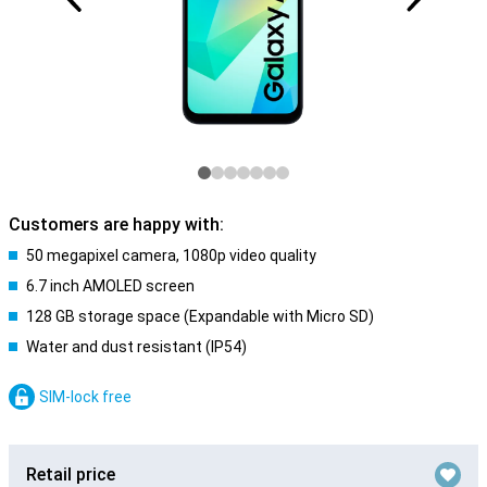
Customers are happy with:
50 megapixel camera, 1080p video quality
6.7 inch AMOLED screen
128 GB storage space (Expandable with Micro SD)
Water and dust resistant (IP54)
SIM-lock free
Retail price