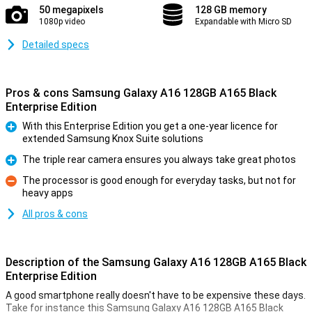
50 megapixels
128 GB memory
1080p video
Expandable with Micro SD
Detailed specs
Pros & cons Samsung Galaxy A16 128GB A165 Black
Enterprise Edition
With this Enterprise Edition you get a one-year licence for
extended Samsung Knox Suite solutions
Pro
The triple rear camera ensures you always take great photos
Pro
The processor is good enough for everyday tasks, but not for
heavy apps
Con
All pros & cons
Description of the Samsung Galaxy A16 128GB A165 Black
Enterprise Edition
A good smartphone really doesn't have to be expensive these days.
Take for instance this Samsung Galaxy A16 128GB A165 Black