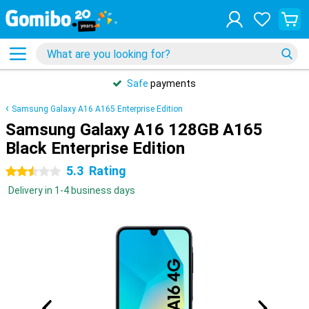
Safe
payments
Samsung Galaxy A16 A165 Enterprise Edition
Samsung Galaxy A16 128GB A165
Black Enterprise Edition
5.3
Rating
2.5 stars
Delivery in 1-4 business days