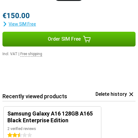
€150.00
View SIM Free
Order SIM Free
Incl. VAT
|
Free shipping
Delete history
Recently viewed products
Samsung Galaxy A16 128GB A165
Black Enterprise Edition
2 verified reviews
2.5 stars