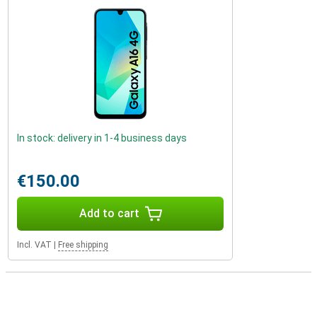
In stock: delivery in 1-4 business days
€150.00
Add to cart
Incl. VAT
|
Free shipping