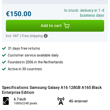
In stock: delivery in 1-4
€150.00
business days
Add to cart
Incl. VAT
|
Free shipping
31 days free returns
Customer service available daily
Founded in 2006 in the Netherlands
Active in 30 countries
Specifications Samsung Galaxy A16 128GB A165 Black
Enterprise Edition
6.7 inch
4G-internet
1080x2340 pixels