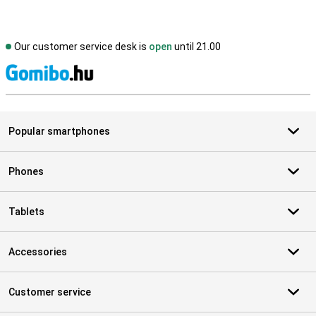
Our customer service desk is
open
until 21.00
S
Popular smartphones
Phones
Tablets
Accessories
Customer service