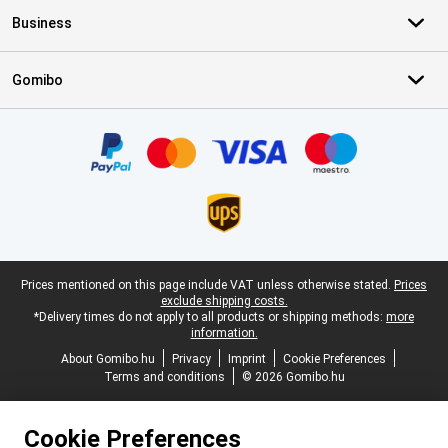
Business
Gomibo
Certificates, payment methods, delivery service partners
Legal footer
Prices mentioned on this page include VAT unless otherwise stated.
Prices
exclude shipping costs.
*Delivery times do not apply to all products or shipping methods:
more
information.
About Gomibo.hu
Privacy
Imprint
Cookie Preferences
Terms and conditions
© 2026 Gomibo.hu
Cookie Preferences