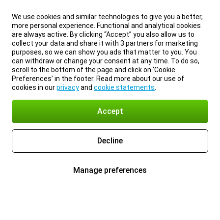
We use cookies and similar technologies to give you a better,
more personal experience. Functional and analytical cookies
are always active. By clicking “Accept” you also allow us to
collect your data and share it with 3 partners for marketing
purposes, so we can show you ads that matter to you. You
can withdraw or change your consent at any time. To do so,
scroll to the bottom of the page and click on ‘Cookie
Preferences’ in the footer. Read more about our use of
cookies in our
privacy
and
cookie statements
.
Accept
Decline
Manage preferences