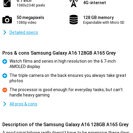
6.7 inch
4G-internet
1080x2340 pixels
50 megapixels
128 GB memory
1080p video
Expandable with Micro SD
Detailed specs
Pros & cons Samsung Galaxy A16 128GB A165 Grey
Watch films and series in high resolution on the 6.7-inch
AMOLED display
Pro
The triple camera on the back ensures you always take great
photos
Pro
The processor is good enough for everyday tasks, but can't
handle heavy gaming
Con
All pros & cons
Description of the Samsung Galaxy A16 128GB A165 Grey
A good smartphone really doesn't have to be expensive these days.