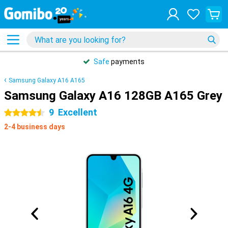
Safe
payments
Samsung Galaxy A16 A165
Samsung Galaxy A16 128GB A165 Grey
9
Excellent
4.5 stars
2-4 business days