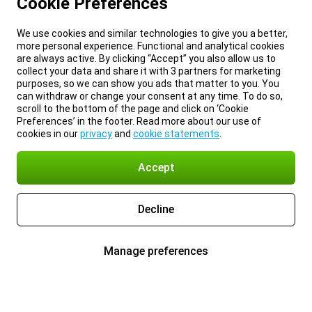
Cookie Preferences
We use cookies and similar technologies to give you a better,
more personal experience. Functional and analytical cookies
are always active. By clicking “Accept” you also allow us to
collect your data and share it with 3 partners for marketing
purposes, so we can show you ads that matter to you. You
can withdraw or change your consent at any time. To do so,
scroll to the bottom of the page and click on ‘Cookie
Preferences’ in the footer. Read more about our use of
cookies in our
privacy
and
cookie statements
.
Accept
Decline
Manage preferences