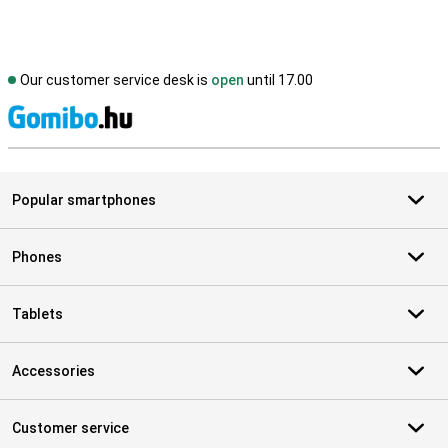
Our customer service desk is
open
until 17.00
S
Popular smartphones
Phones
Tablets
Accessories
Customer service