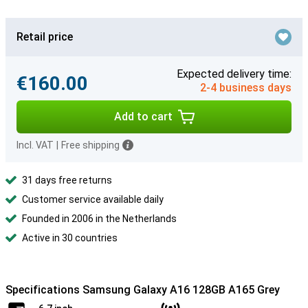
Retail price
Expected delivery time:
€160.00
2-4 business days
Add to cart
Incl. VAT
|
Free shipping
31 days free returns
Customer service available daily
Founded in 2006 in the Netherlands
Active in 30 countries
Specifications Samsung Galaxy A16 128GB A165 Grey