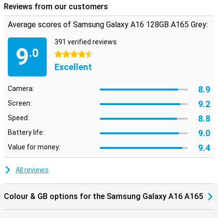
Reviews from our customers
Average scores of Samsung Galaxy A16 128GB A165 Grey:
391 verified reviews
9
.0
4.5 stars
Excellent
8.9
Camera:
9.2
Screen:
8.8
Speed:
9.0
Battery life:
9.4
Value for money:
All reviews
Colour & GB options for the Samsung Galaxy A16 A165