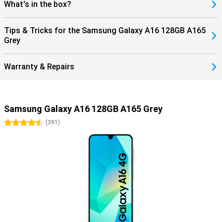
What's in the box?
Tips & Tricks for the Samsung Galaxy A16 128GB A165
Grey
Warranty & Repairs
Samsung Galaxy A16 128GB A165 Grey
4.5 stars
(
391
)