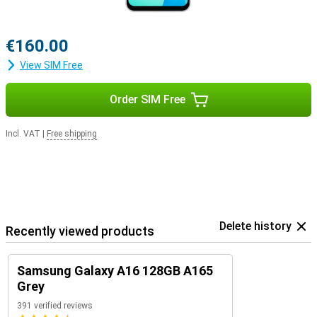
€160.00
View SIM Free
Order SIM Free
Incl. VAT
|
Free shipping
Delete history
Recently viewed products
Samsung Galaxy A16 128GB A165
Grey
391 verified reviews