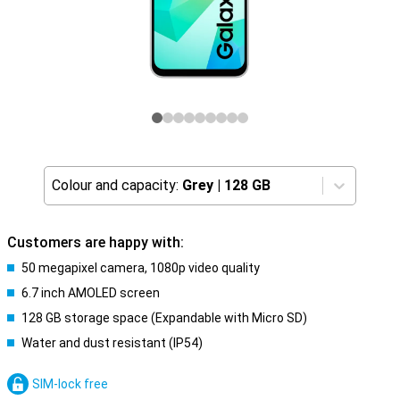
Colour and capacity:
Grey
|
128 GB
Customers are happy with:
50 megapixel camera, 1080p video quality
6.7 inch AMOLED screen
128 GB storage space (Expandable with Micro SD)
Water and dust resistant (IP54)
SIM-lock free