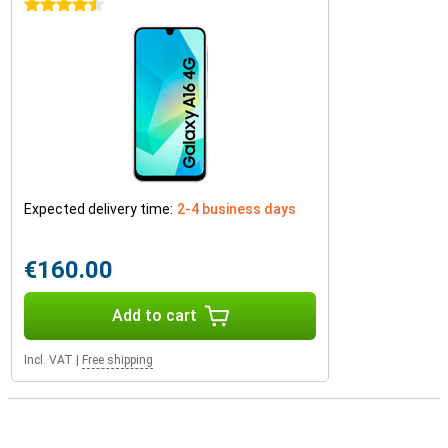
4.5 stars
Expected delivery time:
2-4 business days
€160.00
Add to cart
Incl. VAT
|
Free shipping