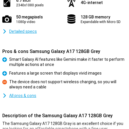
6.7 inch
4G-internet
2340x1080 pixels
50 megapixels
128 GB memory
1080p video
Expandable with Micro SD
Detailed specs
Pros & cons Samsung Galaxy A17 128GB Grey
Smart Galaxy AI features like Gemini make it faster to perform
multiple actions at once
Pro
Features a large screen that displays vivid images
Pro
The device does not support wireless charging, so you will
always need a cable
Con
All pros & cons
Description of the Samsung Galaxy A17 128GB Grey
The Samsung Galaxy A17 128GB Gray is an excellent choice if you
are looking for an affordable smartphone with a fine user