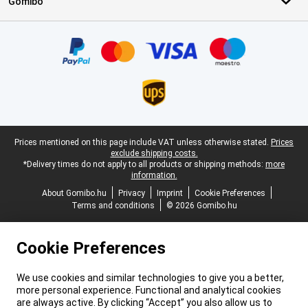
Gomibo
Certificates, payment methods, delivery service partners
Legal footer
Prices mentioned on this page include VAT unless otherwise stated.
Prices
exclude shipping costs.
*Delivery times do not apply to all products or shipping methods:
more
information.
About Gomibo.hu
Privacy
Imprint
Cookie Preferences
Terms and conditions
© 2026 Gomibo.hu
Cookie Preferences
We use cookies and similar technologies to give you a better,
more personal experience. Functional and analytical cookies
are always active. By clicking “Accept” you also allow us to