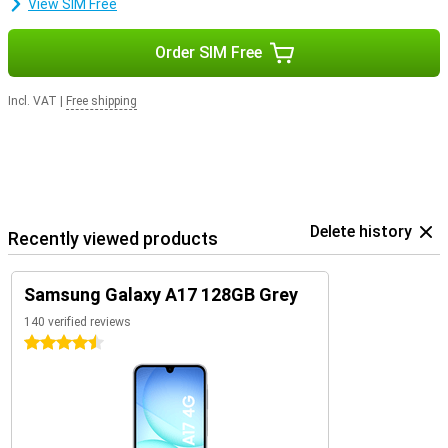
View SIM Free
Order SIM Free
Incl. VAT
|
Free shipping
Delete history
Recently viewed products
Samsung Galaxy A17 128GB Grey
140 verified reviews
4.5 stars