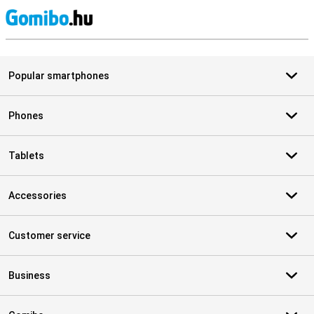
S
Popular smartphones
Phones
Tablets
Accessories
Customer service
Business