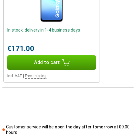
In stock: delivery in 1-4 business days
€171.00
Add to cart
Incl. VAT
|
Free shipping
Customer service will be
open the day after tomorrow
at 09.00
hours