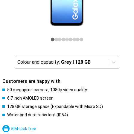
Colour and capacity:
Grey
|
128 GB
Customers are happy with:
50 megapixel camera, 1080p video quality
6.7 inch AMOLED screen
128 GB storage space (Expandable with Micro SD)
Water and dust resistant (IP54)
SIM-lock free