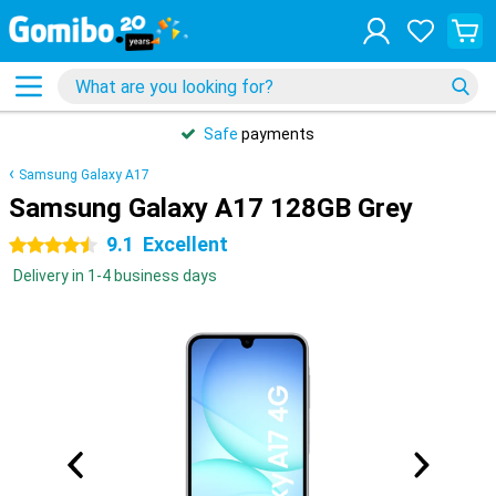
Safe
payments
Samsung Galaxy A17
Samsung Galaxy A17 128GB Grey
9.1
Excellent
4.5 stars
Delivery in 1-4 business days