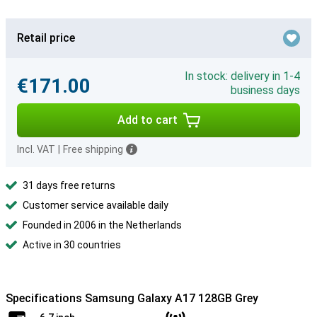
Retail price
In stock: delivery in 1-4
€171.00
business days
Add to cart
Incl. VAT
|
Free shipping
31 days free returns
Customer service available daily
Founded in 2006 in the Netherlands
Active in 30 countries
Specifications Samsung Galaxy A17 128GB Grey