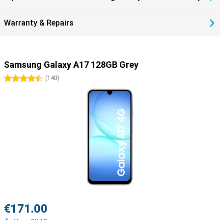
Warranty & Repairs
Samsung Galaxy A17 128GB Grey
4.5 stars
(
140
)
€171.00