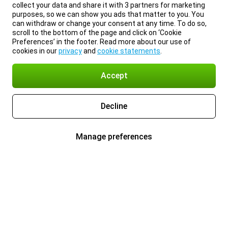
collect your data and share it with 3 partners for marketing
purposes, so we can show you ads that matter to you. You
can withdraw or change your consent at any time. To do so,
scroll to the bottom of the page and click on ‘Cookie
Preferences’ in the footer. Read more about our use of
cookies in our
privacy
and
cookie statements
.
Accept
Decline
Manage preferences