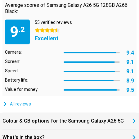
Average scores of Samsung Galaxy A26 5G 128GB A266
Black:
55 verified reviews
9
.2
4.5 stars
Excellent
9.4
Camera:
9.1
Screen:
9.1
Speed:
8.9
Battery life:
9.5
Value for money:
All reviews
Colour & GB options for the Samsung Galaxy A26 5G
What's in the box?