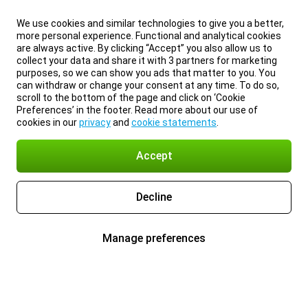
We use cookies and similar technologies to give you a better,
more personal experience. Functional and analytical cookies
are always active. By clicking “Accept” you also allow us to
collect your data and share it with 3 partners for marketing
purposes, so we can show you ads that matter to you. You
can withdraw or change your consent at any time. To do so,
scroll to the bottom of the page and click on ‘Cookie
Preferences’ in the footer. Read more about our use of
cookies in our
privacy
and
cookie statements
.
Accept
Decline
Manage preferences