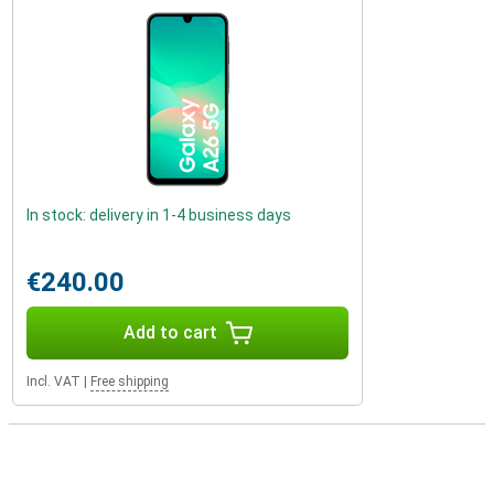
In stock: delivery in 1-4 business days
€240.00
Add to cart
Incl. VAT
|
Free shipping