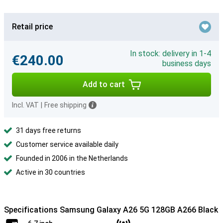
Retail price
In stock: delivery in 1-4
€240.00
business days
Add to cart
Incl. VAT
|
Free shipping
31 days free returns
Customer service available daily
Founded in 2006 in the Netherlands
Active in 30 countries
Specifications Samsung Galaxy A26 5G 128GB A266 Black