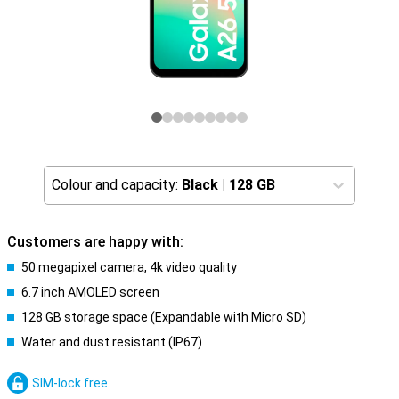
Colour and capacity:
Black
|
128 GB
Customers are happy with:
50 megapixel camera, 4k video quality
6.7 inch AMOLED screen
128 GB storage space (Expandable with Micro SD)
Water and dust resistant (IP67)
SIM-lock free