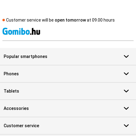
Customer service will be
open tomorrow
at 09.00 hours
S
Popular smartphones
Phones
Tablets
Accessories
Customer service