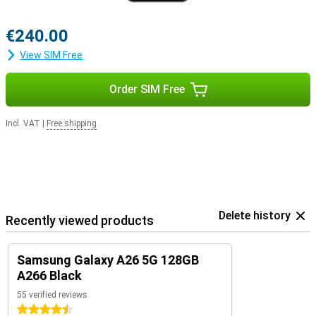
€240.00
View SIM Free
Order SIM Free
Incl. VAT
|
Free shipping
Delete history
Recently viewed products
Samsung Galaxy A26 5G 128GB
A266 Black
55 verified reviews
4.5 stars