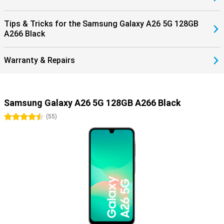
Tips & Tricks for the Samsung Galaxy A26 5G 128GB
A266 Black
Warranty & Repairs
Samsung Galaxy A26 5G 128GB A266 Black
4.5 stars
(
55
)