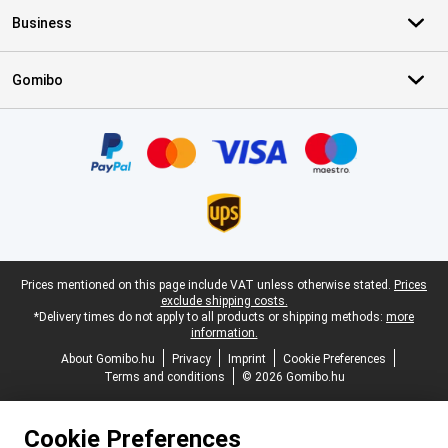
Business
Gomibo
Certificates, payment methods, delivery service partners
Legal footer
Prices mentioned on this page include VAT unless otherwise stated.
Prices
exclude shipping costs.
*Delivery times do not apply to all products or shipping methods:
more
information.
About Gomibo.hu
Privacy
Imprint
Cookie Preferences
Terms and conditions
© 2026 Gomibo.hu
Cookie Preferences