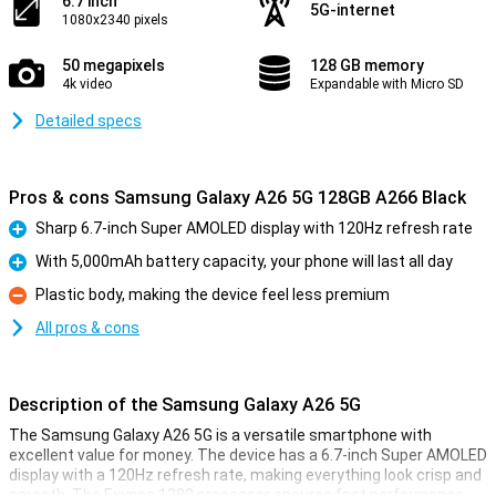
6.7 inch
5G-internet
1080x2340 pixels
50 megapixels
128 GB memory
4k video
Expandable with Micro SD
Detailed specs
Pros & cons Samsung Galaxy A26 5G 128GB A266 Black
Sharp 6.7-inch Super AMOLED display with 120Hz refresh rate
Pro
With 5,000mAh battery capacity, your phone will last all day
Pro
Plastic body, making the device feel less premium
Con
All pros & cons
Description of the Samsung Galaxy A26 5G
The Samsung Galaxy A26 5G is a versatile smartphone with
excellent value for money. The device has a 6.7-inch Super AMOLED
display with a 120Hz refresh rate, making everything look crisp and
smooth. The Exynos 1380 processor ensures fast performance