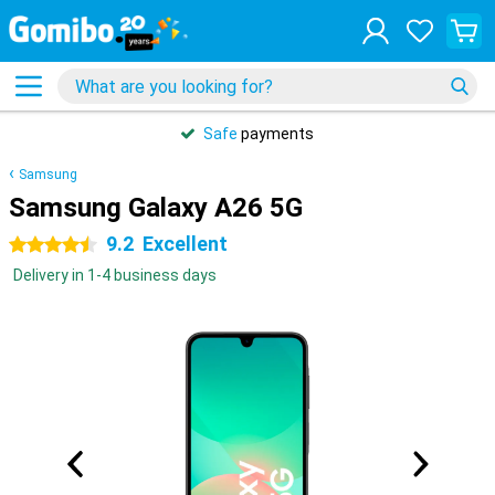
Safe
payments
Samsung
Samsung Galaxy A26 5G
9.2
Excellent
4.5 stars
Delivery in 1-4 business days