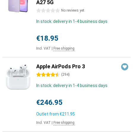
A27 5G
0 stars
No reviews yet
In stock: delivery in 1-4 business days
€18.95
Incl. VAT
|
Free shipping
Apple AirPods Pro 3
4.5 stars
(
294
)
In stock: delivery in 1-4 business days
€246.95
Outlet from
€211.95
Incl. VAT
|
Free shipping