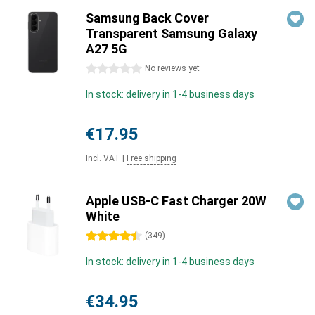
Samsung Back Cover
Transparent Samsung Galaxy
A27 5G
0 stars
No reviews yet
In stock: delivery in 1-4 business days
€17.95
Incl. VAT
|
Free shipping
Apple USB-C Fast Charger 20W
White
4.5 stars
(
349
)
In stock: delivery in 1-4 business days
€34.95