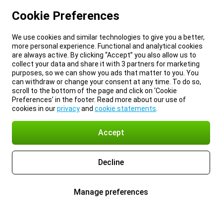
Cookie Preferences
We use cookies and similar technologies to give you a better,
more personal experience. Functional and analytical cookies
are always active. By clicking “Accept” you also allow us to
collect your data and share it with 3 partners for marketing
purposes, so we can show you ads that matter to you. You
can withdraw or change your consent at any time. To do so,
scroll to the bottom of the page and click on ‘Cookie
Preferences’ in the footer. Read more about our use of
cookies in our
privacy
and
cookie statements
.
Accept
Decline
Manage preferences