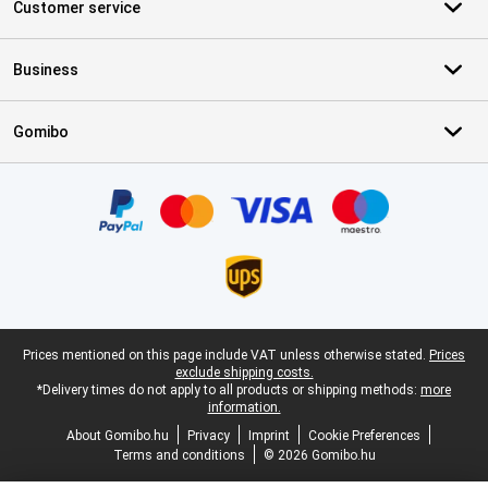
Customer service
Business
Gomibo
Certificates, payment methods, delivery service partners
Legal footer
Prices mentioned on this page include VAT unless otherwise stated.
Prices
exclude shipping costs.
*Delivery times do not apply to all products or shipping methods:
more
information.
About Gomibo.hu
Privacy
Imprint
Cookie Preferences
Terms and conditions
© 2026 Gomibo.hu