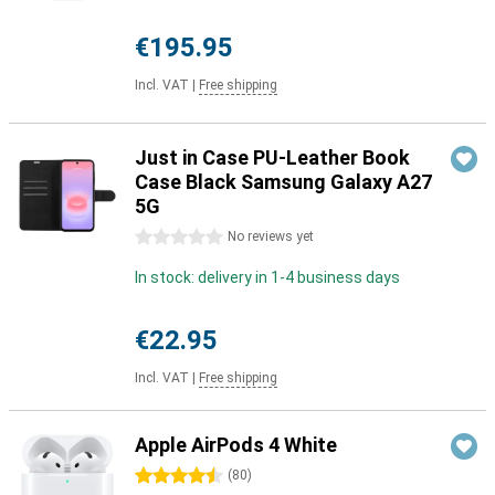
€195.95
Incl. VAT
|
Free shipping
Just in Case PU-Leather Book
Case Black Samsung Galaxy A27
5G
0 stars
No reviews yet
In stock: delivery in 1-4 business days
€22.95
Incl. VAT
|
Free shipping
Apple AirPods 4 White
4.5 stars
(
80
)