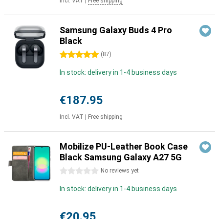
Incl. VAT
|
Free shipping
Samsung Galaxy Buds 4 Pro
Black
5 stars
(
87
)
In stock: delivery in 1-4 business days
€187.95
Incl. VAT
|
Free shipping
Mobilize PU-Leather Book Case
Black Samsung Galaxy A27 5G
0 stars
No reviews yet
In stock: delivery in 1-4 business days
€20.95