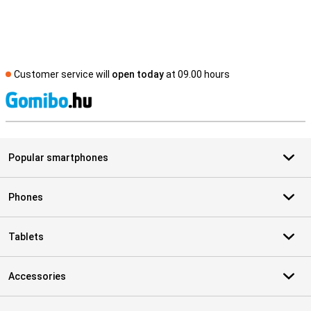
Customer service will
open today
at 09.00 hours
S
Popular smartphones
Phones
Tablets
Accessories