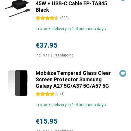
45W + USB-C Cable EP-TA845
Black
4.5 stars
(
203
)
In stock: delivery in 1-4 business days
€37.95
Incl. VAT
|
Free shipping
Mobilize Tempered Glass Clear
Screen Protector Samsung
Galaxy A27 5G/A37 5G/A57 5G
4 stars
(
1
)
In stock: delivery in 1-4 business days
€15.95