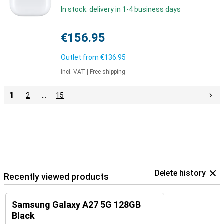
In stock: delivery in 1-4 business days
€156.95
Outlet from
€136.95
Incl. VAT
|
Free shipping
1
2
…
15
Delete history
Recently viewed products
Samsung Galaxy A27 5G 128GB
Black