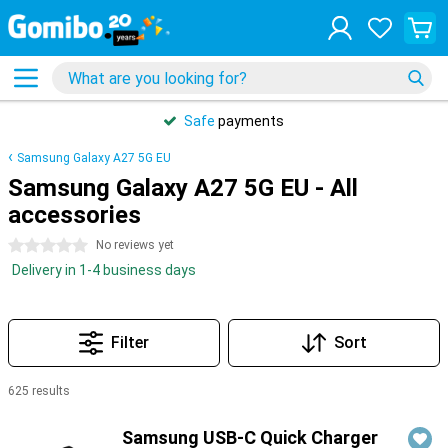
Safe
payments
Samsung Galaxy A27 5G EU
Samsung Galaxy A27 5G EU - All
accessories
0 stars
No reviews yet
Delivery in 1-4 business days
Filter
Sort
625 results
Products
Samsung USB-C Quick Charger