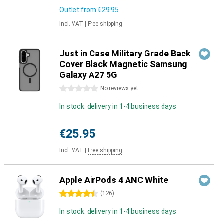
Outlet from
€29.95
Incl. VAT
|
Free shipping
Just in Case Military Grade Back
Cover Black Magnetic Samsung
Galaxy A27 5G
0 stars
No reviews yet
In stock: delivery in 1-4 business days
€25.95
Incl. VAT
|
Free shipping
Apple AirPods 4 ANC White
4.5 stars
(
126
)
In stock: delivery in 1-4 business days