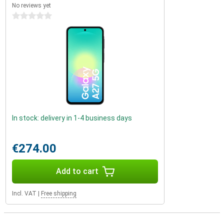
No reviews yet
0 stars
In stock: delivery in 1-4 business days
€274.00
Add to cart
Incl. VAT
|
Free shipping