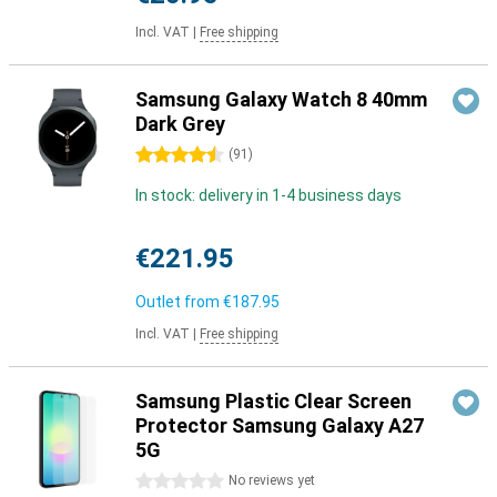
Incl. VAT
|
Free shipping
Samsung Galaxy Watch 8 40mm
Dark Grey
4.5 stars
(
91
)
In stock: delivery in 1-4 business days
€221.95
Outlet from
€187.95
Incl. VAT
|
Free shipping
Samsung Plastic Clear Screen
Protector Samsung Galaxy A27
5G
0 stars
No reviews yet