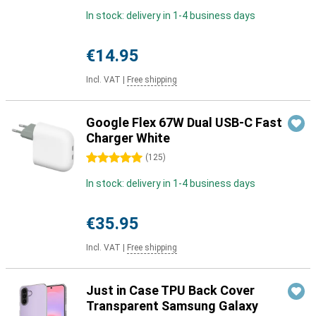
In stock: delivery in 1-4 business days
€14.95
Incl. VAT
|
Free shipping
Google Flex 67W Dual USB-C Fast
Charger White
5 stars
(
125
)
In stock: delivery in 1-4 business days
€35.95
Incl. VAT
|
Free shipping
Just in Case TPU Back Cover
Transparent Samsung Galaxy