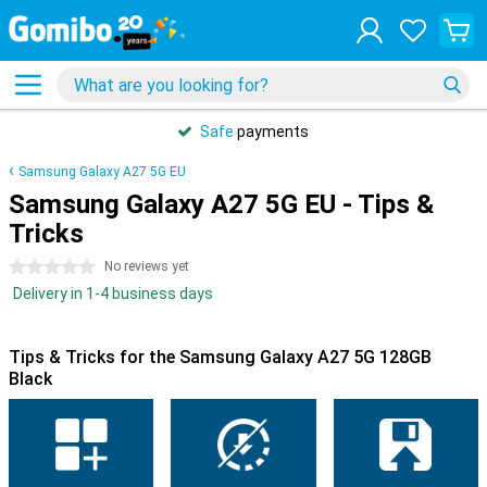
Safe
payments
Samsung Galaxy A27 5G EU
Samsung Galaxy A27 5G EU - Tips &
Tricks
0 stars
No reviews yet
Delivery in 1-4 business days
Tips & Tricks for the Samsung Galaxy A27 5G 128GB
Black