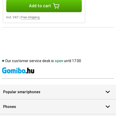
Add to cart
Incl. VAT
|
Free shipping
Our customer service desk is
open
until 17.00
S
Popular smartphones
Phones