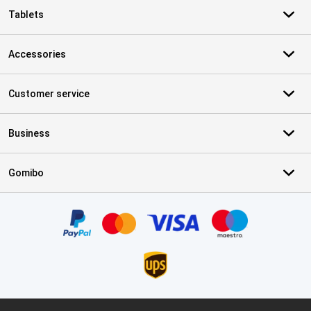
Tablets
Accessories
Customer service
Business
Gomibo
Certificates, payment methods, delivery service partners