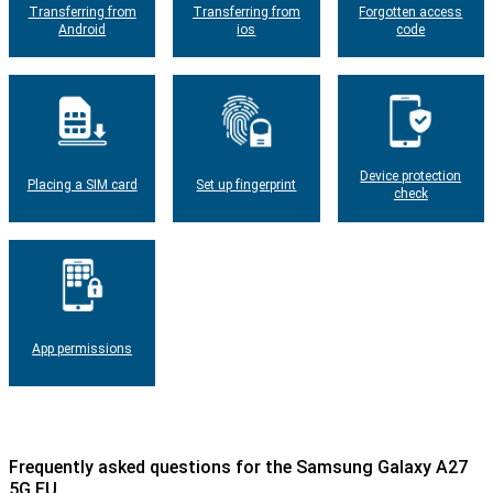
Transferring from
Transferring from
Forgotten access
Android
ios
code
Device protection
Placing a SIM card
Set up fingerprint
check
App permissions
Frequently asked questions for the Samsung Galaxy A27
5G EU