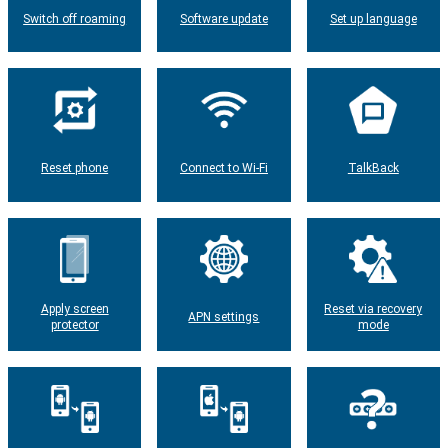
Switch off roaming
Software update
Set up language
Reset phone
Connect to Wi-Fi
TalkBack
Apply screen
Reset via recovery
APN settings
protector
mode