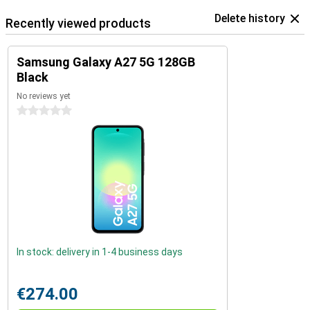
Delete history
Recently viewed products
Samsung Galaxy A27 5G 128GB
Black
No reviews yet
0 stars
In stock: delivery in 1-4 business days
€274.00