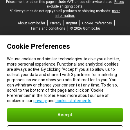
Legal footer
Prices mentioned on this page include VAT unless otherwise stated.
Prices
exclude shipping costs.
*Delivery times do not apply to all products or shipping methods:
more
information.
About Gomibo.hu
Privacy
Imprint
Cookie Preferences
Terms and conditions
© 2026 Gomibo.hu
Cookie Preferences
We use cookies and similar technologies to give you a better,
more personal experience. Functional and analytical cookies
are always active. By clicking “Accept” you also allow us to
collect your data and share it with 3 partners for marketing
purposes, so we can show you ads that matter to you. You
can withdraw or change your consent at any time. To do so,
scroll to the bottom of the page and click on ‘Cookie
Preferences’ in the footer. Read more about our use of
cookies in our
privacy
and
cookie statements
.
Accept