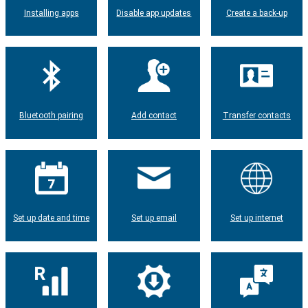
Installing apps
Disable app updates
Create a back-up
Bluetooth pairing
Add contact
Transfer contacts
Set up date and time
Set up email
Set up internet