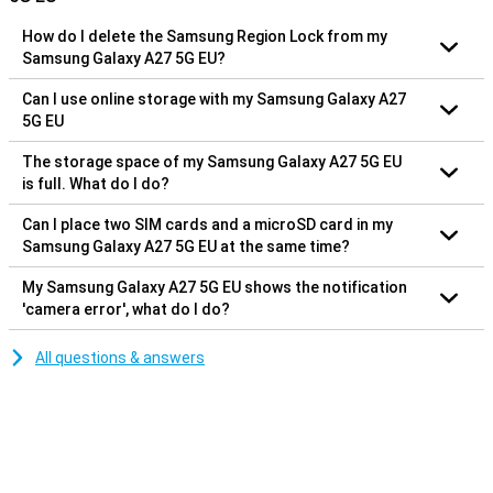
How do I delete the Samsung Region Lock from my
Samsung Galaxy A27 5G EU?
Can I use online storage with my Samsung Galaxy A27
5G EU
The storage space of my Samsung Galaxy A27 5G EU
is full. What do I do?
Can I place two SIM cards and a microSD card in my
Samsung Galaxy A27 5G EU at the same time?
My Samsung Galaxy A27 5G EU shows the notification
'camera error', what do I do?
All questions & answers