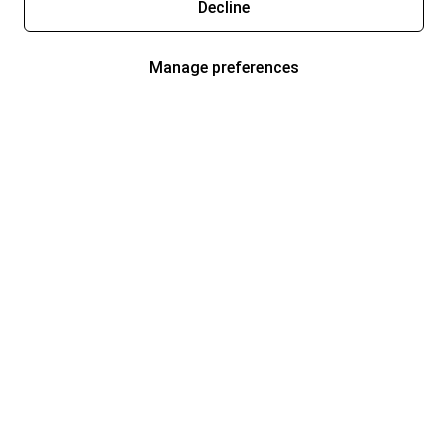
Decline
Manage preferences